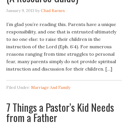
January 9, 2013
by
Chad Barnes
I’m glad you’re reading this. Parents have a unique
responsibility, and one that is entrusted ultimately
to no one else: to raise their children in the
instruction of the Lord (Eph. 6:4). For numerous
reasons ranging from time struggles to personal
fear, many parents simply do not provide spiritual
instruction and discussion for their children. […]
Filed Under:
Marriage And Family
7 Things a Pastor’s Kid Needs
from a Father