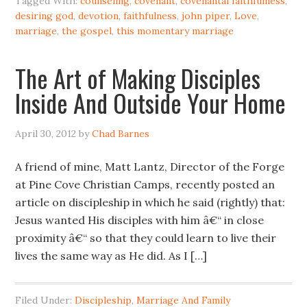
Tagged With:
counseling
,
covenant
,
covenantal faithfulness
,
desiring god
,
devotion
,
faithfulness
,
john piper
,
Love
,
marriage
,
the gospel
,
this momentary marriage
The Art of Making Disciples
Inside And Outside Your Home
April 30, 2012
by
Chad Barnes
A friend of mine, Matt Lantz, Director of the Forge
at Pine Cove Christian Camps, recently posted an
article on discipleship in which he said (rightly) that:
Jesus wanted His disciples with him â€“ in close
proximity â€“ so that they could learn to live their
lives the same way as He did. As I […]
Filed Under:
Discipleship
,
Marriage And Family