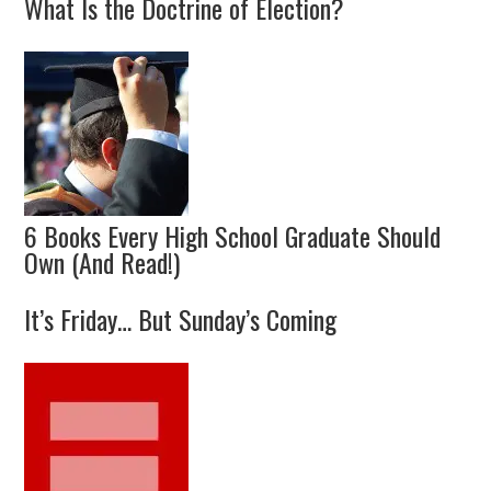
What Is the Doctrine of Election?
6 Books Every High School Graduate Should
Own (And Read!)
It’s Friday… But Sunday’s Coming