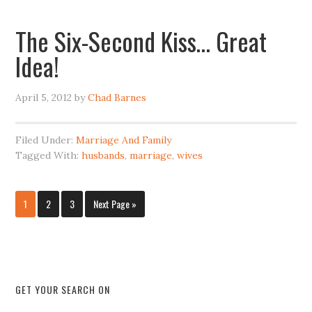
The Six-Second Kiss… Great
Idea!
April 5, 2012
by
Chad Barnes
Filed Under:
Marriage And Family
Tagged With:
husbands
,
marriage
,
wives
1
2
3
Next Page »
GET YOUR SEARCH ON