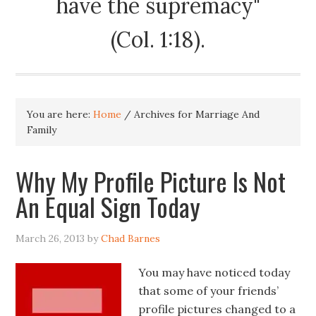
have the supremacy"
(Col. 1:18).
You are here:
Home
/
Archives for Marriage And
Family
Why My Profile Picture Is Not
An Equal Sign Today
March 26, 2013
by
Chad Barnes
You may have noticed today
that some of your friends’
profile pictures changed to a