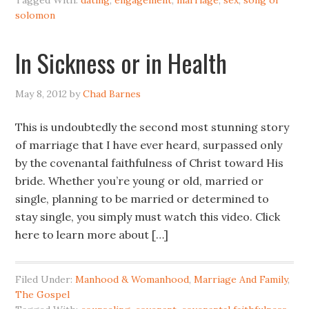
Tagged With:
dating
,
engagement
,
marriage
,
sex
,
song of
solomon
In Sickness or in Health
May 8, 2012
by
Chad Barnes
This is undoubtedly the second most stunning story
of marriage that I have ever heard, surpassed only
by the covenantal faithfulness of Christ toward His
bride. Whether you’re young or old, married or
single, planning to be married or determined to
stay single, you simply must watch this video. Click
here to learn more about […]
Filed Under:
Manhood & Womanhood
,
Marriage And Family
,
The Gospel