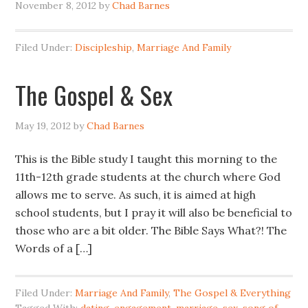
November 8, 2012
by
Chad Barnes
Filed Under:
Discipleship
,
Marriage And Family
The Gospel & Sex
May 19, 2012
by
Chad Barnes
This is the Bible study I taught this morning to the
11th-12th grade students at the church where God
allows me to serve. As such, it is aimed at high
school students, but I pray it will also be beneficial to
those who are a bit older. The Bible Says What?! The
Words of a […]
Filed Under:
Marriage And Family
,
The Gospel & Everything