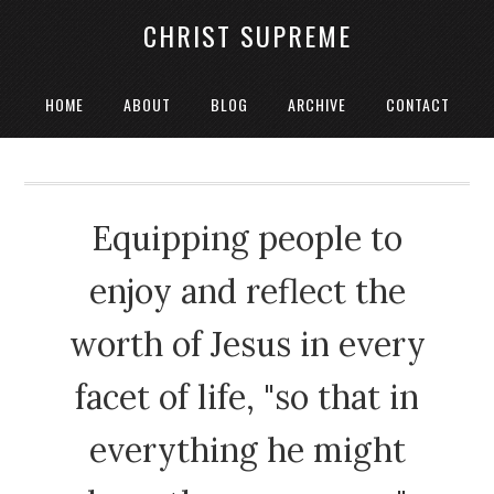
CHRIST SUPREME
HOME
ABOUT
BLOG
ARCHIVE
CONTACT
Equipping people to
enjoy and reflect the
worth of Jesus in every
facet of life, "so that in
everything he might