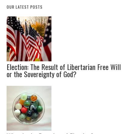
OUR LATEST POSTS
Election: The Result of Libertarian Free Will
or the Sovereignty of God?