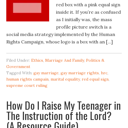
red box with a pink equal sign
inside it. If you’re as confused
as I initially was, the mass
profile picture switch is a
social media strategy implemented by the Human
Rights Campaign, whose logo is a box with an […]
Filed Under:
Ethics
,
Marriage And Family
,
Politics &
Government
Tagged With:
gay marriage
,
gay marriage rights
,
hrc
,
human rights campain
,
marital equality
,
red equal sign
,
supreme court ruling
How Do I Raise My Teenager in
The Instruction of the Lord?
(A Resource Guide)