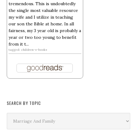
tremendous. This is undoubtedly
the single most valuable resource
my wife and I utilize in teaching
our son the Bible at home. In all
fairness, my 3 year old is probably a
year or two too young to benefit
from it t...
tagged: children-s-books
SEARCH BY TOPIC
Search
by
Topic