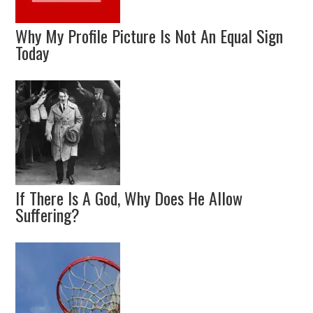
Why My Profile Picture Is Not An Equal Sign
Today
If There Is A God, Why Does He Allow
Suffering?