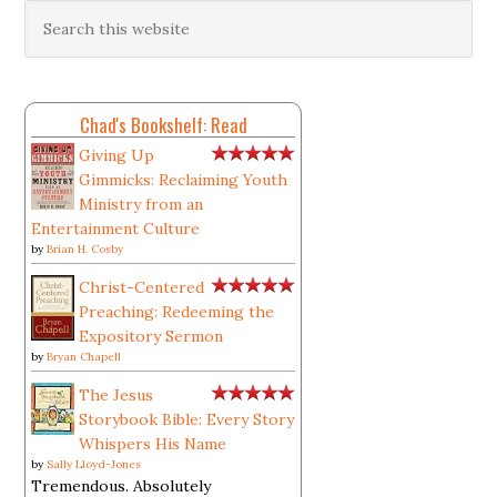
Chad's Bookshelf: Read
Giving Up
Gimmicks: Reclaiming Youth
Ministry from an
Entertainment Culture
by
Brian H. Cosby
Christ-Centered
Preaching: Redeeming the
Expository Sermon
by
Bryan Chapell
The Jesus
Storybook Bible: Every Story
Whispers His Name
by
Sally Lloyd-Jones
Tremendous. Absolutely