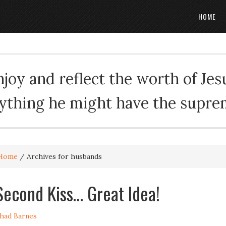
HOME
oy and reflect the worth of Jesus
rything he might have the suprema
Home
/
Archives for husbands
Second Kiss… Great Idea!
had Barnes