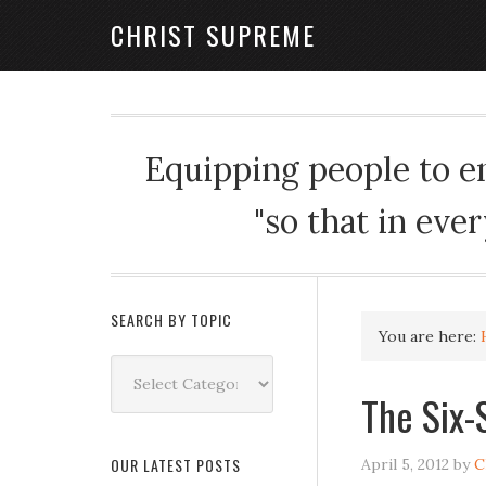
CHRIST SUPREME
Equipping people to enj
"so that in eve
SEARCH BY TOPIC
You are here:
Search
by
The Six-
Topic
OUR LATEST POSTS
April 5, 2012
by
C