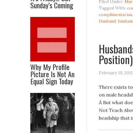
Filed Under:
Mar
Sunday’s Coming
Tagged With:
co
complimentarian
Husband
,
husban
Husbands
Position)
Why My Profile
Picture Is Not An
February 19, 2011
Equal Sign Today
There exists t
on male headsh
Â But what doe
Not Teach Abou
headship that 