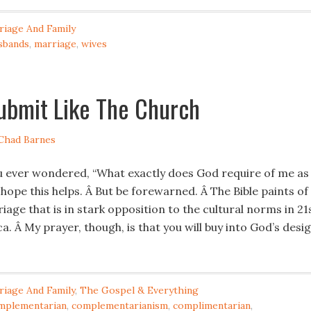
riage And Family
sbands
,
marriage
,
wives
ubmit Like The Church
Chad Barnes
u ever wondered, “What exactly does God require of me as
 I hope this helps. Â But be forewarned. Â The Bible paints of
iage that is in stark opposition to the cultural norms in 21
. Â My prayer, though, is that you will buy into God’s desi
riage And Family
,
The Gospel & Everything
mplementarian
,
complementarianism
,
complimentarian
,