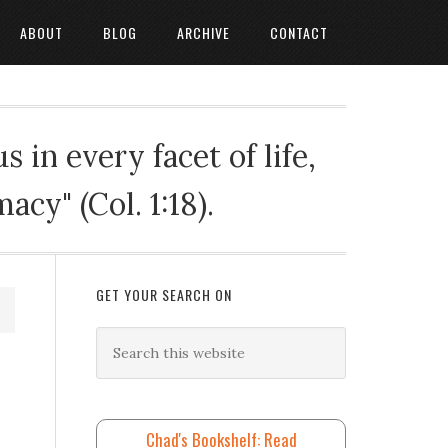
ABOUT
BLOG
ARCHIVE
CONTACT
 in every facet of life,
cy" (Col. 1:18).
GET YOUR SEARCH ON
Chad's Bookshelf: Read