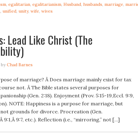
ism
,
egalitarian
,
egalitarianism
,
Husband
,
husbands
,
marriage
,
marri
n
,
unified
,
unity
,
wife
,
wives
: Lead Like Christ (The
bility)
by
Chad Barnes
rpose of marriage? Â Does marriage mainly exist for tax
course not. Â The Bible states several purposes for
nionship (Gen. 2:18). Enjoyment (Prov. 5:15-19,Eccl. 9:9,
n). NOTE: Happiness is a purpose for marriage, but
 not grounds for divorce. Procreation (Gen.
Â 9:1,Â 9:7, etc.). Reflection (i.e., “mirroring,” not […]