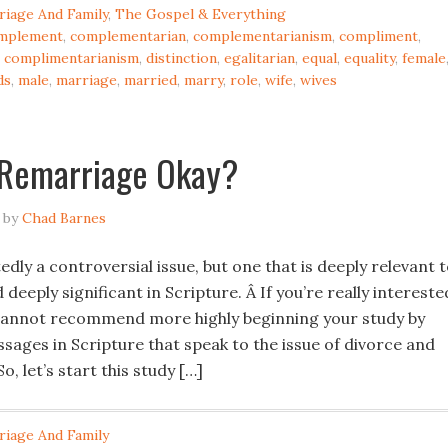
riage And Family
,
The Gospel & Everything
mplement
,
complementarian
,
complementarianism
,
compliment
,
,
complimentarianism
,
distinction
,
egalitarian
,
equal
,
equality
,
female
ds
,
male
,
marriage
,
married
,
marry
,
role
,
wife
,
wives
 Remarriage Okay?
by
Chad Barnes
edly a controversial issue, but one that is deeply relevant 
 deeply significant in Scripture. Â If you’re really intereste
 I cannot recommend more highly beginning your study by
sages in Scripture that speak to the issue of divorce and
o, let’s start this study […]
riage And Family