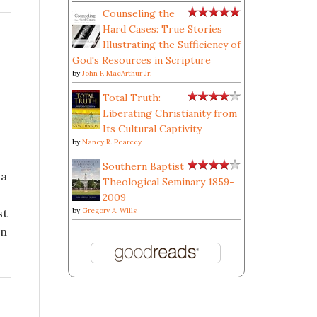
Counseling the
Hard Cases: True Stories
Illustrating the Sufficiency of
God's Resources in Scripture
by
John F. MacArthur Jr.
Total Truth:
Liberating Christianity from
Its Cultural Captivity
by
Nancy R. Pearcey
Southern Baptist
 a
Theological Seminary 1859-
2009
st
by
Gregory A. Wills
gn