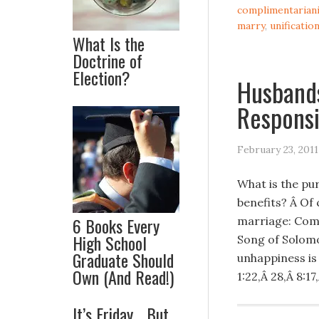
complimentarian
marry
,
unificatio
What Is the
Doctrine of
Election?
Husbands
Responsi
February 23, 2011
What is the pu
benefits? Â Of 
6 Books Every
marriage: Compa
High School
Song of Solomo
Graduate Should
unhappiness is
Own (And Read!)
1:22,Â 28,Â 8:17,
It’s Friday… But