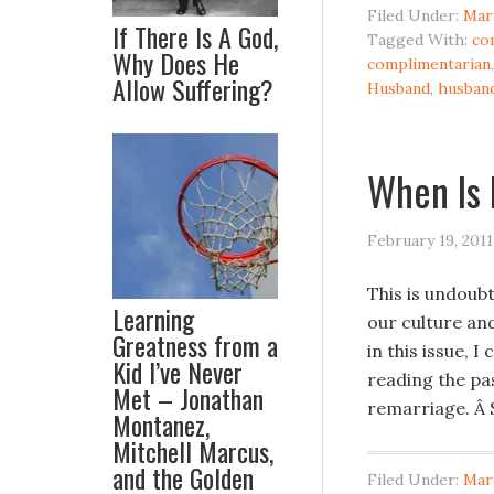
Filed Under:
Mar
If There Is A God,
Tagged With:
co
Why Does He
complimentarian
Allow Suffering?
Husband
,
husban
When Is
February 19, 2011
This is undoubt
Learning
our culture and
Greatness from a
in this issue,
Kid I’ve Never
reading the pas
Met – Jonathan
remarriage. Â S
Montanez,
Mitchell Marcus,
and the Golden
Filed Under:
Mar