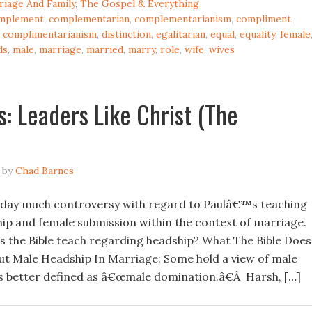
riage And Family
,
The Gospel & Everything
mplement
,
complementarian
,
complementarianism
,
compliment
,
,
complimentarianism
,
distinction
,
egalitarian
,
equal
,
equality
,
female
ds
,
male
,
marriage
,
married
,
marry
,
role
,
wife
,
wives
: Leaders Like Christ (The
by
Chad Barnes
oday much controversy with regard to Paulâ€™s teaching
ip and female submission within the context of marriage.
s the Bible teach regarding headship? What The Bible Does
t Male Headship In Marriage: Some hold a view of male
is better defined as â€œmale domination.â€Â Harsh, […]