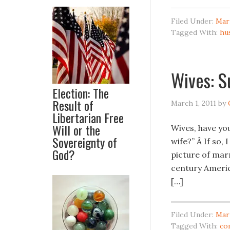
Filed Under:
Mar
Tagged With:
hu
Wives: S
Election: The
Result of
March 1, 2011
by
Libertarian Free
Will or the
Wives, have yo
Sovereignty of
wife?” Â If so,
God?
picture of marr
century America
[…]
Filed Under:
Mar
Tagged With:
co