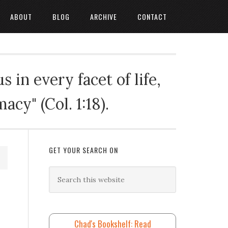
ABOUT
BLOG
ARCHIVE
CONTACT
 in every facet of life,
cy" (Col. 1:18).
GET YOUR SEARCH ON
Chad's Bookshelf: Read