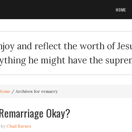
HOME
oy and reflect the worth of Jesus
rything he might have the suprema
Home
/
Archives for remarry
 Remarriage Okay?
by
Chad Barnes