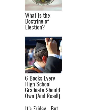
What Is the
Doctrine of
Election?
6 Books Every
High School
Graduate Should
Own (And Read!)
It’s Friday… But