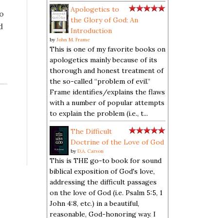
Apologetics to
to
the Glory of God: An
d
Introduction
by
John M. Frame
This is one of my favorite books on
apologetics mainly because of its
thorough and honest treatment of
the so-called “problem of evil.”
Frame identifies/explains the flaws
with a number of popular attempts
to explain the problem (i.e., t...
The Difficult
Doctrine of the Love of God
by
D.A. Carson
This is THE go-to book for sound
biblical exposition of God's love,
addressing the difficult passages
on the love of God (i.e. Psalm 5:5, 1
John 4:8, etc.) in a beautiful,
reasonable, God-honoring way. I