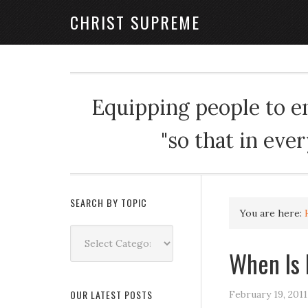
CHRIST SUPREME
Equipping people to enj
"so that in eve
SEARCH BY TOPIC
You are here:
Search
by
When Is
Topic
OUR LATEST POSTS
February 19, 2011