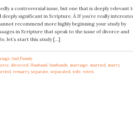
edly a controversial issue, but one that is deeply relevant 
 deeply significant in Scripture. Â If you’re really intereste
 I cannot recommend more highly beginning your study by
sages in Scripture that speak to the issue of divorce and
o, let’s start this study […]
riage And Family
vorce
,
divorced
,
Husband
,
husbands
,
marriage
,
married
,
marry
,
rried
,
remarry
,
separate
,
separated
,
wife
,
wives