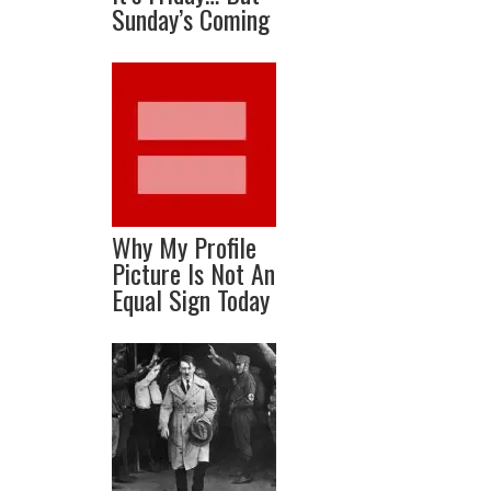
Sunday’s Coming
Why My Profile
Picture Is Not An
Equal Sign Today