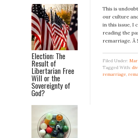
This is undoubt
our culture and
in this issue,
reading the pas
remarriage. Â S
Election: The
Result of
Filed Under:
Mar
Tagged With:
di
Libertarian Free
remarriage
,
rema
Will or the
Sovereignty of
God?