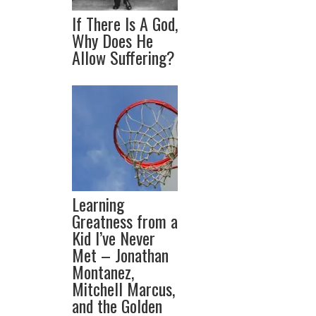
If There Is A God,
Why Does He
Allow Suffering?
Learning
Greatness from a
Kid I’ve Never
Met – Jonathan
Montanez,
Mitchell Marcus,
and the Golden