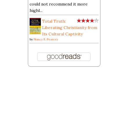
could not recommend it more
highl...
Total Truth:
Liberating Christianity from
Its Cultural Captivity
by
Nancy R. Pearcey