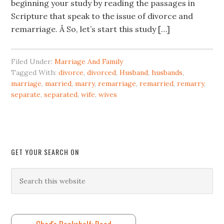
beginning your study by reading the passages in
Scripture that speak to the issue of divorce and
remarriage. Â So, let’s start this study […]
Filed Under:
Marriage And Family
Tagged With:
divorce
,
divorced
,
Husband
,
husbands
,
marriage
,
married
,
marry
,
remarriage
,
remarried
,
remarry
,
separate
,
separated
,
wife
,
wives
GET YOUR SEARCH ON