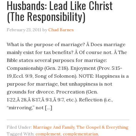
Husbands: Lead Like Christ
(The Responsibility)
February 23, 2011
by
Chad Barnes
What is the purpose of marriage? Â Does marriage
mainly exist for tax benefits? Â Of course not. Â The
Bible states several purposes for marriage:
Companionship (Gen. 2:18). Enjoyment (Prov. 5:15-
19,Eccl. 9:9, Song of Solomon). NOTE: Happiness is a
purpose for marriage, but unhappiness is not
grounds for divorce. Procreation (Gen.
1:22,Â 28,Â 8:17,Â 9:1,Â 9:7, etc.). Reflection (i.e.,
“mirroring,” not […]
Filed Under:
Marriage And Family
,
The Gospel & Everything
Tagged With:
complement
,
complementarian
,