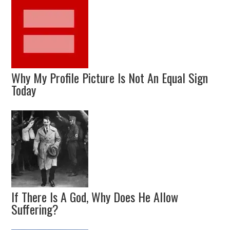
Why My Profile Picture Is Not An Equal Sign
Today
If There Is A God, Why Does He Allow
Suffering?