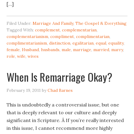
[…]
Filed Under:
Marriage And Family
,
The Gospel & Everything
Tagged With:
complement
,
complementarian
,
complementarianism
,
compliment
,
complimentarian
,
complimentarianism
,
distinction
,
egalitarian
,
equal
,
equality
,
female
,
Husband
,
husbands
,
male
,
marriage
,
married
,
marry
,
role
,
wife
,
wives
When Is Remarriage Okay?
February 19, 2011
by
Chad Barnes
This is undoubtedly a controversial issue, but one
that is deeply relevant to our culture and deeply
significant in Scripture. Â If you’re really interested
in this issue, I cannot recommend more highly