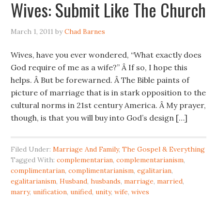
Wives: Submit Like The Church
March 1, 2011
by
Chad Barnes
Wives, have you ever wondered, “What exactly does
God require of me as a wife?” Â If so, I hope this
helps. Â But be forewarned. Â The Bible paints of
picture of marriage that is in stark opposition to the
cultural norms in 21st century America. Â My prayer,
though, is that you will buy into God’s design […]
Filed Under:
Marriage And Family
,
The Gospel & Everything
Tagged With:
complementarian
,
complementarianism
,
complimentarian
,
complimentarianism
,
egalitarian
,
egalitarianism
,
Husband
,
husbands
,
marriage
,
married
,
marry
,
unification
,
unified
,
unity
,
wife
,
wives