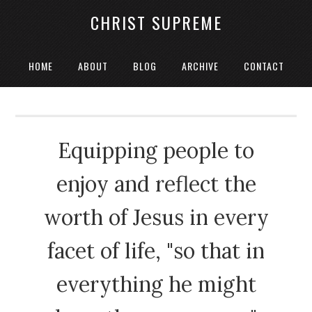
CHRIST SUPREME
HOME
ABOUT
BLOG
ARCHIVE
CONTACT
Equipping people to
enjoy and reflect the
worth of Jesus in every
facet of life, "so that in
everything he might