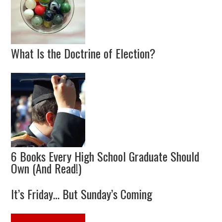
What Is the Doctrine of Election?
6 Books Every High School Graduate Should
Own (And Read!)
It’s Friday… But Sunday’s Coming