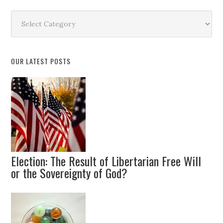
Search
by
Topic
OUR LATEST POSTS
Election: The Result of Libertarian Free Will
or the Sovereignty of God?