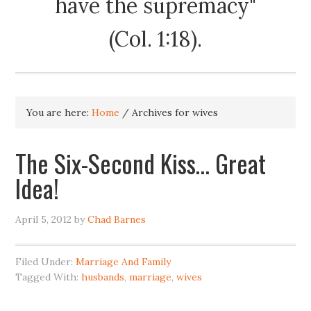
have the supremacy"
(Col. 1:18).
You are here:
Home
/
Archives for wives
The Six-Second Kiss… Great
Idea!
April 5, 2012
by
Chad Barnes
Filed Under:
Marriage And Family
Tagged With:
husbands
,
marriage
,
wives