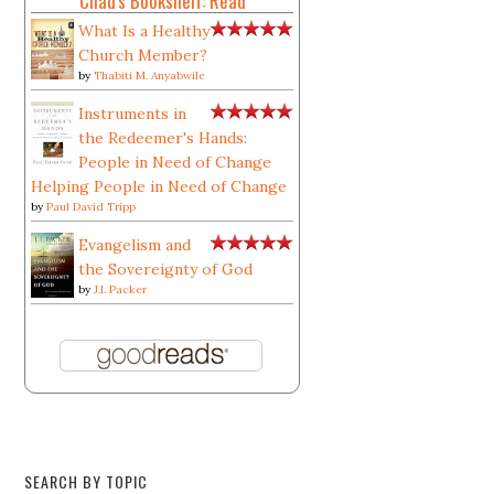
Chad's Bookshelf: Read
What Is a Healthy
Church Member?
by
Thabiti M. Anyabwile
Instruments in
the Redeemer's Hands:
People in Need of Change
Helping People in Need of Change
by
Paul David Tripp
Evangelism and
the Sovereignty of God
by
J.I. Packer
SEARCH BY TOPIC