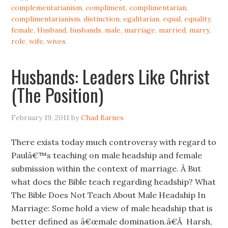
complementarianism
,
compliment
,
complimentarian
,
complimentarianism
,
distinction
,
egalitarian
,
equal
,
equality
,
female
,
Husband
,
husbands
,
male
,
marriage
,
married
,
marry
,
role
,
wife
,
wives
Husbands: Leaders Like Christ
(The Position)
February 19, 2011
by
Chad Barnes
There exists today much controversy with regard to
Paulâ€™s teaching on male headship and female
submission within the context of marriage. Â But
what does the Bible teach regarding headship? What
The Bible Does Not Teach About Male Headship In
Marriage: Some hold a view of male headship that is
better defined as â€œmale domination.â€Â Harsh,