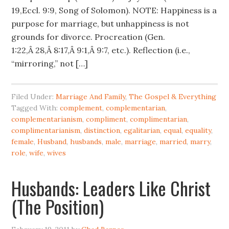
19,Eccl. 9:9, Song of Solomon). NOTE: Happiness is a
purpose for marriage, but unhappiness is not
grounds for divorce. Procreation (Gen.
1:22,Â 28,Â 8:17,Â 9:1,Â 9:7, etc.). Reflection (i.e.,
“mirroring,” not […]
Filed Under:
Marriage And Family
,
The Gospel & Everything
Tagged With:
complement
,
complementarian
,
complementarianism
,
compliment
,
complimentarian
,
complimentarianism
,
distinction
,
egalitarian
,
equal
,
equality
,
female
,
Husband
,
husbands
,
male
,
marriage
,
married
,
marry
,
role
,
wife
,
wives
Husbands: Leaders Like Christ
(The Position)