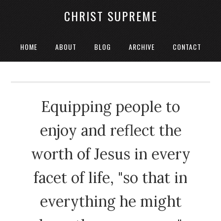
CHRIST SUPREME
HOME
ABOUT
BLOG
ARCHIVE
CONTACT
Equipping people to
enjoy and reflect the
worth of Jesus in every
facet of life, "so that in
everything he might