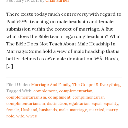
February 19, 2011
by
Chad Barnes
There exists today much controversy with regard to
Paulâ€™s teaching on male headship and female
submission within the context of marriage. Â But
what does the Bible teach regarding headship? What
The Bible Does Not Teach About Male Headship In
Marriage: Some hold a view of male headship that is
better defined as â€œmale domination.â€Â Harsh,
[…]
Filed Under:
Marriage And Family
,
The Gospel & Everything
Tagged With:
complement
,
complementarian
,
complementarianism
,
compliment
,
complimentarian
,
complimentarianism
,
distinction
,
egalitarian
,
equal
,
equality
,
female
,
Husband
,
husbands
,
male
,
marriage
,
married
,
marry
,
role
,
wife
,
wives