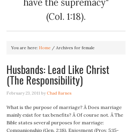
have the supremacy"
(Col. 1:18).
You are here:
Home
/
Archives for female
Husbands: Lead Like Christ
(The Responsibility)
February 23, 2011
by
Chad Barnes
What is the purpose of marriage? Â Does marriage
mainly exist for tax benefits? Â Of course not. Â The
Bible states several purposes for marriage:
Companionship (Gen. 2:18). Enjoyment (Prov. 5:15-