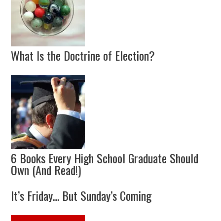
What Is the Doctrine of Election?
6 Books Every High School Graduate Should
Own (And Read!)
It’s Friday… But Sunday’s Coming