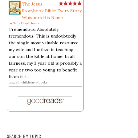
The Jesus
Storybook Bible: Every Story
Whispers His Name
by
Sally Lloyd-Jones
Tremendous. Absolutely
tremendous. This is undoubtedly
the single most valuable resource
my wife and I utilize in teaching
our son the Bible at home. In all
fairness, my 3 year old is probably a
year or two too young to benefit
from it t...
tagged: children-s-books
SEARCH BY TOPIC