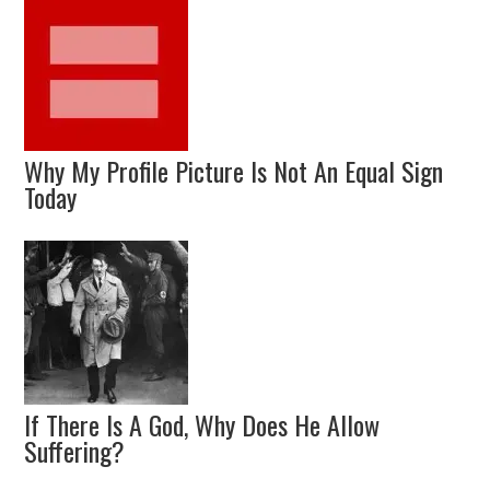
Why My Profile Picture Is Not An Equal Sign
Today
If There Is A God, Why Does He Allow
Suffering?