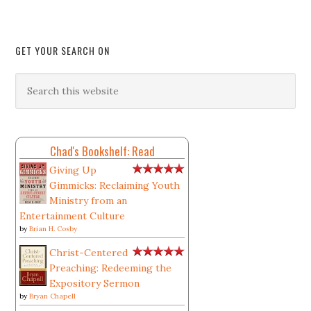
GET YOUR SEARCH ON
Chad's Bookshelf: Read
Giving Up
Gimmicks: Reclaiming Youth
Ministry from an
Entertainment Culture
by
Brian H. Cosby
Christ-Centered
Preaching: Redeeming the
Expository Sermon
by
Bryan Chapell