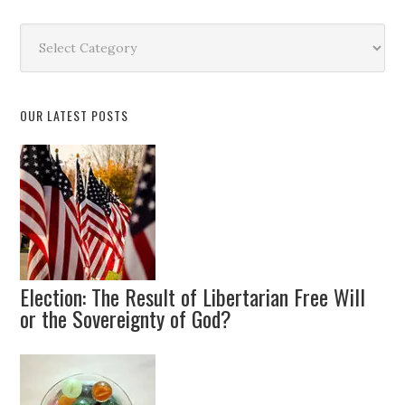
Search
by
Topic
OUR LATEST POSTS
Election: The Result of Libertarian Free Will
or the Sovereignty of God?