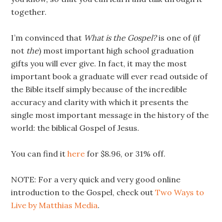
together.
I’m convinced that
What is the Gospel?
is one of (if
not
the
) most important high school graduation
gifts you will ever give. In fact, it may the most
important book a graduate will ever read outside of
the Bible itself simply because of the incredible
accuracy and clarity with which it presents the
single most important message in the history of the
world: the biblical Gospel of Jesus.
You can find it
here
for $8.96, or 31% off.
NOTE: For a very quick and very good online
introduction to the Gospel, check out
Two Ways to
Live by Matthias Media
.