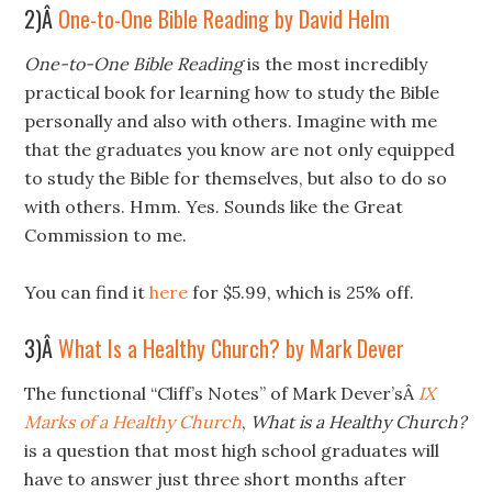
2)Â
One-to-One Bible Reading by David Helm
One-to-One Bible Reading
is the most incredibly
practical book for learning how to study the Bible
personally and also with others. Imagine with me
that the graduates you know are not only equipped
to study the Bible for themselves, but also to do so
with others. Hmm. Yes. Sounds like the Great
Commission to me.
You can find it
here
for $5.99, which is 25% off.
3)Â
What Is a Healthy Church? by Mark Dever
The functional “Cliff’s Notes” of Mark Dever’sÂ
IX
Marks of a Healthy Church
,
What is a Healthy Church?
is a question that most high school graduates will
have to answer just three short months after