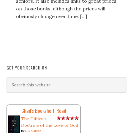
seniors. It also includes links to great prices
on those books, although the prices will
obviously change over time. […]
GET YOUR SEARCH ON
Chad's Bookshelf: Read
The Difficult
Doctrine of the Love of God
by
D.A. Carson