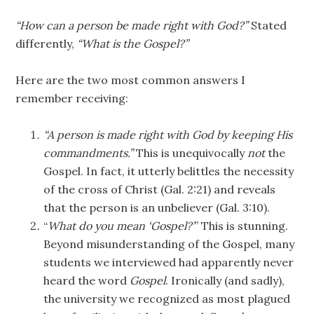
“How can a person be made right with God?”
Stated
differently,
“What is the Gospel?”
Here are the two most common answers I
remember receiving:
“A person is made right with God by keeping His
commandments.”
This is unequivocally
not
the
Gospel. In fact, it utterly belittles the necessity
of the cross of Christ (Gal. 2:21) and reveals
that the person is an unbeliever (Gal. 3:10).
“
What do you mean ‘Gospel?’
” This is stunning.
Beyond misunderstanding of the Gospel, many
students we interviewed had apparently never
heard the word
Gospel
. Ironically (and sadly),
the university we recognized as most plagued