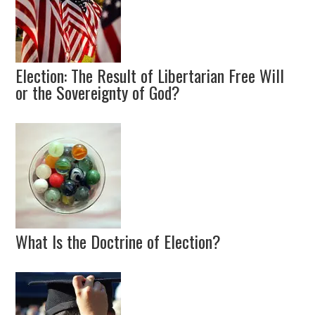
Election: The Result of Libertarian Free Will
or the Sovereignty of God?
What Is the Doctrine of Election?