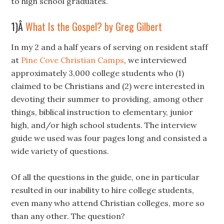
to high school graduates.
1)Â
What Is the Gospel? by Greg Gilbert
In my 2 and a half years of serving on resident staff
at
Pine Cove Christian Camps
, we interviewed
approximately 3,000 college students who (1)
claimed to be Christians and (2) were interested in
devoting their summer to providing, among other
things, biblical instruction to elementary, junior
high, and/or high school students. The interview
guide we used was four pages long and consisted a
wide variety of questions.
Of all the questions in the guide, one in particular
resulted in our inability to hire college students,
even many who attend Christian colleges, more so
than any other. The question?