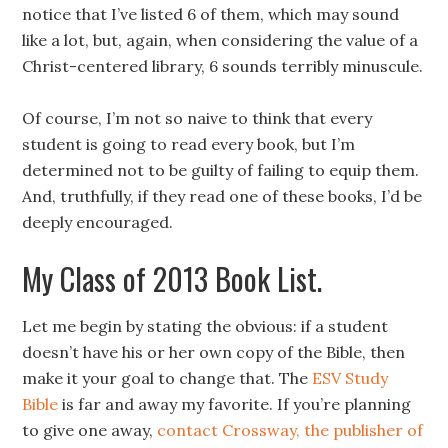
notice that I’ve listed 6 of them, which may sound
like a lot, but, again, when considering the value of a
Christ-centered library, 6 sounds terribly minuscule.
Of course, I’m not so naive to think that every
student is going to read every book, but I’m
determined not to be guilty of failing to equip them.
And, truthfully, if they read one of these books, I’d be
deeply encouraged.
My Class of 2013 Book List.
Let me begin by stating the obvious: if a student
doesn’t have his or her own copy of the Bible, then
make it your goal to change that. The
ESV Study
Bible
is far and away my favorite. If you’re planning
to give one away,
contact Crossway, the publisher of