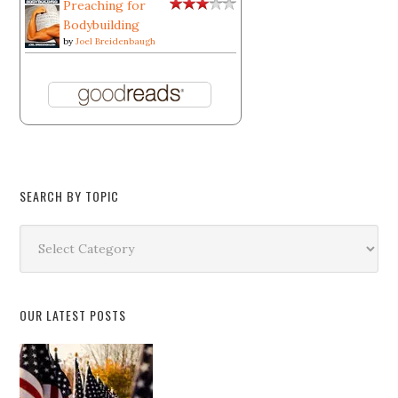
Preaching for
Bodybuilding
by
Joel Breidenbaugh
SEARCH BY TOPIC
Search
by
Topic
OUR LATEST POSTS