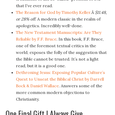
that I’ve ever read.
The Reason for God by Timothy Keller.
Â
$11.48,
or 28% off
. A modern classic in the realm of
apologetics. Incredibly well-done.
The New Testament Manuscripts: Are They
Reliable by F.F. Bruce
. In this book, F.F. Bruce,
one of the foremost textual critics in the
world, exposes the folly of the suggestion that
the Bible cannot be trusted. It’s not a light
read, but it is a good one.
Dethroning Jesus: Exposing Popular Culture’s
Quest to Unseat the Biblical Christ by Darrell
Bock & Daniel Wallace
. Answers some of the
more common modern objections to
Christianity.
One Final Gift I Always Give.