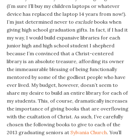
(I’m sure I’ll buy my children laptops or whatever
device has replaced the laptop 14 years from now!).
I’m just determined never to
exclude
books when
giving high school graduation gifts. In fact, if I had it
my way, I would build expansive libraries for each
junior high and high school student I shepherd
because I’m convinced that a Christ-centered
library is an absolute treasure, affording its owner
the immeasurable blessing of being functionally
mentored by some of the godliest people who have
ever lived. My budget, however, doesn’t seem to
share my desire to build an entire library for each of
my students. This, of course, dramatically increases
the importance of giving books that are overflowing
with the exaltation of Christ. As such, I’ve carefully
chosen the following books to give to each of the
2013 graduating seniors at
Sylvania Church
. You’ll