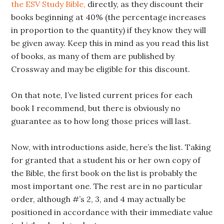
the ESV Study Bible,
directly, as they discount their
books beginning at 40% (the percentage increases
in proportion to the quantity) if they know they will
be given away. Keep this in mind as you read this list
of books, as many of them are published by
Crossway and may be eligible for this discount.
On that note, I’ve listed current prices for each
book I recommend, but there is obviously no
guarantee as to how long those prices will last.
Now, with introductions aside, here’s the list. Taking
for granted that a student his or her own copy of
the Bible, the first book on the list is probably the
most important one. The rest are in no particular
order, although #’s 2, 3, and 4 may actually be
positioned in accordance with their immediate value