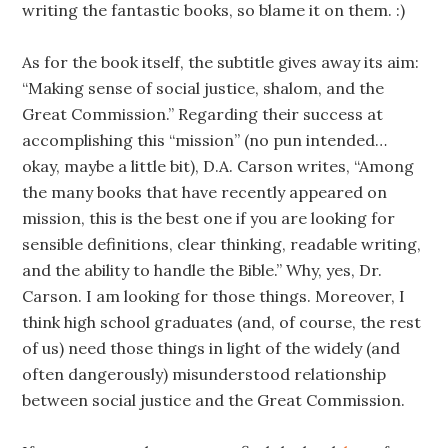
writing the fantastic books, so blame it on them. :)
As for the book itself, the subtitle gives away its aim:
“Making sense of social justice, shalom, and the
Great Commission.” Regarding their success at
accomplishing this “mission” (no pun intended…
okay, maybe a little bit), D.A. Carson writes, “Among
the many books that have recently appeared on
mission, this is the best one if you are looking for
sensible definitions, clear thinking, readable writing,
and the ability to handle the Bible.” Why, yes, Dr.
Carson. I am looking for those things. Moreover, I
think high school graduates (and, of course, the rest
of us) need those things in light of the widely (and
often dangerously) misunderstood relationship
between social justice and the Great Commission.