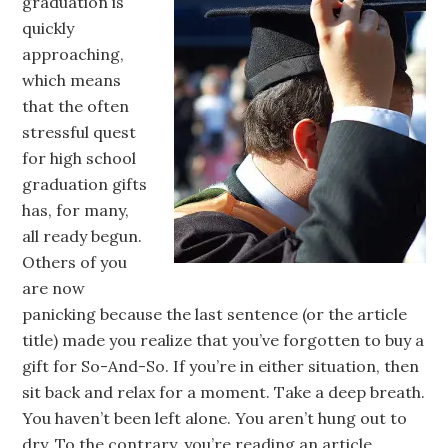
graduation is
quickly
approaching,
which means
that the often
stressful quest
for high school
graduation gifts
has, for many,
all ready begun.
Others of you
are now
panicking because the last sentence (or the article
title) made you realize that you’ve forgotten to buy a
gift for So-And-So. If you’re in either situation, then
sit back and relax for a moment. Take a deep breath.
You haven’t been left alone. You aren’t hung out to
dry. To the contrary, you’re reading an article