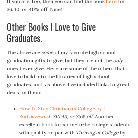
If you are, too, then you can find the book
here
for
$6.40, or 40% off. Nice!
Other Books I Love to Give
Graduates.
The above are
some
of my favorite high school
graduation gifts to give, but they are not the
only
ones I ever give. Here are some of the others that I
love to build into the libraries of high school
graduates, and, as above, I’ve included links to great
deals on them:
How to Stay Christian in College by J.
Budziszewski
.
$10.43, or 35% off
. Another
excellent book for soon-to-be college students
with quality on par with
Thriving at College
by