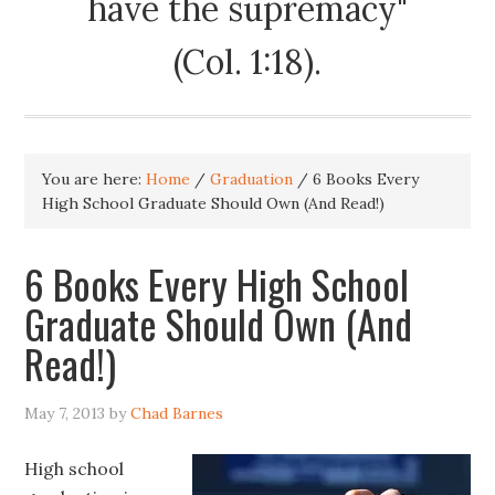
have the supremacy"
(Col. 1:18).
You are here:
Home
/
Graduation
/
6 Books Every
High School Graduate Should Own (And Read!)
6 Books Every High School
Graduate Should Own (And
Read!)
May 7, 2013
by
Chad Barnes
High school