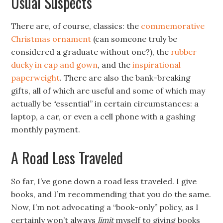
Usual Suspects
There are, of course, classics: the
commemorative
Christmas ornament
(can someone truly be
considered a graduate without one?), the
rubber
ducky in cap and gown
, and the
inspirational
paperweight
. There are also the bank-breaking
gifts, all of which are useful and some of which may
actually be “essential” in certain circumstances: a
laptop, a car, or even a cell phone with a gashing
monthly payment.
A Road Less Traveled
So far, I’ve gone down a road less traveled. I give
books, and I’m recommending that you do the same.
Now, I’m not advocating a “book-only” policy, as I
certainly won’t always
limit
myself to giving books