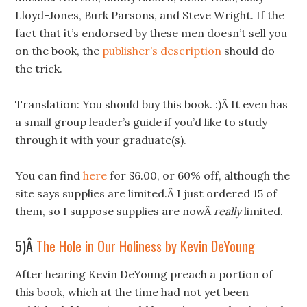
Lloyd-Jones, Burk Parsons, and Steve Wright. If the
fact that it’s endorsed by these men doesn’t sell you
on the book, the
publisher’s description
should do
the trick.
Translation: You should buy this book. :)Â It even has
a small group leader’s guide if you’d like to study
through it with your graduate(s).
You can find
here
for $6.00, or 60% off, although the
site says supplies are limited.Â I just ordered 15 of
them, so I suppose supplies are nowÂ
really
limited.
5)Â
The Hole in Our Holiness by Kevin DeYoung
After hearing Kevin DeYoung preach a portion of
this book, which at the time had not yet been