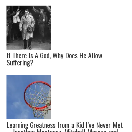
If There Is A God, Why Does He Allow
Suffering?
Learning Greatness from a Kid I’ve Never Met
– Jonathan Montanez, Mitchell Marcus, and