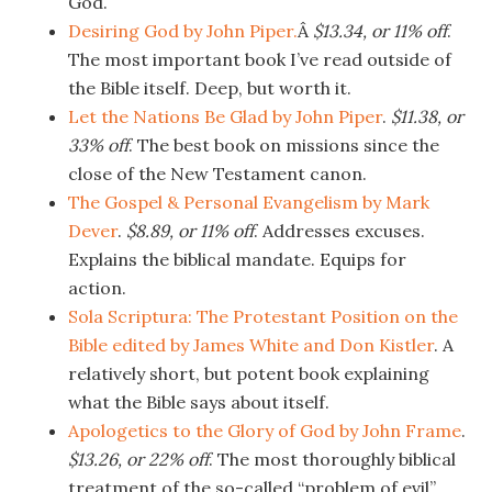
God.
Desiring God by John Piper.
Â
$13.34, or 11% off
.
The most important book I’ve read outside of
the Bible itself. Deep, but worth it.
Let the Nations Be Glad by John Piper
.
$11.38, or
33% off
. The best book on missions since the
close of the New Testament canon.
The Gospel & Personal Evangelism by Mark
Dever
.
$8.89, or 11% off
. Addresses excuses.
Explains the biblical mandate. Equips for
action.
Sola Scriptura: The Protestant Position on the
Bible edited by James White and Don Kistler
. A
relatively short, but potent book explaining
what the Bible says about itself.
Apologetics to the Glory of God by John Frame
.
$13.26, or 22% off
. The most thoroughly biblical
treatment of the so-called “problem of evil”