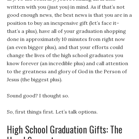
written with you (just you) in mind. As if that’s not
good enough news, the best news is that you are in a
position to buy an inexpensive gift (let’s face it–
that’s a plus), have all of your graduation shopping
done in approximately 10 minutes from right now
(an even bigger plus), and that your efforts could
change the lives of the high school graduates you
know forever (an incredible plus) and call attention
to the greatness and glory of God in the Person of
Jesus (the biggest plus).
Sound good? I thought so.
So, first things first. Let’s talk options.
High School Graduation Gifts: The