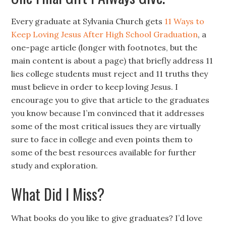
Every graduate at Sylvania Church gets
11 Ways to
Keep Loving Jesus After High School Graduation
, a
one-page article (longer with footnotes, but the
main content is about a page) that briefly address 11
lies college students must reject and 11 truths they
must believe in order to keep loving Jesus. I
encourage you to give that article to the graduates
you know because I’m convinced that it addresses
some of the most critical issues they are virtually
sure to face in college and even points them to
some of the best resources available for further
study and exploration.
What Did I Miss?
What books do you like to give graduates? I’d love