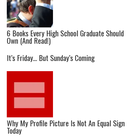
6 Books Every High School Graduate Should
Own (And Read!)
It’s Friday… But Sunday’s Coming
Why My Profile Picture Is Not An Equal Sign
Today