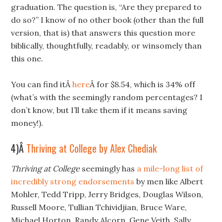
graduation. The question is, “Are they prepared to
do so?” I know of no other book (other than the full
version, that is) that answers this question more
biblically, thoughtfully, readably, or winsomely than
this one.
You can find itÂ
here
Â for $8.54, which is 34% off
(what’s with the seemingly random percentages? I
don’t know, but I’ll take them if it means saving
money!).
4)Â
Thriving at College by Alex Chediak
Thriving at College
seemingly has
a mile-long list of
incredibly strong endorsements
by men like Albert
Mohler, Tedd Tripp, Jerry Bridges, Douglas Wilson,
Russell Moore, Tullian Tchividjian, Bruce Ware,
Michael Horton, Randy Alcorn, Gene Veith, Sally