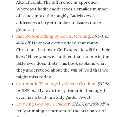
Alex Chediak. The difference in approach.
Whereas Chediak addresses a smaller number
of issues more thoroughly, Budziszewski
addresses a larger number of issues more
generally.
Just Do Something by Kevin DeYoung
.
$6.50, or
41% off
. Have you ever noticed that many
Christians fret over God’s specific will for their
lives? Have you ever noticed that no one in the
Bible ever does that? This book explains what
they understood about the will of God that we
might miss today.
Systematic Theology by Wayne Grudem
.
$31.48,
or 37% off
. My favorite systematic theology. It
even has a built-in study guide. Sweet!
Knowing God by J.I. Packer
.
$12.87, or 29% off
. A
truly stunning treatment of the attributes of