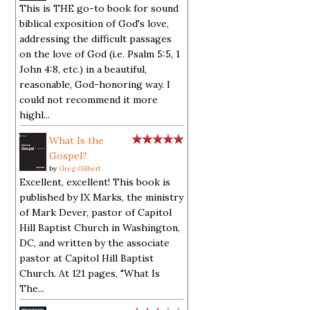
This is THE go-to book for sound
biblical exposition of God's love,
addressing the difficult passages
on the love of God (i.e. Psalm 5:5, 1
John 4:8, etc.) in a beautiful,
reasonable, God-honoring way. I
could not recommend it more
highl...
What Is the
Gospel?
by
Greg Gilbert
Excellent, excellent! This book is
published by IX Marks, the ministry
of Mark Dever, pastor of Capitol
Hill Baptist Church in Washington,
DC, and written by the associate
pastor at Capitol Hill Baptist
Church. At 121 pages, "What Is
The...