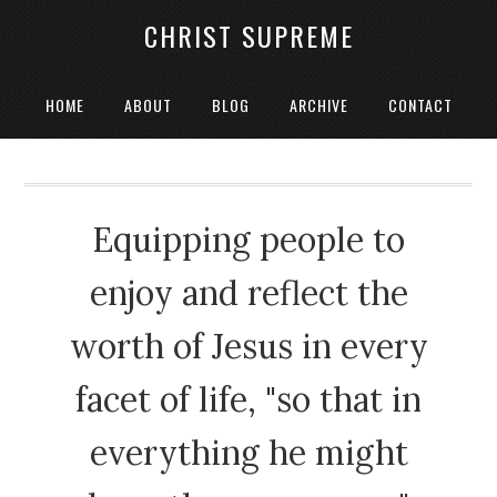
CHRIST SUPREME
HOME
ABOUT
BLOG
ARCHIVE
CONTACT
Equipping people to
enjoy and reflect the
worth of Jesus in every
facet of life, "so that in
everything he might