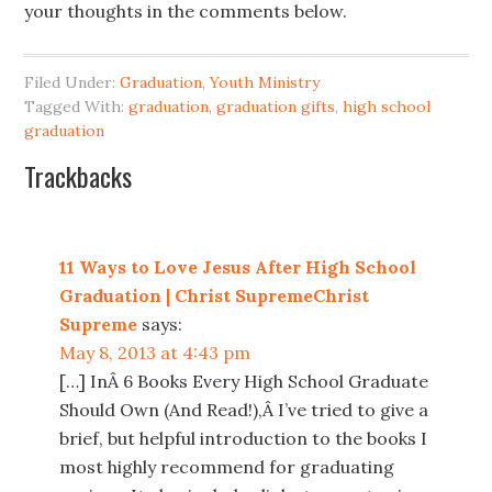
your thoughts in the comments below.
Filed Under:
Graduation
,
Youth Ministry
Tagged With:
graduation
,
graduation gifts
,
high school
graduation
Trackbacks
11 Ways to Love Jesus After High School
Graduation | Christ SupremeChrist
Supreme
says:
May 8, 2013 at 4:43 pm
[…] InÂ 6 Books Every High School Graduate
Should Own (And Read!),Â I’ve tried to give a
brief, but helpful introduction to the books I
most highly recommend for graduating