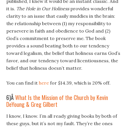
published, I knew it would be an instant classic. And
it is.
The Hole in Our Holiness
provides wonderful
clarity to an issue that easily muddies in the brain:
the relationship between (1) my responsibility to
persevere in faith and obedience to God and (2)
God’s commitment to preserve me. The book
provides a sound beating both to our tendency
toward legalism, the belief that holiness earns God’s
favor, and our tendency toward licentiousness, the
belief that holiness doesn’t matter.
You can find it
here
for $14.39, which is 20% off.
6)Â
What Is the Mission of the Church by Kevin
DeYoung & Greg Gilbert
I know, I know. I’m all ready giving books by both of
these guys, but it’s not my fault. They’re the ones