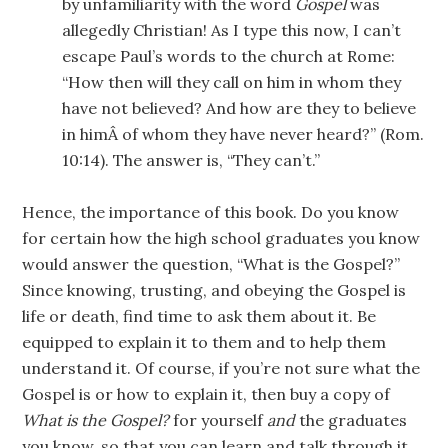
by unfamiliarity with the word
Gospel
was
allegedly Christian! As I type this now, I can’t
escape Paul’s words to the church at Rome:
“How then will they call on him in whom they
have not believed? And how are they to believe
in himÂ of whom they have never heard?” (Rom.
10:14). The answer is, “They can’t.”
Hence, the importance of this book. Do you know
for certain how the high school graduates you know
would answer the question, “What is the Gospel?”
Since knowing, trusting, and obeying the Gospel is
life or death, find time to ask them about it. Be
equipped to explain it to them and to help them
understand it. Of course, if you’re not sure what the
Gospel is or how to explain it, then buy a copy of
What is the Gospel?
for yourself
and
the graduates
you know, so that you can learn and talk through it