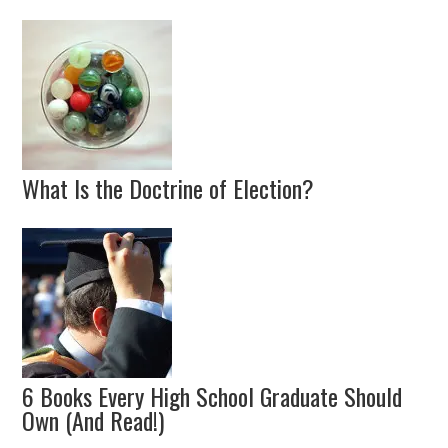
What Is the Doctrine of Election?
6 Books Every High School Graduate Should
Own (And Read!)