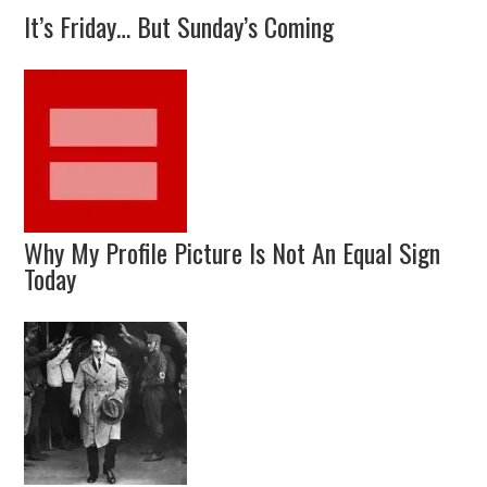
It’s Friday… But Sunday’s Coming
Why My Profile Picture Is Not An Equal Sign
Today