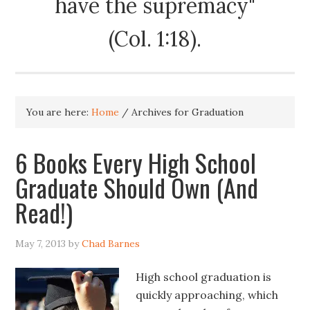
have the supremacy"
(Col. 1:18).
You are here:
Home
/
Archives for Graduation
6 Books Every High School
Graduate Should Own (And
Read!)
May 7, 2013
by
Chad Barnes
High school graduation is
quickly approaching, which