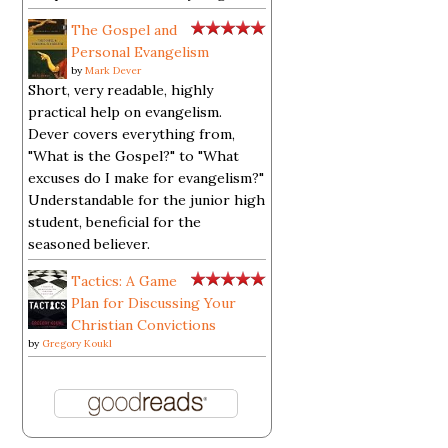
The Gospel and
Personal Evangelism
by
Mark Dever
Short, very readable, highly
practical help on evangelism.
Dever covers everything from,
"What is the Gospel?" to "What
excuses do I make for evangelism?"
Understandable for the junior high
student, beneficial for the
seasoned believer.
Tactics: A Game
Plan for Discussing Your
Christian Convictions
by
Gregory Koukl