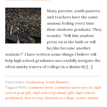
Many parents, youth pastors,
and teachers have the same
anxious feeling every time
their students graduate. They
wonder, “Will this student
press on in the faith or will
he/she become another
statistic?” I have written some things I believe will
help high school graduates successfully navigate the
often murky waters of college in a distinctly […]
Filed Under:
Graduation
,
Youth Ministry
Tagged With:
commencement
,
commencement speech
,
high
school grad gift
,
high school graduate gift
,
high school
graduation
,
how to stay christian in college
,
senior sunday