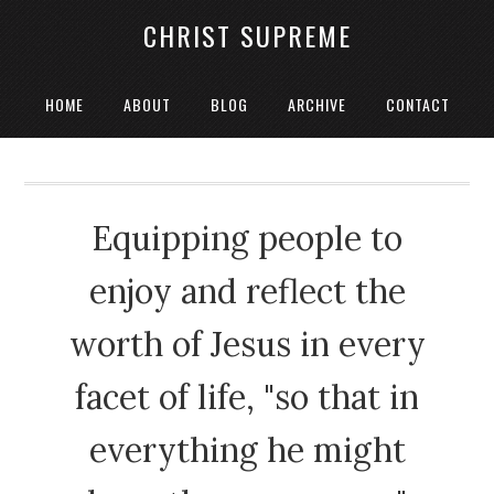
CHRIST SUPREME
HOME
ABOUT
BLOG
ARCHIVE
CONTACT
Equipping people to
enjoy and reflect the
worth of Jesus in every
facet of life, "so that in
everything he might