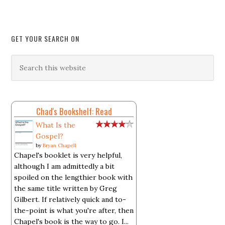
GET YOUR SEARCH ON
Chad's Bookshelf: Read
What Is the
Gospel?
by
Bryan Chapell
Chapel's booklet is very helpful,
although I am admittedly a bit
spoiled on the lengthier book with
the same title written by Greg
Gilbert. If relatively quick and to-
the-point is what you're after, then
Chapel's book is the way to go. I...