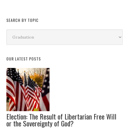
SEARCH BY TOPIC
Search
by
Topic
OUR LATEST POSTS
Election: The Result of Libertarian Free Will
or the Sovereignty of God?