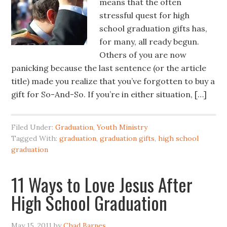
means that the often
stressful quest for high
school graduation gifts has,
for many, all ready begun.
Others of you are now
panicking because the last sentence (or the article
title) made you realize that you’ve forgotten to buy a
gift for So-And-So. If you’re in either situation, […]
Filed Under:
Graduation
,
Youth Ministry
Tagged With:
graduation
,
graduation gifts
,
high school
graduation
11 Ways to Love Jesus After
High School Graduation
May 15, 2011
by
Chad Barnes