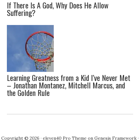
If There Is A God, Why Does He Allow
Suffering?
Learning Greatness from a Kid I’ve Never Met
– Jonathan Montanez, Mitchell Marcus, and
the Golden Rule
Copyright © 2026 ·
eleven40 Pro Theme
on
Genesis Framework
·