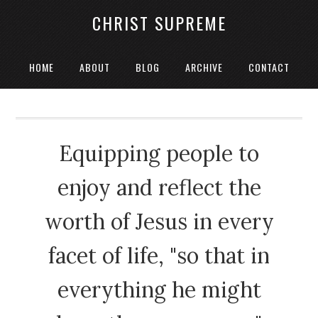
CHRIST SUPREME
HOME
ABOUT
BLOG
ARCHIVE
CONTACT
Equipping people to
enjoy and reflect the
worth of Jesus in every
facet of life, "so that in
everything he might