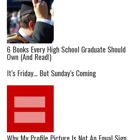
6 Books Every High School Graduate Should
Own (And Read!)
It’s Friday… But Sunday’s Coming
Why My Profile Picture Is Not An Equal Sign