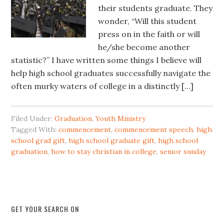
their students graduate. They
wonder, “Will this student
press on in the faith or will
he/she become another
statistic?” I have written some things I believe will
help high school graduates successfully navigate the
often murky waters of college in a distinctly […]
Filed Under:
Graduation
,
Youth Ministry
Tagged With:
commencement
,
commencement speech
,
high
school grad gift
,
high school graduate gift
,
high school
graduation
,
how to stay christian in college
,
senior sunday
GET YOUR SEARCH ON