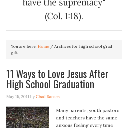
have the supremacy"
(Col. 1:18).
You are here:
Home
/
Archives for high school grad
gift
11 Ways to Love Jesus After
High School Graduation
May 15, 2011
by
Chad Barnes
Many parents, youth pastors,
and teachers have the same
anxious feeling every time