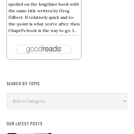
spoiled on the lengthier book with
the same title written by Greg
Gilbert. If relatively quick and to-
the-point is what you're after, then
Chapel's book is the way to go. I...
SEARCH BY TOPIC
Search
by
Topic
OUR LATEST POSTS