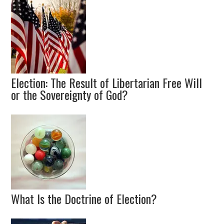
Election: The Result of Libertarian Free Will
or the Sovereignty of God?
What Is the Doctrine of Election?