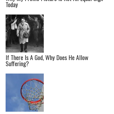
Today
If There Is A God, Why Does He Allow
Suffering?