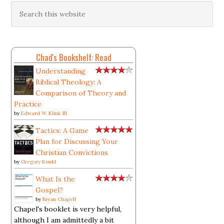
Chad's Bookshelf: Read
Understanding
Biblical Theology: A
Comparison of Theory and
Practice
by
Edward W. Klink III
Tactics: A Game
Plan for Discussing Your
Christian Convictions
by
Gregory Koukl
What Is the
Gospel?
by
Bryan Chapell
Chapel's booklet is very helpful,
although I am admittedly a bit