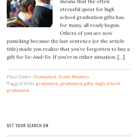
means that the often
stressful quest for high
school graduation gifts has,
for many, all ready begun.
Others of you are now
panicking because the last sentence (or the article
title) made you realize that you’ve forgotten to buy a
gift for So-And-So. If you’re in either situation, […]
Filed Under:
Graduation
,
Youth Ministry
Tagged With:
graduation
,
graduation gifts
,
high school
graduation
GET YOUR SEARCH ON