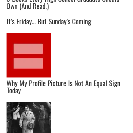
Own (And Read!)
It’s Friday… But Sunday’s Coming
Why My Profile Picture Is Not An Equal Sign
Today