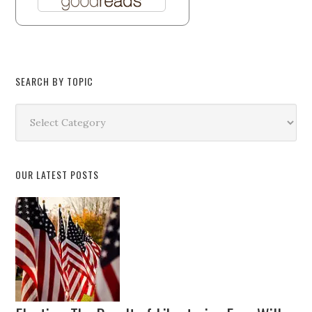
SEARCH BY TOPIC
Search
by
Topic
OUR LATEST POSTS