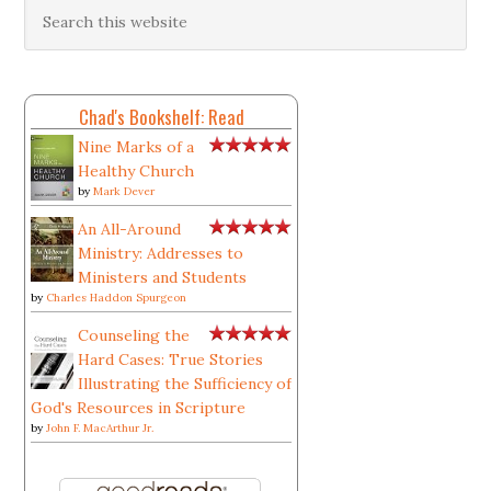
Chad's Bookshelf: Read
Nine Marks of a
Healthy Church
by
Mark Dever
An All-Around
Ministry: Addresses to
Ministers and Students
by
Charles Haddon Spurgeon
Counseling the
Hard Cases: True Stories
Illustrating the Sufficiency of
God's Resources in Scripture
by
John F. MacArthur Jr.