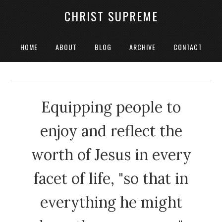
CHRIST SUPREME
HOME
ABOUT
BLOG
ARCHIVE
CONTACT
Equipping people to
enjoy and reflect the
worth of Jesus in every
facet of life, "so that in
everything he might