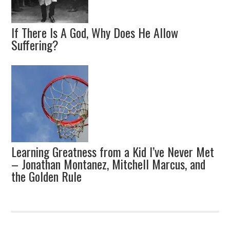
If There Is A God, Why Does He Allow
Suffering?
Learning Greatness from a Kid I’ve Never Met
– Jonathan Montanez, Mitchell Marcus, and
the Golden Rule