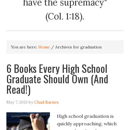
have the supremacy"
(Col. 1:18).
You are here:
Home
/
Archives for graduation
6 Books Every High School
Graduate Should Own (And
Read!)
May 7, 2013
by
Chad Barnes
High school graduation is
quickly approaching, which