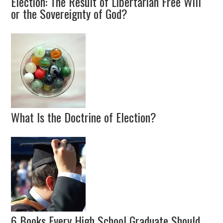
Election: The Result of Libertarian Free Will
or the Sovereignty of God?
What Is the Doctrine of Election?
6 Books Every High School Graduate Should