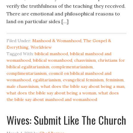
verify the truthfulness of the teaching they received.
There are emotional and philosophical reasons to
land on particular sides […]
Filed Under:
Manhood & Womanhood
,
The Gospel &
Everything
,
Worldview
Tagged With:
biblical manhood
,
biblical manhood and
womanhood
,
biblical womanhood
,
chauvinism
,
christians for
biblical egalitarianism
,
complementarianism
,
complimentarianism
,
council on biblical manhood and
womanhood
,
egalitarianism
,
evangelical feminism
,
feminism
,
male chauvinism
,
what does the bible say about being a man
,
what does the bible say about being a woman
,
what does
the bible say about manhood and womanhood
Wives: Submit Like The Church