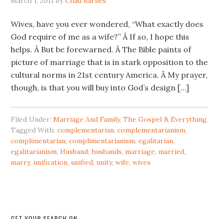
March 1, 2011
by
Chad Barnes
Wives, have you ever wondered, “What exactly does
God require of me as a wife?” Â If so, I hope this
helps. Â But be forewarned. Â The Bible paints of
picture of marriage that is in stark opposition to the
cultural norms in 21st century America. Â My prayer,
though, is that you will buy into God’s design […]
Filed Under:
Marriage And Family
,
The Gospel & Everything
Tagged With:
complementarian
,
complementarianism
,
complimentarian
,
complimentarianism
,
egalitarian
,
egalitarianism
,
Husband
,
husbands
,
marriage
,
married
,
marry
,
unification
,
unified
,
unity
,
wife
,
wives
GET YOUR SEARCH ON