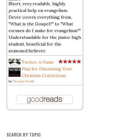
Short, very readable, highly
practical help on evangelism.
Dever covers everything from,
"What is the Gospel?" to "What
excuses do I make for evangelism?"
Understandable for the junior high
student, beneficial for the
seasoned believer.
Tactics: A Game
Plan for Discussing Your
Christian Convictions
by
Gregory Koukl
SEARCH BY TOPIC