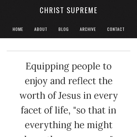
CHRIST SUPREME
HOME
ABOUT
BLOG
ARCHIVE
CONTACT
Equipping people to
enjoy and reflect the
worth of Jesus in every
facet of life, "so that in
everything he might