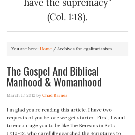
have the supremacy"
(Col. 1:18).
You are here:
Home
/
Archives for egalitarianism
The Gospel And Biblical
Manhood & Womanhood
March 17, 2012
by
Chad Barnes
I’m glad you’re reading this article. I have two
requests of you before we get started. First, I want
to encourage you to be like the Bereans in Acts
17:10-12, who carefully searched the Scriptures to