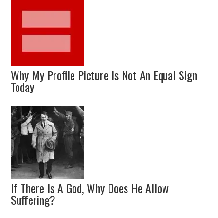
Why My Profile Picture Is Not An Equal Sign
Today
If There Is A God, Why Does He Allow
Suffering?