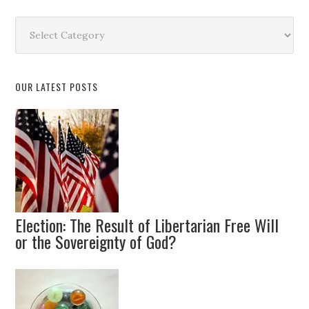
Search
by
Topic
OUR LATEST POSTS
Election: The Result of Libertarian Free Will
or the Sovereignty of God?