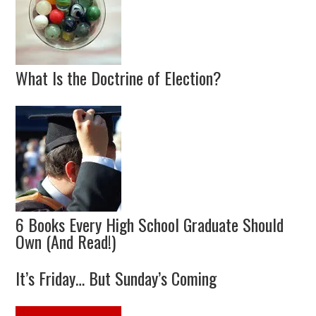
What Is the Doctrine of Election?
6 Books Every High School Graduate Should
Own (And Read!)
It’s Friday… But Sunday’s Coming