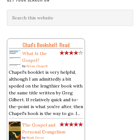
Chad's Bookshelf: Read
What Is the
Gospel?
by
Bryan Chapell
Chapel's booklet is very helpful,
although I am admittedly a bit
spoiled on the lengthier book with
the same title written by Greg
Gilbert. If relatively quick and to-
the-point is what you're after, then
Chapel's book is the way to go. I...
The Gospel and
Personal Evangelism
by
Mark Dever