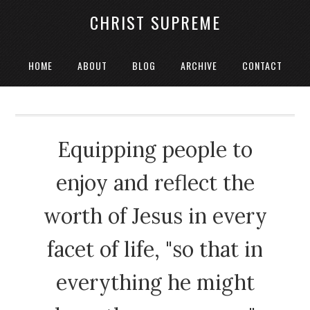
CHRIST SUPREME
HOME
ABOUT
BLOG
ARCHIVE
CONTACT
Equipping people to
enjoy and reflect the
worth of Jesus in every
facet of life, "so that in
everything he might