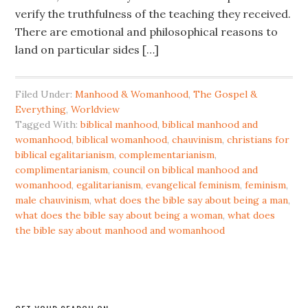
verify the truthfulness of the teaching they received.
There are emotional and philosophical reasons to
land on particular sides […]
Filed Under:
Manhood & Womanhood
,
The Gospel &
Everything
,
Worldview
Tagged With:
biblical manhood
,
biblical manhood and
womanhood
,
biblical womanhood
,
chauvinism
,
christians for
biblical egalitarianism
,
complementarianism
,
complimentarianism
,
council on biblical manhood and
womanhood
,
egalitarianism
,
evangelical feminism
,
feminism
,
male chauvinism
,
what does the bible say about being a man
,
what does the bible say about being a woman
,
what does
the bible say about manhood and womanhood