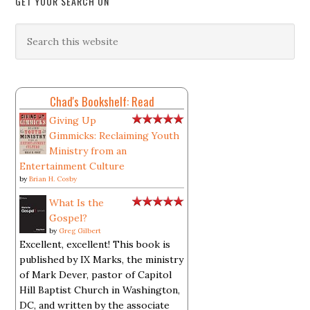
GET YOUR SEARCH ON
Chad's Bookshelf: Read
Giving Up
Gimmicks: Reclaiming Youth
Ministry from an
Entertainment Culture
by
Brian H. Cosby
What Is the
Gospel?
by
Greg Gilbert
Excellent, excellent! This book is
published by IX Marks, the ministry
of Mark Dever, pastor of Capitol
Hill Baptist Church in Washington,
DC, and written by the associate