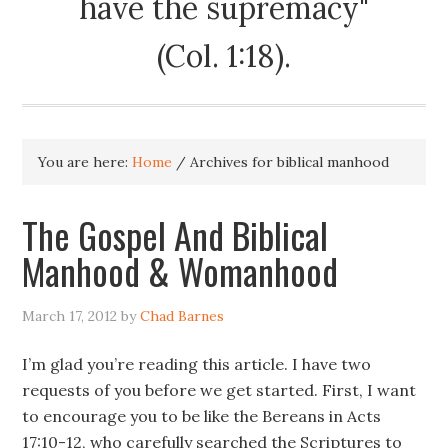
have the supremacy"
(Col. 1:18).
You are here:
Home
/
Archives for biblical manhood
The Gospel And Biblical
Manhood & Womanhood
March 17, 2012
by
Chad Barnes
I’m glad you’re reading this article. I have two
requests of you before we get started. First, I want
to encourage you to be like the Bereans in Acts
17:10-12, who carefully searched the Scriptures to