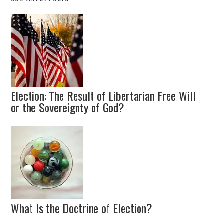
Election: The Result of Libertarian Free Will
or the Sovereignty of God?
What Is the Doctrine of Election?