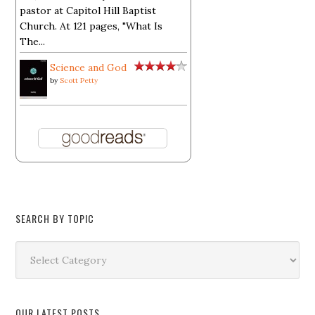
pastor at Capitol Hill Baptist
Church. At 121 pages, "What Is
The...
Science and God
by
Scott Petty
SEARCH BY TOPIC
Search
by
Topic
OUR LATEST POSTS