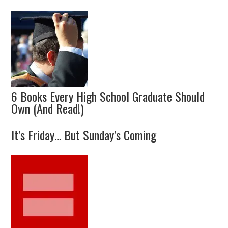
6 Books Every High School Graduate Should
Own (And Read!)
It’s Friday… But Sunday’s Coming