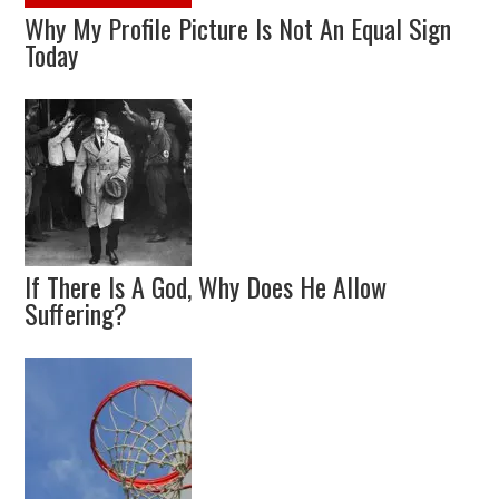
Why My Profile Picture Is Not An Equal Sign
Today
If There Is A God, Why Does He Allow
Suffering?