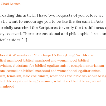
y
Chad Barnes
 reading this article. I have two requests of you before we
rst, I want to encourage you to be like the Bereans in Acts
arefully searched the Scriptures to verify the truthfulness 
hey received. There are emotional and philosophical reaso
icular sides […]
hood & Womanhood
,
The Gospel & Everything
,
Worldview
blical manhood
,
biblical manhood and womanhood
,
biblical
uvinism
,
christians for biblical egalitarianism
,
complementarianism
,
ism
,
council on biblical manhood and womanhood
,
egalitarianism
,
nism
,
feminism
,
male chauvinism
,
what does the bible say about bein
he bible say about being a woman
,
what does the bible say about
omanhood