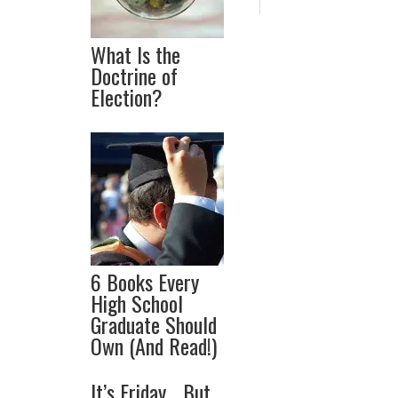
What Is the
Doctrine of
Election?
6 Books Every
High School
Graduate Should
Own (And Read!)
It’s Friday… But