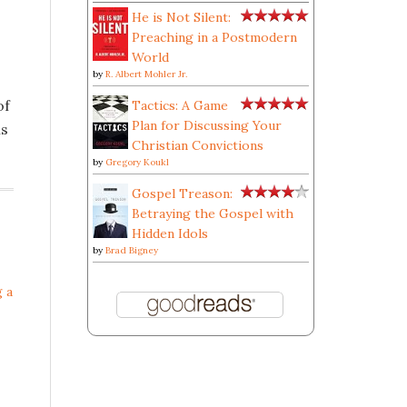
He is Not Silent:
Preaching in a Postmodern
World
by
R. Albert Mohler Jr.
of
Tactics: A Game
Plan for Discussing Your
ns
Christian Convictions
by
Gregory Koukl
Gospel Treason:
Betraying the Gospel with
Hidden Idols
by
Brad Bigney
g a