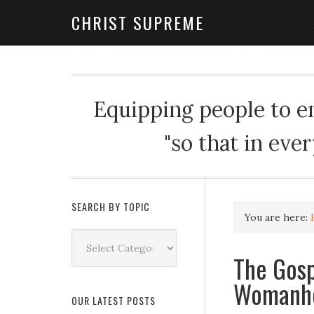
CHRIST SUPREME
Equipping people to enj
"so that in eve
SEARCH BY TOPIC
You are here:
Search
by
The Gosp
Topic
Womanh
OUR LATEST POSTS