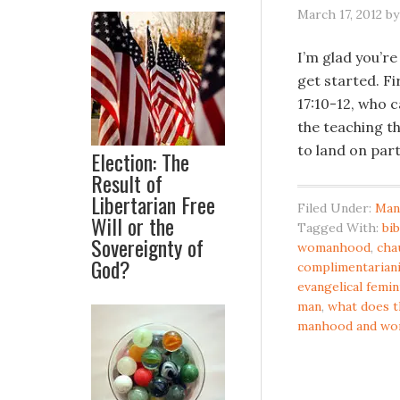
March 17, 2012
b
I’m glad you’re
get started. Fi
17:10-12, who c
the teaching t
to land on part
Election: The
Result of
Libertarian Free
Filed Under:
Man
Will or the
Tagged With:
bi
Sovereignty of
womanhood
,
cha
God?
complimentarian
evangelical femi
man
,
what does t
manhood and w