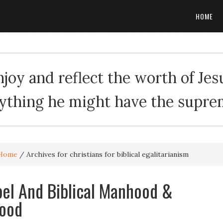
HOME
oy and reflect the worth of Jesus
rything he might have the suprema
Home
/
Archives for christians for biblical egalitarianism
el And Biblical Manhood &
ood