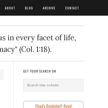
ABOUT
BLOG
ARCHIVE
CONTACT
 in every facet of life,
cy" (Col. 1:18).
GET YOUR SEARCH ON
Chad's Bookshelf: Read