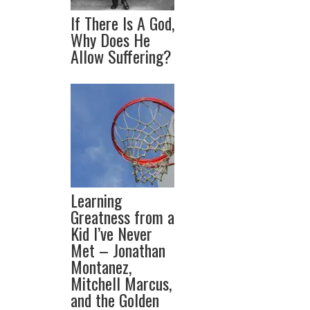
If There Is A God,
Why Does He
Allow Suffering?
Learning
Greatness from a
Kid I’ve Never
Met – Jonathan
Montanez,
Mitchell Marcus,
and the Golden