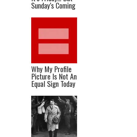
Sunday’s Coming
Why My Profile
Picture Is Not An
Equal Sign Today