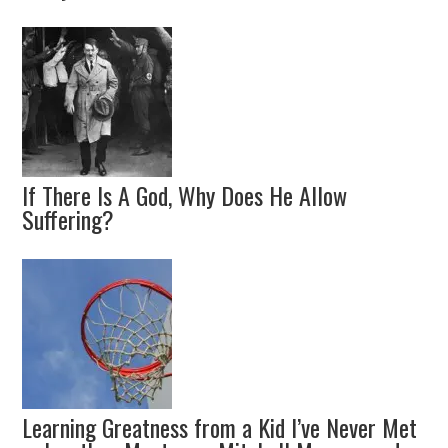
If There Is A God, Why Does He Allow
Suffering?
Learning Greatness from a Kid I’ve Never Met