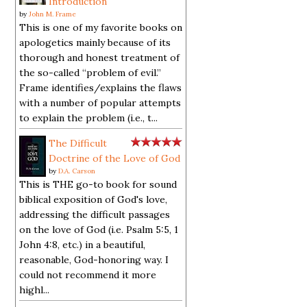
Introduction
by
John M. Frame
This is one of my favorite books on
apologetics mainly because of its
thorough and honest treatment of
the so-called “problem of evil.”
Frame identifies/explains the flaws
with a number of popular attempts
to explain the problem (i.e., t...
The Difficult
Doctrine of the Love of God
by
D.A. Carson
This is THE go-to book for sound
biblical exposition of God's love,
addressing the difficult passages
on the love of God (i.e. Psalm 5:5, 1
John 4:8, etc.) in a beautiful,
reasonable, God-honoring way. I
could not recommend it more
highl...