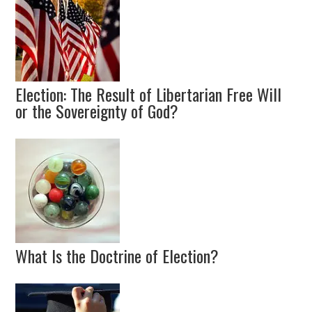
Election: The Result of Libertarian Free Will
or the Sovereignty of God?
What Is the Doctrine of Election?