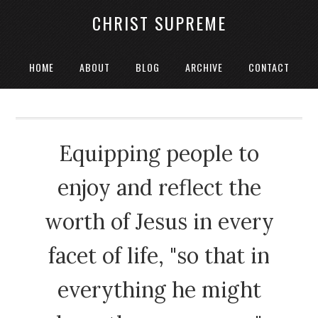
CHRIST SUPREME
HOME
ABOUT
BLOG
ARCHIVE
CONTACT
Equipping people to
enjoy and reflect the
worth of Jesus in every
facet of life, "so that in
everything he might