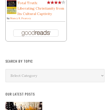
Total Truth:
Liberating Christianity from
Its Cultural Captivity
by
Nancy R. Pearcey
SEARCH BY TOPIC
Search
by
Topic
OUR LATEST POSTS