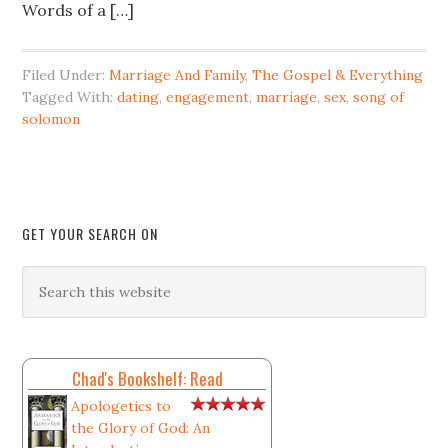
Words of a […]
Filed Under:
Marriage And Family
,
The Gospel & Everything
Tagged With:
dating
,
engagement
,
marriage
,
sex
,
song of
solomon
GET YOUR SEARCH ON
Chad's Bookshelf: Read
Apologetics to
the Glory of God: An