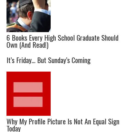
6 Books Every High School Graduate Should
Own (And Read!)
It’s Friday… But Sunday’s Coming
Why My Profile Picture Is Not An Equal Sign
Today