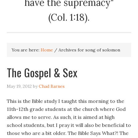
have the supremacy"
(Col. 1:18).
You are here:
Home
/
Archives for song of solomon
The Gospel & Sex
May 19, 2012
by
Chad Barnes
This is the Bible study I taught this morning to the
11th-12th grade students at the church where God
allows me to serve. As such, it is aimed at high
school students, but I pray it will also be beneficial to
those who are a bit older. The Bible Says What?! The