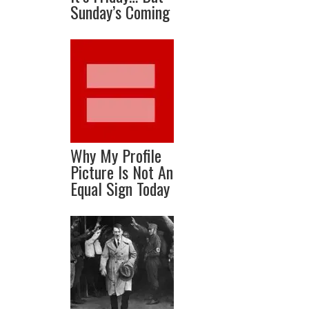
Sunday’s Coming
Why My Profile
Picture Is Not An
Equal Sign Today