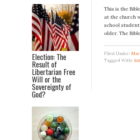
This is the Bib
at the church w
school students,
older. The Bib
Filed Under:
Mar
Election: The
Tagged With:
da
Result of
Libertarian Free
Will or the
Sovereignty of
God?