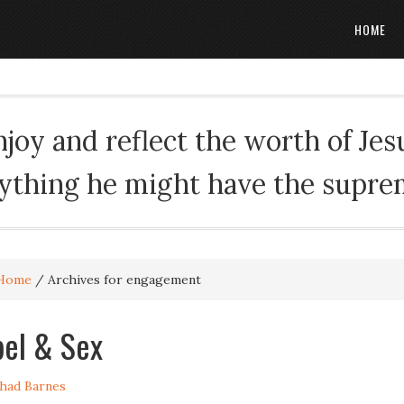
HOME
oy and reflect the worth of Jesus
rything he might have the suprema
Home
/
Archives for engagement
el & Sex
had Barnes