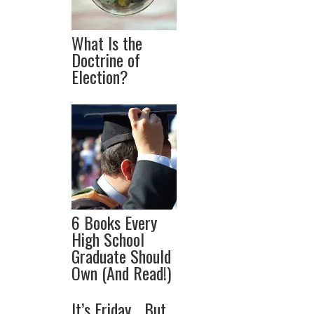
What Is the
Doctrine of
Election?
6 Books Every
High School
Graduate Should
Own (And Read!)
It’s Friday… But