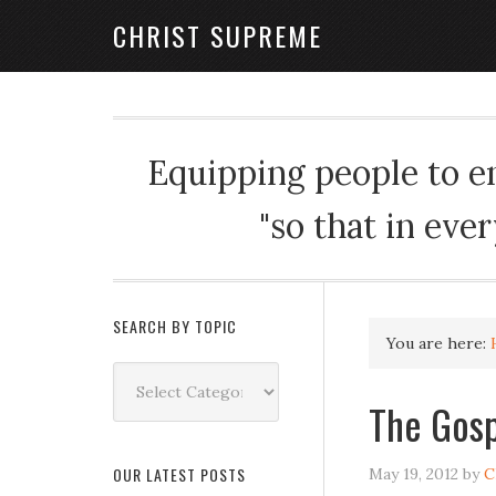
CHRIST SUPREME
Equipping people to enj
"so that in eve
SEARCH BY TOPIC
You are here:
Search
by
The Gosp
Topic
OUR LATEST POSTS
May 19, 2012
by
C