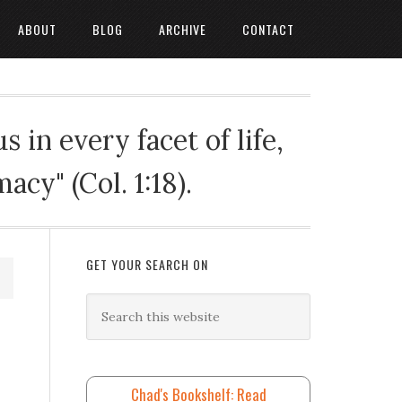
ABOUT
BLOG
ARCHIVE
CONTACT
 in every facet of life,
cy" (Col. 1:18).
GET YOUR SEARCH ON
Chad's Bookshelf: Read