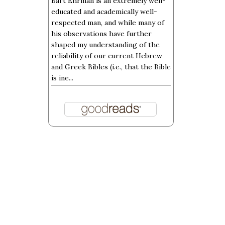
Bart Ehrman is an extremely well-
educated and academically well-
respected man, and while many of
his observations have further
shaped my understanding of the
reliability of our current Hebrew
and Greek Bibles (i.e., that the Bible
is ine...