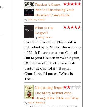
Tactics: A Game
ts
Plan for Discussing Your
Christian Convictions
by
Gregory Koukl
What Is the
Gospel?
by
Greg Gilbert
Excellent, excellent! This book is
published by IX Marks, the ministry
of Mark Dever, pastor of Capitol
Hill Baptist Church in Washington,
DC, and written by the associate
pastor at Capitol Hill Baptist
Church. At 121 pages, "What Is
The...
Misquoting Jesus:
The Story Behind Who
Changed the Bible and Why
by
Bart D. Ehrman