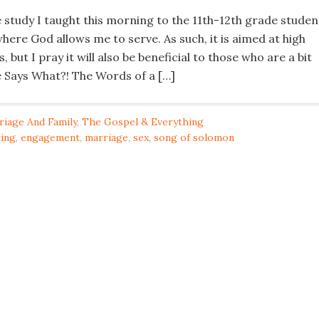
le study I taught this morning to the 11th-12th grade studen
here God allows me to serve. As such, it is aimed at high
 but I pray it will also be beneficial to those who are a bit
le Says What?! The Words of a […]
riage And Family
,
The Gospel & Everything
ting
,
engagement
,
marriage
,
sex
,
song of solomon