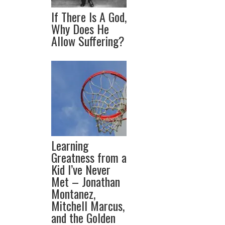
If There Is A God,
Why Does He
Allow Suffering?
Learning
Greatness from a
Kid I’ve Never
Met – Jonathan
Montanez,
Mitchell Marcus,
and the Golden