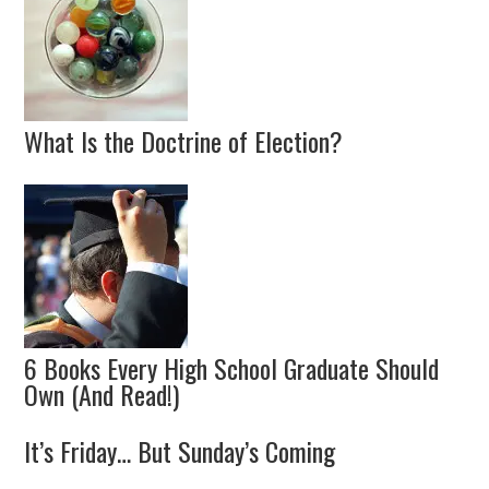
What Is the Doctrine of Election?
6 Books Every High School Graduate Should
Own (And Read!)
It’s Friday… But Sunday’s Coming