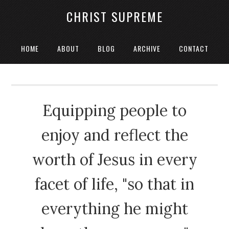
CHRIST SUPREME
HOME
ABOUT
BLOG
ARCHIVE
CONTACT
Equipping people to
enjoy and reflect the
worth of Jesus in every
facet of life, "so that in
everything he might