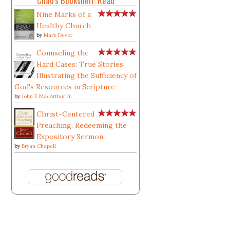
Chad's Bookshelf: Read
Nine Marks of a
Healthy Church
by
Mark Dever
Counseling the
Hard Cases: True Stories
Illustrating the Sufficiency of
God's Resources in Scripture
by
John F. MacArthur Jr.
Christ-Centered
Preaching: Redeeming the
Expository Sermon
by
Bryan Chapell