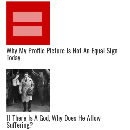
Why My Profile Picture Is Not An Equal Sign
Today
If There Is A God, Why Does He Allow
Suffering?