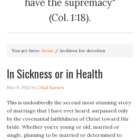
have the supremacy"
(Col. 1:18).
You are here:
Home
/
Archives for devotion
In Sickness or in Health
May 8, 2012
by
Chad Barnes
This is undoubtedly the second most stunning story
of marriage that I have ever heard, surpassed only
by the covenantal faithfulness of Christ toward His
bride. Whether you’re young or old, married or
single, planning to be married or determined to