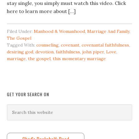
stay single, you simply must watch this video. Click
here to learn more about […]
Filed Under:
Manhood & Womanhood
,
Marriage And Family
,
The Gospel
Tagged With:
counseling
,
covenant
,
covenantal faithfulness
,
desiring god
,
devotion
,
faithfulness
,
john piper
,
Love
,
marriage
,
the gospel
,
this momentary marriage
GET YOUR SEARCH ON