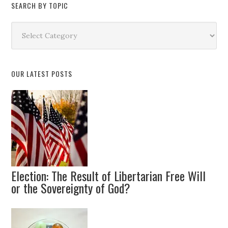
SEARCH BY TOPIC
Search
by
Topic
OUR LATEST POSTS
Election: The Result of Libertarian Free Will
or the Sovereignty of God?