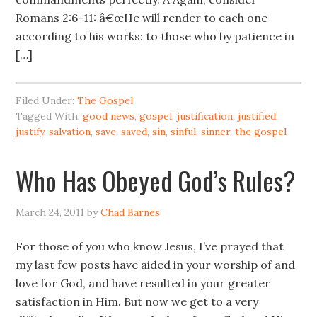
Romans 2:6-11: â€œHe will render to each one
according to his works: to those who by patience in
[…]
Filed Under:
The Gospel
Tagged With:
good news
,
gospel
,
justification
,
justified
,
justify
,
salvation
,
save
,
saved
,
sin
,
sinful
,
sinner
,
the gospel
Who Has Obeyed God’s Rules?
March 24, 2011
by
Chad Barnes
For those of you who know Jesus, I’ve prayed that
my last few posts have aided in your worship of and
love for God, and have resulted in your greater
satisfaction in Him. But now we get to a very