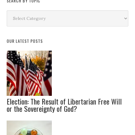
SEARCH BY TOPIC
Search
by
Topic
OUR LATEST POSTS
Election: The Result of Libertarian Free Will
or the Sovereignty of God?