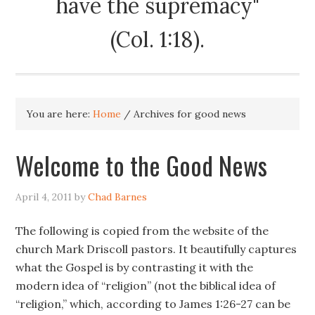
have the supremacy"
(Col. 1:18).
You are here:
Home
/
Archives for good news
Welcome to the Good News
April 4, 2011
by
Chad Barnes
The following is copied from the website of the
church Mark Driscoll pastors. It beautifully captures
what the Gospel is by contrasting it with the
modern idea of “religion” (not the biblical idea of
“religion,” which, according to James 1:26-27 can be