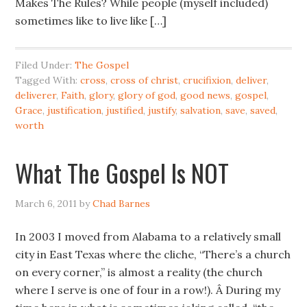
Makes The Rules? While people (myself included)
sometimes like to live like […]
Filed Under:
The Gospel
Tagged With:
cross
,
cross of christ
,
crucifixion
,
deliver
,
deliverer
,
Faith
,
glory
,
glory of god
,
good news
,
gospel
,
Grace
,
justification
,
justified
,
justify
,
salvation
,
save
,
saved
,
worth
What The Gospel Is NOT
March 6, 2011
by
Chad Barnes
In 2003 I moved from Alabama to a relatively small
city in East Texas where the cliche, “There’s a church
on every corner,” is almost a reality (the church
where I serve is one of four in a row!). Â During my