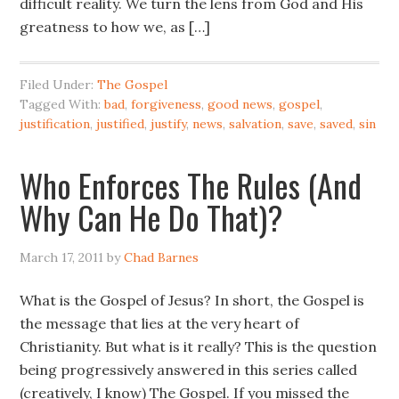
difficult reality. We turn the lens from God and His
greatness to how we, as […]
Filed Under:
The Gospel
Tagged With:
bad
,
forgiveness
,
good news
,
gospel
,
justification
,
justified
,
justify
,
news
,
salvation
,
save
,
saved
,
sin
Who Enforces The Rules (And
Why Can He Do That)?
March 17, 2011
by
Chad Barnes
What is the Gospel of Jesus? In short, the Gospel is
the message that lies at the very heart of
Christianity. But what is it really? This is the question
being progressively answered in this series called
(creatively, I know) The Gospel. If you missed the