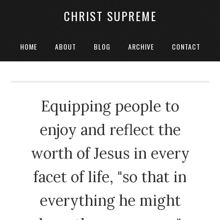
CHRIST SUPREME
HOME
ABOUT
BLOG
ARCHIVE
CONTACT
Equipping people to
enjoy and reflect the
worth of Jesus in every
facet of life, "so that in
everything he might