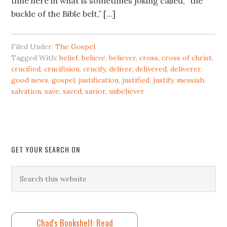
time here in what is sometimes joking called, “the
buckle of the Bible belt,” […]
Filed Under:
The Gospel
Tagged With:
belief
,
believe
,
believer
,
cross
,
cross of christ
,
crucified
,
crucifixion
,
crucify
,
deliver
,
delivered
,
deliverer
,
good news
,
gospel
,
justification
,
justified
,
justify
,
messiah
,
salvation
,
save
,
saved
,
savior
,
unbeliever
GET YOUR SEARCH ON
Chad's Bookshelf: Read