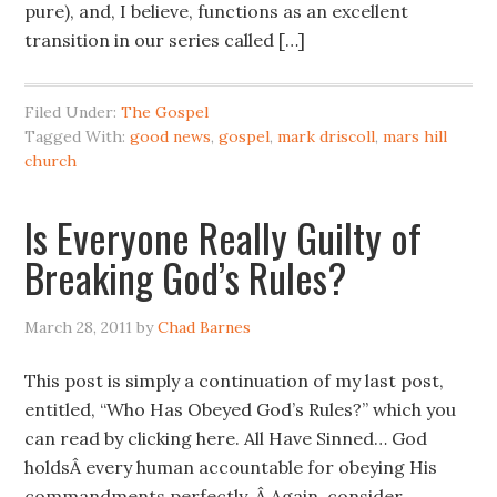
pure), and, I believe, functions as an excellent
transition in our series called […]
Filed Under:
The Gospel
Tagged With:
good news
,
gospel
,
mark driscoll
,
mars hill
church
Is Everyone Really Guilty of
Breaking God’s Rules?
March 28, 2011
by
Chad Barnes
This post is simply a continuation of my last post,
entitled, “Who Has Obeyed God’s Rules?” which you
can read by clicking here. All Have Sinned… God
holdsÂ every human accountable for obeying His
commandments perfectly. Â Again, consider