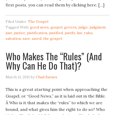
first posts, you can read them by clicking here. […]
Filed Under:
The Gospel
Tagged With:
good news
,
gospel
,
govern
,
judge
,
judgment
,
just
,
justice
,
justification
,
justified
,
justify
,
law
,
rules
,
salvation
,
save
,
saved
,
the gospel
Who Makes The “Rules” (And
Why Can He Do That)?
March 11, 2011
by
Chad Barnes
This is a great starting point when approaching the
Gospel, or “Good News,” as it is laid out in the Bible.
Â Who is it that makes the “rules” to which we are
bound, and what gives him the right to do so? Who