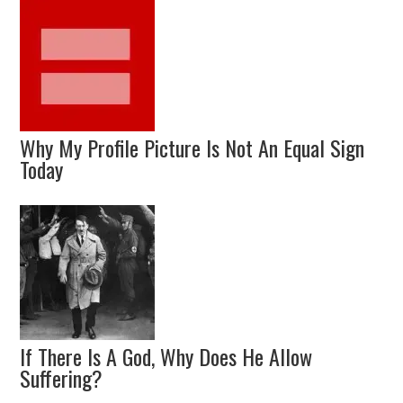
Why My Profile Picture Is Not An Equal Sign
Today
If There Is A God, Why Does He Allow
Suffering?