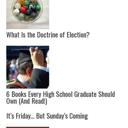
What Is the Doctrine of Election?
6 Books Every High School Graduate Should
Own (And Read!)
It’s Friday… But Sunday’s Coming