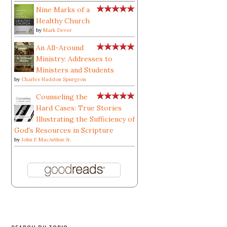
Nine Marks of a
Healthy Church
by
Mark Dever
An All-Around
Ministry: Addresses to
Ministers and Students
by
Charles Haddon Spurgeon
Counseling the
Hard Cases: True Stories
Illustrating the Sufficiency of
God's Resources in Scripture
by
John F. MacArthur Jr.