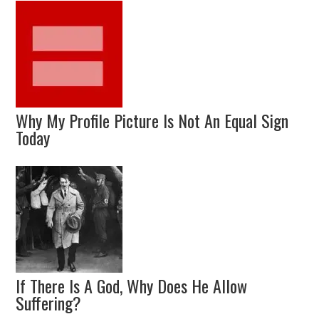
Why My Profile Picture Is Not An Equal Sign
Today
If There Is A God, Why Does He Allow
Suffering?