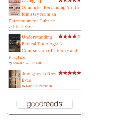
Giving Up
Gimmicks: Reclaiming Youth
Ministry from an
Entertainment Culture
by
Brian H. Cosby
Understanding
Biblical Theology: A
Comparison of Theory and
Practice
by
Edward W. Klink III
Seeing with New
Eyes
by
David A. Powlison