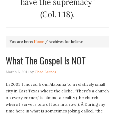
have the supremacy"
(Col. 1:18).
You are here:
Home
/
Archives for believe
What The Gospel Is NOT
March 6, 2011
by
Chad Barnes
In 2003 I moved from Alabama to a relatively small
city in East Texas where the cliche, “There’s a church
on every corner,” is almost a reality (the church
where I serve is one of four in a row!). Â During my
time here in what is sometimes joking called, “the