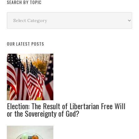
SEARCH BY TOPIC
Search
by
Topic
OUR LATEST POSTS
Election: The Result of Libertarian Free Will
or the Sovereignty of God?