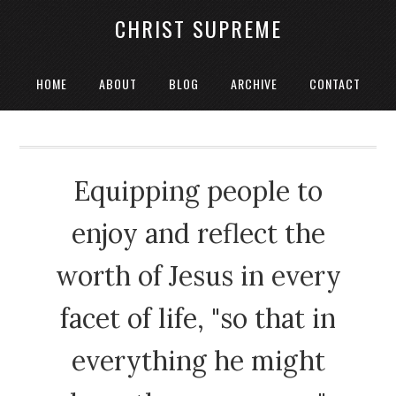
CHRIST SUPREME
HOME
ABOUT
BLOG
ARCHIVE
CONTACT
Equipping people to
enjoy and reflect the
worth of Jesus in every
facet of life, "so that in
everything he might