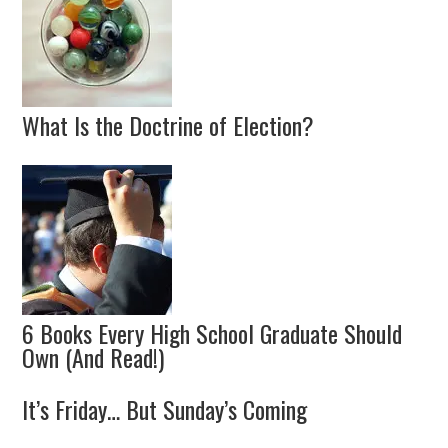
What Is the Doctrine of Election?
6 Books Every High School Graduate Should
Own (And Read!)
It’s Friday… But Sunday’s Coming