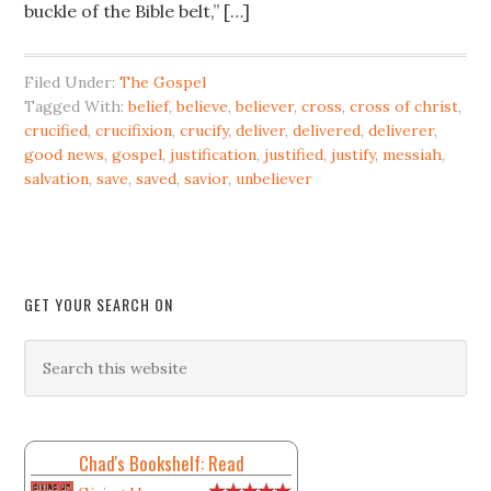
buckle of the Bible belt,” […]
Filed Under:
The Gospel
Tagged With:
belief
,
believe
,
believer
,
cross
,
cross of christ
,
crucified
,
crucifixion
,
crucify
,
deliver
,
delivered
,
deliverer
,
good news
,
gospel
,
justification
,
justified
,
justify
,
messiah
,
salvation
,
save
,
saved
,
savior
,
unbeliever
GET YOUR SEARCH ON
Chad's Bookshelf: Read