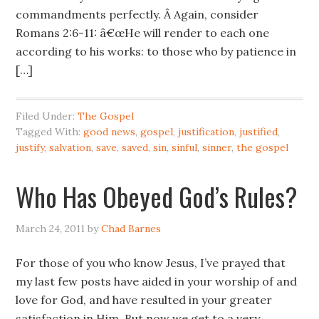
commandments perfectly. Â Again, consider
Romans 2:6-11: â€œHe will render to each one
according to his works: to those who by patience in
[…]
Filed Under:
The Gospel
Tagged With:
good news
,
gospel
,
justification
,
justified
,
justify
,
salvation
,
save
,
saved
,
sin
,
sinful
,
sinner
,
the gospel
Who Has Obeyed God’s Rules?
March 24, 2011
by
Chad Barnes
For those of you who know Jesus, I’ve prayed that
my last few posts have aided in your worship of and
love for God, and have resulted in your greater
satisfaction in Him. But now we get to a very