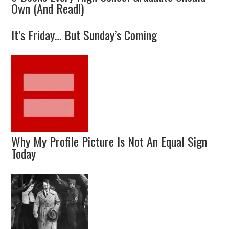
Own (And Read!)
It’s Friday… But Sunday’s Coming
Why My Profile Picture Is Not An Equal Sign
Today