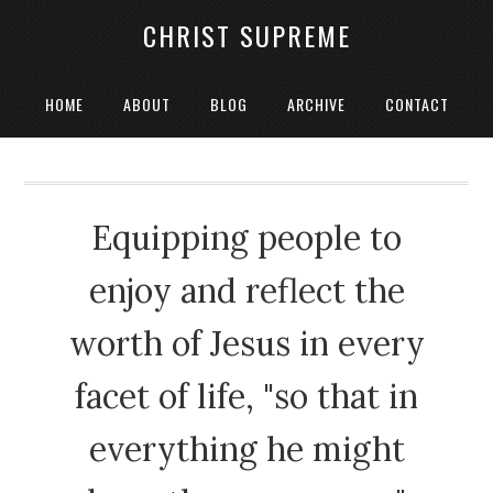
CHRIST SUPREME
HOME
ABOUT
BLOG
ARCHIVE
CONTACT
Equipping people to
enjoy and reflect the
worth of Jesus in every
facet of life, "so that in
everything he might