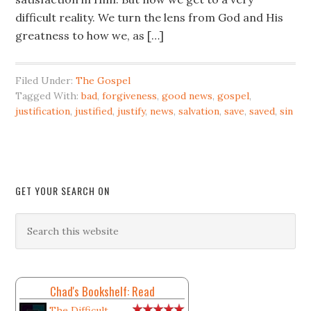
difficult reality. We turn the lens from God and His
greatness to how we, as […]
Filed Under:
The Gospel
Tagged With:
bad
,
forgiveness
,
good news
,
gospel
,
justification
,
justified
,
justify
,
news
,
salvation
,
save
,
saved
,
sin
GET YOUR SEARCH ON
Chad's Bookshelf: Read
The Difficult