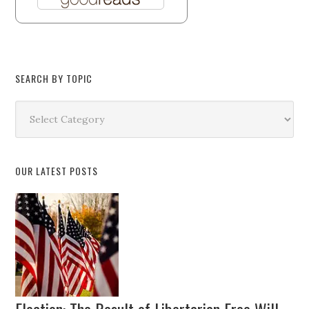
SEARCH BY TOPIC
Search
by
Topic
OUR LATEST POSTS