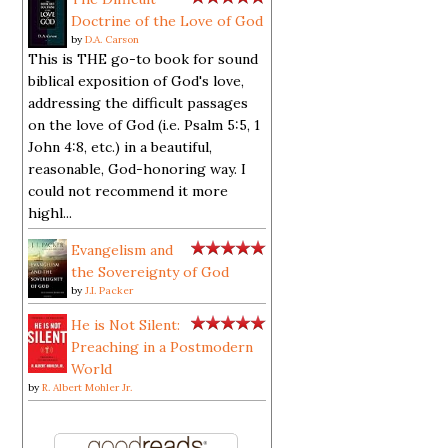
Doctrine of the Love of God
by
D.A. Carson
This is THE go-to book for sound
biblical exposition of God's love,
addressing the difficult passages
on the love of God (i.e. Psalm 5:5, 1
John 4:8, etc.) in a beautiful,
reasonable, God-honoring way. I
could not recommend it more
highl...
Evangelism and
the Sovereignty of God
by
J.I. Packer
He is Not Silent:
Preaching in a Postmodern
World
by
R. Albert Mohler Jr.