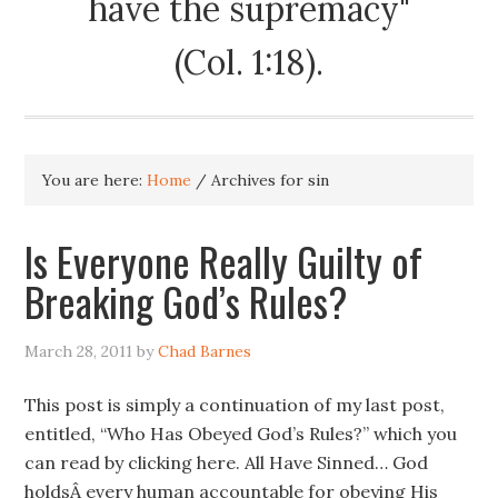
have the supremacy"
(Col. 1:18).
You are here:
Home
/
Archives for sin
Is Everyone Really Guilty of
Breaking God’s Rules?
March 28, 2011
by
Chad Barnes
This post is simply a continuation of my last post,
entitled, “Who Has Obeyed God’s Rules?” which you
can read by clicking here. All Have Sinned… God
holdsÂ every human accountable for obeying His