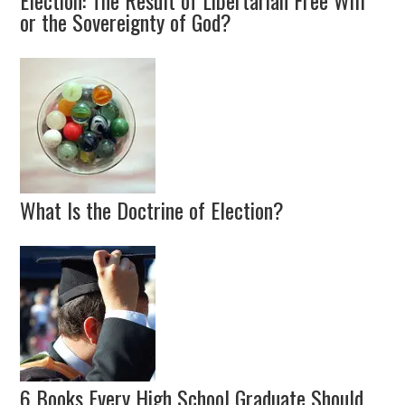
Election: The Result of Libertarian Free Will
or the Sovereignty of God?
What Is the Doctrine of Election?
6 Books Every High School Graduate Should