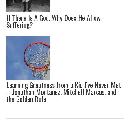
If There Is A God, Why Does He Allow
Suffering?
Learning Greatness from a Kid I’ve Never Met
– Jonathan Montanez, Mitchell Marcus, and
the Golden Rule