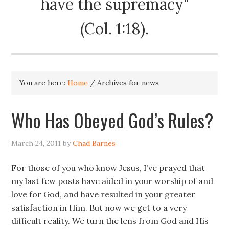
have the supremacy"
(Col. 1:18).
You are here:
Home
/
Archives for news
Who Has Obeyed God’s Rules?
March 24, 2011
by
Chad Barnes
For those of you who know Jesus, I’ve prayed that
my last few posts have aided in your worship of and
love for God, and have resulted in your greater
satisfaction in Him. But now we get to a very
difficult reality. We turn the lens from God and His