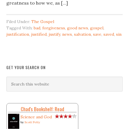
greatness to how we, as […]
Filed Under:
The Gospel
Tagged With:
bad
,
forgiveness
,
good news
,
gospel
,
justification
,
justified
,
justify
,
news
,
salvation
,
save
,
saved
,
sin
GET YOUR SEARCH ON
Chad's Bookshelf: Read
Science and God
by
Scott Petty