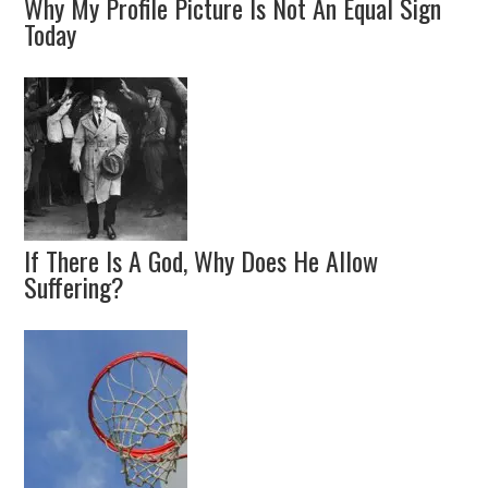
Why My Profile Picture Is Not An Equal Sign
Today
If There Is A God, Why Does He Allow
Suffering?