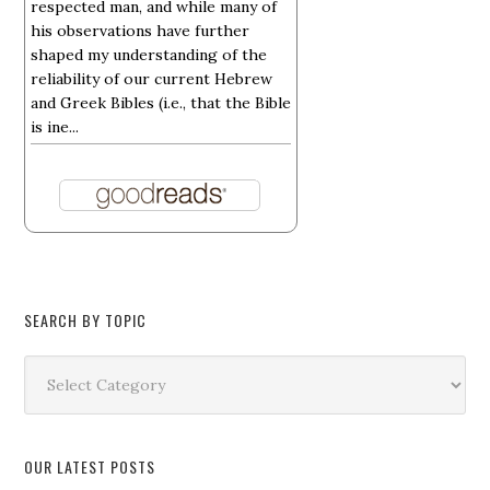
respected man, and while many of
his observations have further
shaped my understanding of the
reliability of our current Hebrew
and Greek Bibles (i.e., that the Bible
is ine...
SEARCH BY TOPIC
Search
by
Topic
OUR LATEST POSTS