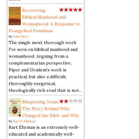
Recovering
Biblical Manhood and
Womanhood: A Response to
Evangelical Feminism
by
John Piper
The single most thorough work
I've seen on biblical manhood and
womanhood. Arguing from a
complementarian perspective,
Piper and Grudem's work is
practical, but also a difficult,
thoroughly exegetical,
theologically rich read that is not...
Misquoting Jesus:
The Story Behind Who
Changed the Bible and Why
by
Bart D. Ehrman
Bart Ehrman is an extremely well-
educated and academically well-