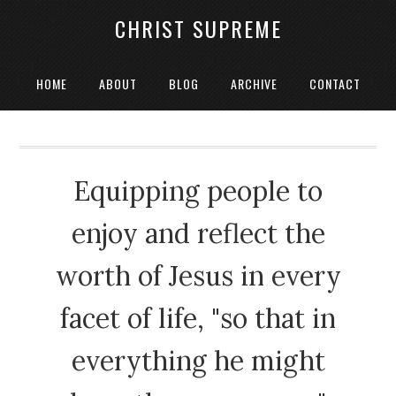
CHRIST SUPREME
HOME
ABOUT
BLOG
ARCHIVE
CONTACT
Equipping people to
enjoy and reflect the
worth of Jesus in every
facet of life, "so that in
everything he might