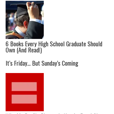
6 Books Every High School Graduate Should
Own (And Read!)
It’s Friday… But Sunday’s Coming