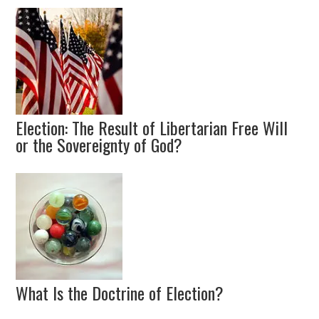
Election: The Result of Libertarian Free Will
or the Sovereignty of God?
What Is the Doctrine of Election?