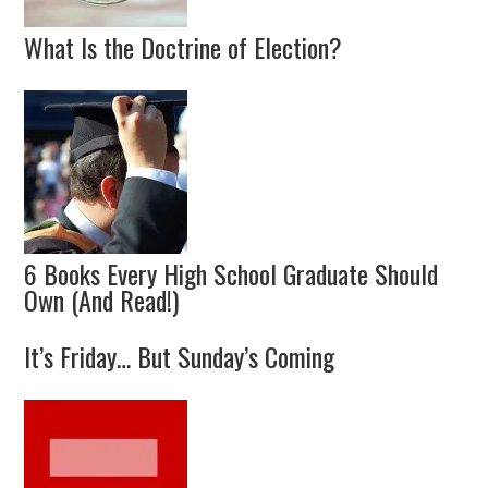
What Is the Doctrine of Election?
6 Books Every High School Graduate Should
Own (And Read!)
It’s Friday… But Sunday’s Coming