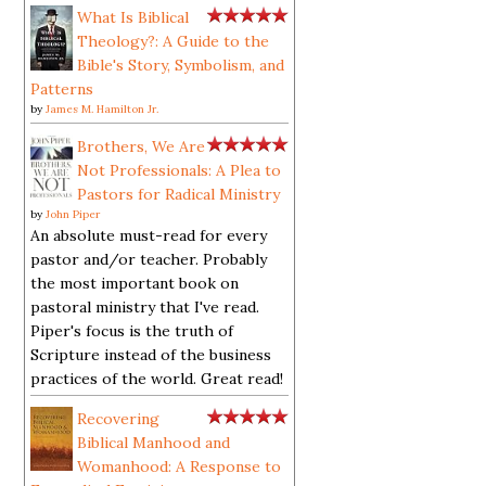
What Is Biblical
Theology?: A Guide to the
Bible's Story, Symbolism, and
Patterns
by
James M. Hamilton Jr.
Brothers, We Are
Not Professionals: A Plea to
Pastors for Radical Ministry
by
John Piper
An absolute must-read for every
pastor and/or teacher. Probably
the most important book on
pastoral ministry that I've read.
Piper's focus is the truth of
Scripture instead of the business
practices of the world. Great read!
Recovering
Biblical Manhood and
Womanhood: A Response to