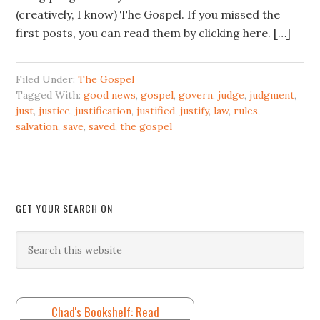
(creatively, I know) The Gospel. If you missed the
first posts, you can read them by clicking here. […]
Filed Under:
The Gospel
Tagged With:
good news
,
gospel
,
govern
,
judge
,
judgment
,
just
,
justice
,
justification
,
justified
,
justify
,
law
,
rules
,
salvation
,
save
,
saved
,
the gospel
GET YOUR SEARCH ON
Chad's Bookshelf: Read