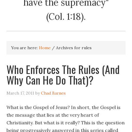
have the supremacy"
(Col. 1:18).
You are here:
Home
/
Archives for rules
Who Enforces The Rules (And
Why Can He Do That)?
March 17, 2011
by
Chad Barnes
What is the Gospel of Jesus? In short, the Gospel is
the message that lies at the very heart of
Christianity. But what is it really? This is the question
being progressively answered in this series called