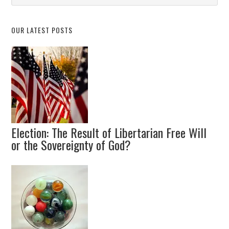
Topic
OUR LATEST POSTS
Election: The Result of Libertarian Free Will
or the Sovereignty of God?