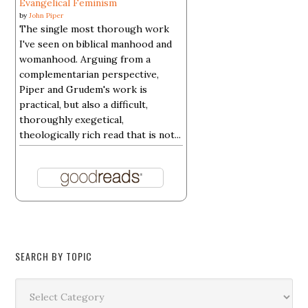
Evangelical Feminism
by
John Piper
The single most thorough work
I've seen on biblical manhood and
womanhood. Arguing from a
complementarian perspective,
Piper and Grudem's work is
practical, but also a difficult,
thoroughly exegetical,
theologically rich read that is not...
SEARCH BY TOPIC
Search
by