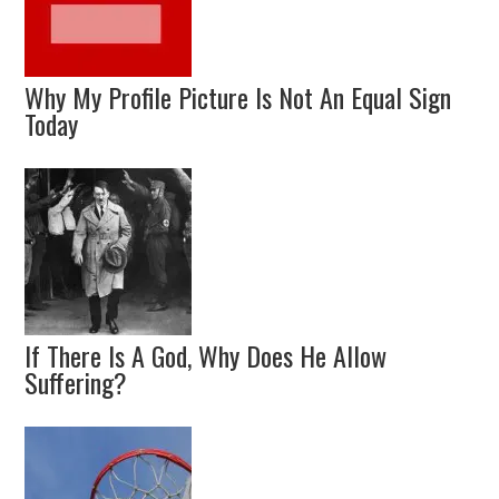
Why My Profile Picture Is Not An Equal Sign
Today
If There Is A God, Why Does He Allow
Suffering?