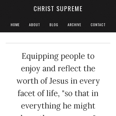
CHRIST SUPREME
HOME
ABOUT
BLOG
ARCHIVE
CONTACT
Equipping people to
enjoy and reflect the
worth of Jesus in every
facet of life, "so that in
everything he might