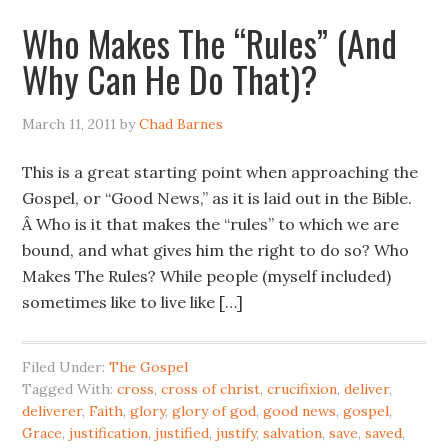
Who Makes The “Rules” (And
Why Can He Do That)?
March 11, 2011
by
Chad Barnes
This is a great starting point when approaching the
Gospel, or “Good News,” as it is laid out in the Bible.
Â Who is it that makes the “rules” to which we are
bound, and what gives him the right to do so? Who
Makes The Rules? While people (myself included)
sometimes like to live like […]
Filed Under:
The Gospel
Tagged With:
cross
,
cross of christ
,
crucifixion
,
deliver
,
deliverer
,
Faith
,
glory
,
glory of god
,
good news
,
gospel
,
Grace
,
justification
,
justified
,
justify
,
salvation
,
save
,
saved
,