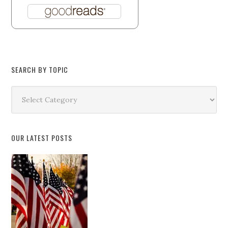
SEARCH BY TOPIC
Search
by
Topic
OUR LATEST POSTS