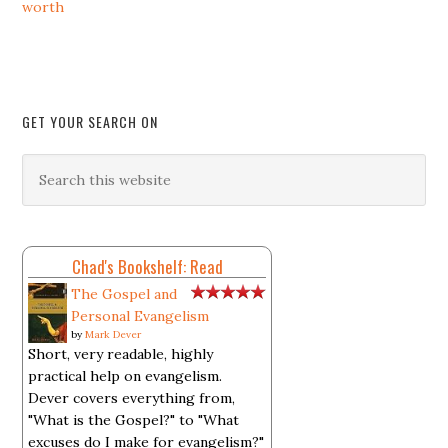
worth
GET YOUR SEARCH ON
Chad's Bookshelf: Read
The Gospel and
Personal Evangelism
by
Mark Dever
Short, very readable, highly
practical help on evangelism.
Dever covers everything from,
"What is the Gospel?" to "What
excuses do I make for evangelism?"