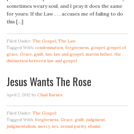
sometimes weary soul, and I pray it does the same
for yours: If the Law . . . accuses me of failing to do
this […]
Filed Under:
The Gospel
,
The Law
Tagged With:
condemnation
,
forgiveness
,
gospel
,
gospel of
grace
,
Grace
,
guilt
,
law
,
law and gospel
,
martin luther
,
the
distinction between law and gospel
Jesus Wants The Rose
April 2, 2012
by
Chad Barnes
Filed Under:
The Gospel
Tagged With:
forgiveness
,
Grace
,
guilt
,
judgment
,
judgmentalism
,
mercy
,
sex
,
sexual purity
,
shame