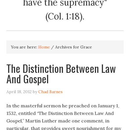
have the supremacy"
(Col. 1:18).
You are here:
Home
/
Archives for Grace
The Distinction Between Law
And Gospel
April 18, 2012
by
Chad Barnes
In the masterful sermon he preached on January 1,
1532, entitled “The Distinction Between Law And
Gospel,” Martin Luther made one comment, in
particular, that provides sweet nourishment for my