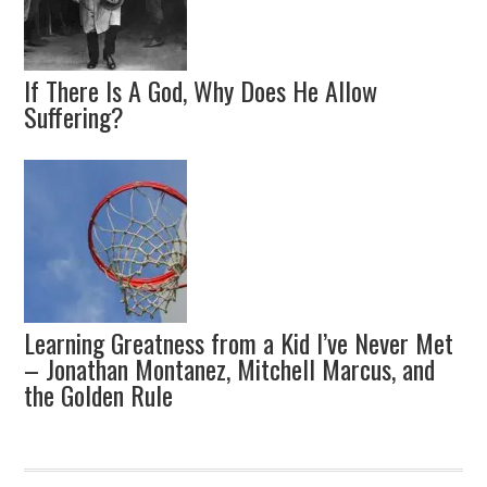
If There Is A God, Why Does He Allow
Suffering?
Learning Greatness from a Kid I’ve Never Met
– Jonathan Montanez, Mitchell Marcus, and
the Golden Rule