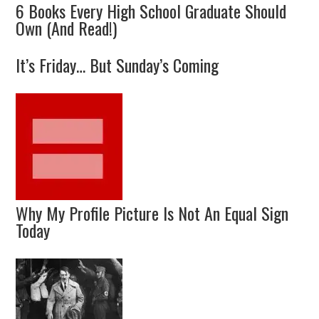
6 Books Every High School Graduate Should
Own (And Read!)
It’s Friday… But Sunday’s Coming
Why My Profile Picture Is Not An Equal Sign
Today