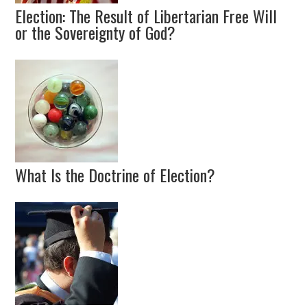
Election: The Result of Libertarian Free Will
or the Sovereignty of God?
What Is the Doctrine of Election?