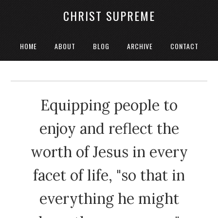
CHRIST SUPREME
HOME
ABOUT
BLOG
ARCHIVE
CONTACT
Equipping people to
enjoy and reflect the
worth of Jesus in every
facet of life, "so that in
everything he might