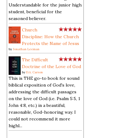
Understandable for the junior high
student, beneficial for the
seasoned believer.
Church
Discipline: How the Church
Protects the Name of Jesus
by
Jonathan Leeman
The Difficult
Doctrine of the Love of God
by
D.A. Carson
This is THE go-to book for sound
biblical exposition of God's love,
addressing the difficult passages
on the love of God (i.e. Psalm 5:5, 1
John 4:8, etc.) in a beautiful,
reasonable, God-honoring way. I
could not recommend it more
highl...