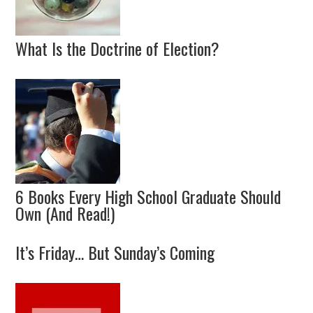
What Is the Doctrine of Election?
6 Books Every High School Graduate Should
Own (And Read!)
It’s Friday… But Sunday’s Coming