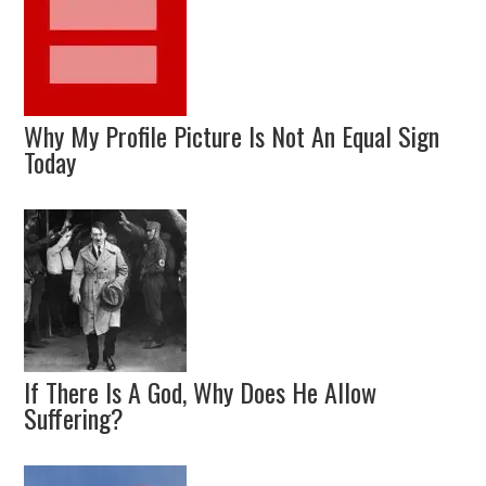
Why My Profile Picture Is Not An Equal Sign
Today
If There Is A God, Why Does He Allow
Suffering?