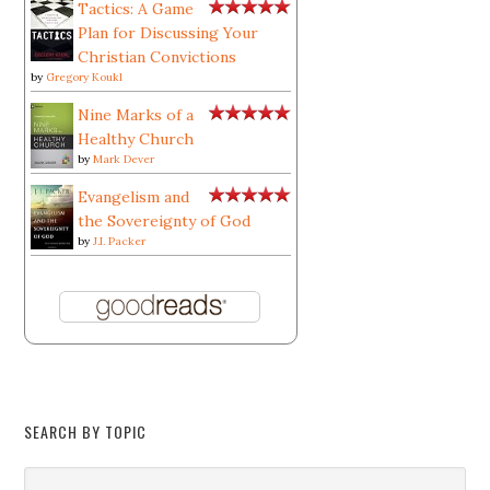
Tactics: A Game
Plan for Discussing Your
Christian Convictions
by
Gregory Koukl
Nine Marks of a
Healthy Church
by
Mark Dever
Evangelism and
the Sovereignty of God
by
J.I. Packer
SEARCH BY TOPIC
Search