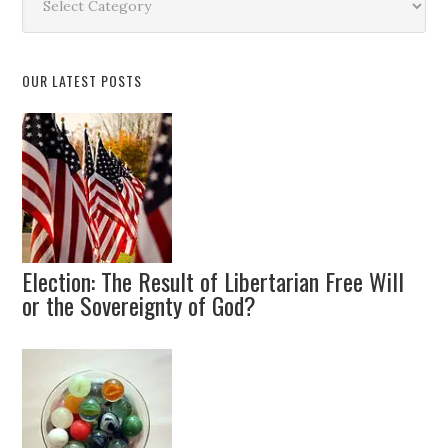
by
Topic
OUR LATEST POSTS
Election: The Result of Libertarian Free Will
or the Sovereignty of God?