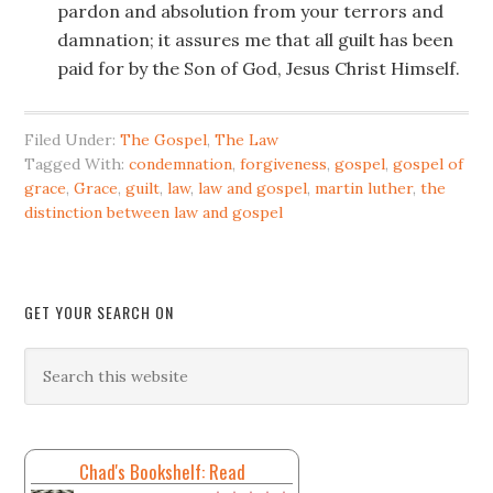
pardon and absolution from your terrors and
damnation; it assures me that all guilt has been
paid for by the Son of God, Jesus Christ Himself.
Filed Under:
The Gospel
,
The Law
Tagged With:
condemnation
,
forgiveness
,
gospel
,
gospel of
grace
,
Grace
,
guilt
,
law
,
law and gospel
,
martin luther
,
the
distinction between law and gospel
GET YOUR SEARCH ON
Chad's Bookshelf: Read