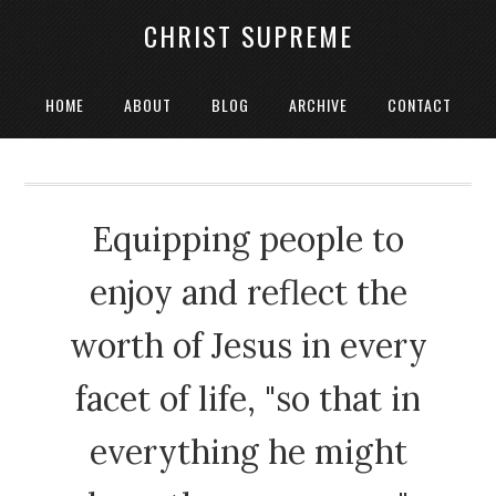
CHRIST SUPREME
HOME
ABOUT
BLOG
ARCHIVE
CONTACT
Equipping people to
enjoy and reflect the
worth of Jesus in every
facet of life, "so that in
everything he might