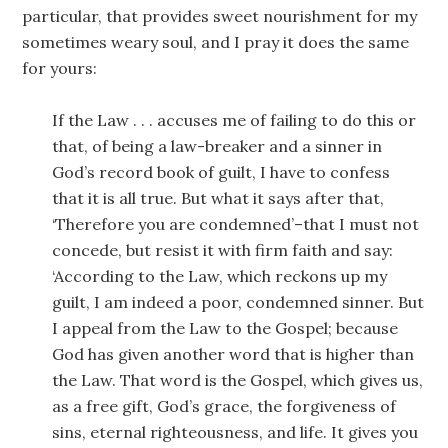
particular, that provides sweet nourishment for my
sometimes weary soul, and I pray it does the same
for yours:
If the Law . . . accuses me of failing to do this or
that, of being a law-breaker and a sinner in
God’s record book of guilt, I have to confess
that it is all true. But what it says after that,
‘Therefore you are condemned’–that I must not
concede, but resist it with firm faith and say:
‘According to the Law, which reckons up my
guilt, I am indeed a poor, condemned sinner. But
I appeal from the Law to the Gospel; because
God has given another word that is higher than
the Law. That word is the Gospel, which gives us,
as a free gift, God’s grace, the forgiveness of
sins, eternal righteousness, and life. It gives you