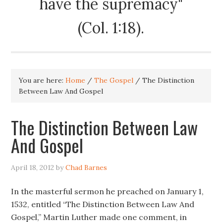
have the supremacy"
(Col. 1:18).
You are here:
Home
/
The Gospel
/
The Distinction
Between Law And Gospel
The Distinction Between Law
And Gospel
April 18, 2012
by
Chad Barnes
In the masterful sermon he preached on January 1,
1532, entitled “The Distinction Between Law And
Gospel,” Martin Luther made one comment, in