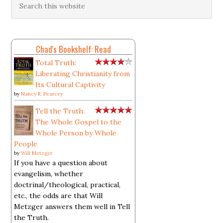
Chad's Bookshelf: Read
Total Truth:
Liberating Christianity from
Its Cultural Captivity
by
Nancy R. Pearcey
Tell the Truth:
The Whole Gospel to the
Whole Person by Whole
People
by
Will Metzger
If you have a question about
evangelism, whether
doctrinal/theological, practical,
etc., the odds are that Will
Metzger answers them well in Tell
the Truth.