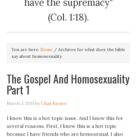
have the supremacy"
(Col. 1:18).
You are here:
Home
/
Archives for what does the bible
say about homosexuality
The Gospel And Homosexuality
Part 1
March 3, 2011
by
Chad Barnes
I know this is a hot topic issue. And I know this for
several reasons. First, I know this is a hot topic
because I have friends who are homosexual. I also