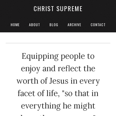
CHRIST SUPREME
HOME
ABOUT
BLOG
ARCHIVE
CONTACT
Equipping people to
enjoy and reflect the
worth of Jesus in every
facet of life, "so that in
everything he might