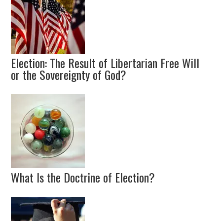
Election: The Result of Libertarian Free Will
or the Sovereignty of God?
What Is the Doctrine of Election?