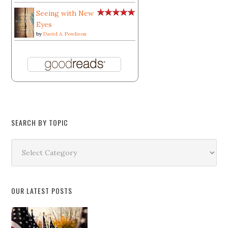
Seeing with New
Eyes
by
David A. Powlison
SEARCH BY TOPIC
Search
by
Topic
OUR LATEST POSTS