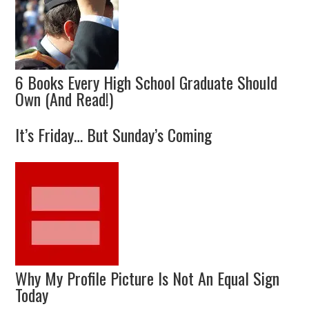
6 Books Every High School Graduate Should
Own (And Read!)
It’s Friday… But Sunday’s Coming
Why My Profile Picture Is Not An Equal Sign
Today