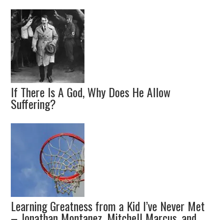
If There Is A God, Why Does He Allow
Suffering?
Learning Greatness from a Kid I’ve Never Met
– Jonathan Montanez, Mitchell Marcus, and