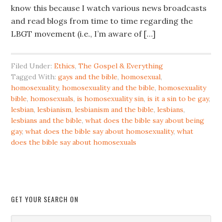
know this because I watch various news broadcasts
and read blogs from time to time regarding the
LBGT movement (i.e., I’m aware of […]
Filed Under:
Ethics
,
The Gospel & Everything
Tagged With:
gays and the bible
,
homosexual
,
homosexuality
,
homosexuality and the bible
,
homosexuality
bible
,
homosexuals
,
is homosexuality sin
,
is it a sin to be gay
,
lesbian
,
lesbianism
,
lesbianism and the bible
,
lesbians
,
lesbians and the bible
,
what does the bible say about being
gay
,
what does the bible say about homosexuality
,
what
does the bible say about homosexuals
GET YOUR SEARCH ON