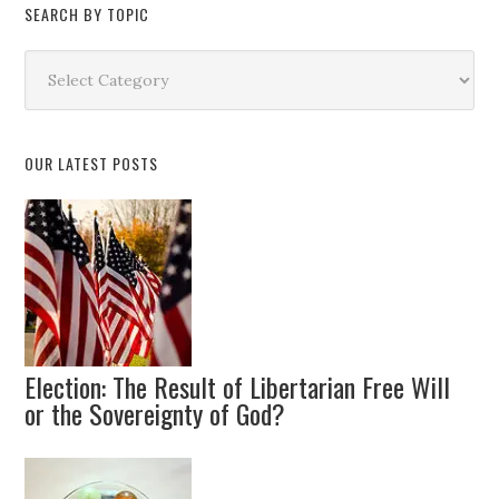
SEARCH BY TOPIC
Search
by
Topic
OUR LATEST POSTS
Election: The Result of Libertarian Free Will
or the Sovereignty of God?