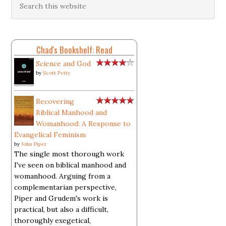
Chad's Bookshelf: Read
Science and God
by
Scott Petty
Recovering
Biblical Manhood and
Womanhood: A Response to
Evangelical Feminism
by
John Piper
The single most thorough work
I've seen on biblical manhood and
womanhood. Arguing from a
complementarian perspective,
Piper and Grudem's work is
practical, but also a difficult,
thoroughly exegetical,