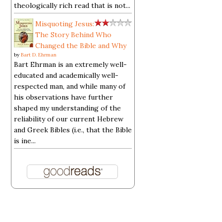
theologically rich read that is not...
Misquoting Jesus:
The Story Behind Who
Changed the Bible and Why
by
Bart D. Ehrman
Bart Ehrman is an extremely well-
educated and academically well-
respected man, and while many of
his observations have further
shaped my understanding of the
reliability of our current Hebrew
and Greek Bibles (i.e., that the Bible
is ine...