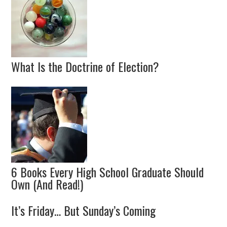
What Is the Doctrine of Election?
6 Books Every High School Graduate Should
Own (And Read!)
It’s Friday… But Sunday’s Coming