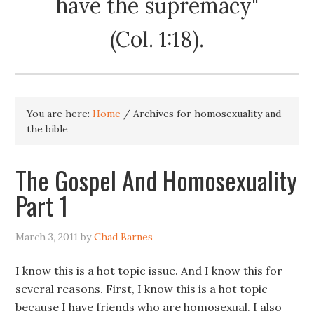
have the supremacy"
(Col. 1:18).
You are here:
Home
/
Archives for homosexuality and
the bible
The Gospel And Homosexuality
Part 1
March 3, 2011
by
Chad Barnes
I know this is a hot topic issue. And I know this for
several reasons. First, I know this is a hot topic
because I have friends who are homosexual. I also