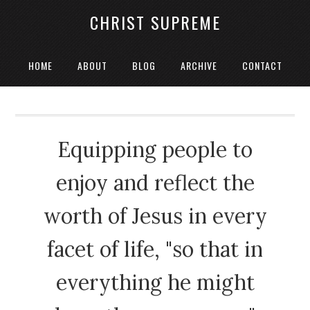
CHRIST SUPREME
HOME
ABOUT
BLOG
ARCHIVE
CONTACT
Equipping people to
enjoy and reflect the
worth of Jesus in every
facet of life, "so that in
everything he might