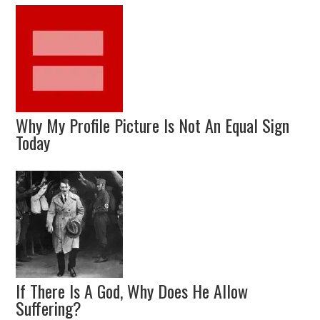
Why My Profile Picture Is Not An Equal Sign
Today
If There Is A God, Why Does He Allow
Suffering?