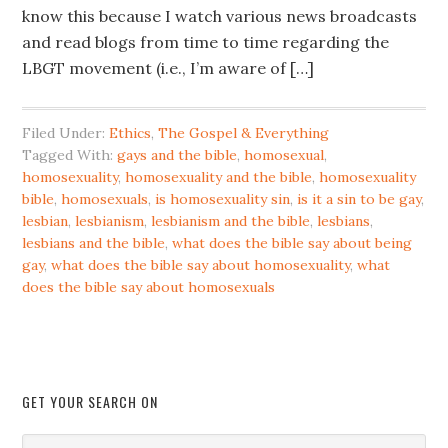
know this because I watch various news broadcasts
and read blogs from time to time regarding the
LBGT movement (i.e., I’m aware of […]
Filed Under:
Ethics
,
The Gospel & Everything
Tagged With:
gays and the bible
,
homosexual
,
homosexuality
,
homosexuality and the bible
,
homosexuality
bible
,
homosexuals
,
is homosexuality sin
,
is it a sin to be gay
,
lesbian
,
lesbianism
,
lesbianism and the bible
,
lesbians
,
lesbians and the bible
,
what does the bible say about being
gay
,
what does the bible say about homosexuality
,
what
does the bible say about homosexuals
GET YOUR SEARCH ON