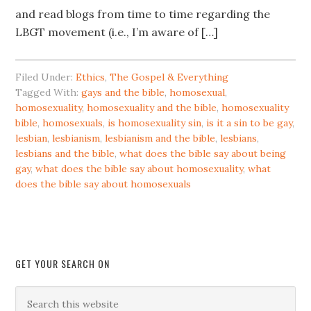
and read blogs from time to time regarding the
LBGT movement (i.e., I’m aware of […]
Filed Under:
Ethics
,
The Gospel & Everything
Tagged With:
gays and the bible
,
homosexual
,
homosexuality
,
homosexuality and the bible
,
homosexuality
bible
,
homosexuals
,
is homosexuality sin
,
is it a sin to be gay
,
lesbian
,
lesbianism
,
lesbianism and the bible
,
lesbians
,
lesbians and the bible
,
what does the bible say about being
gay
,
what does the bible say about homosexuality
,
what
does the bible say about homosexuals
GET YOUR SEARCH ON