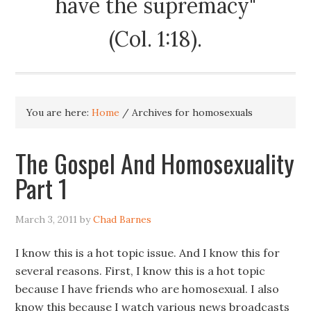
have the supremacy"
(Col. 1:18).
You are here:
Home
/
Archives for homosexuals
The Gospel And Homosexuality
Part 1
March 3, 2011
by
Chad Barnes
I know this is a hot topic issue. And I know this for
several reasons. First, I know this is a hot topic
because I have friends who are homosexual. I also
know this because I watch various news broadcasts