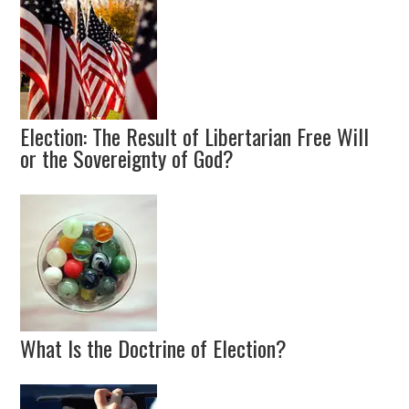
Election: The Result of Libertarian Free Will
or the Sovereignty of God?
What Is the Doctrine of Election?