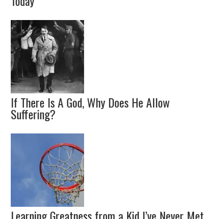
Today
If There Is A God, Why Does He Allow
Suffering?
Learning Greatness from a Kid I’ve Never Met