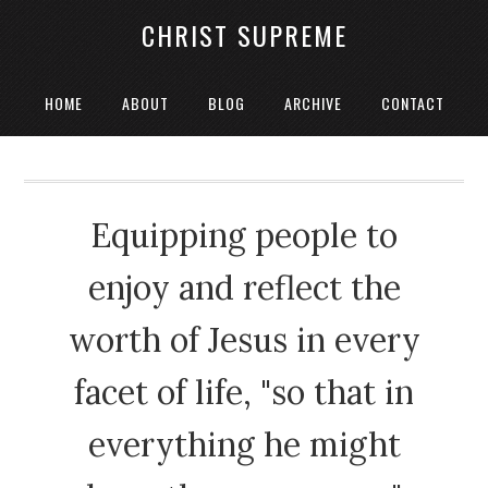
CHRIST SUPREME
HOME
ABOUT
BLOG
ARCHIVE
CONTACT
Equipping people to
enjoy and reflect the
worth of Jesus in every
facet of life, "so that in
everything he might