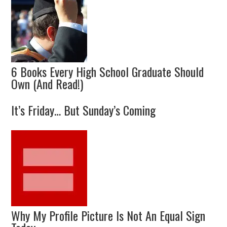
6 Books Every High School Graduate Should
Own (And Read!)
It’s Friday… But Sunday’s Coming
Why My Profile Picture Is Not An Equal Sign