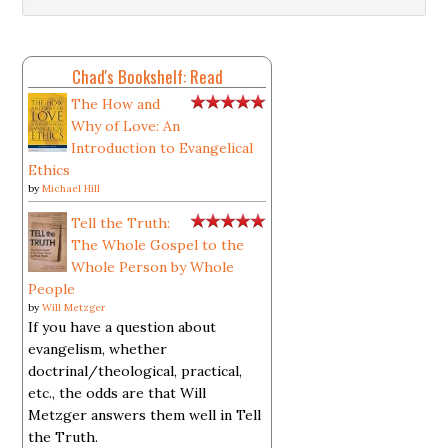
Chad's Bookshelf: Read
The How and
Why of Love: An
Introduction to Evangelical
Ethics
by
Michael Hill
Tell the Truth:
The Whole Gospel to the
Whole Person by Whole
People
by
Will Metzger
If you have a question about
evangelism, whether
doctrinal/theological, practical,
etc., the odds are that Will
Metzger answers them well in Tell
the Truth.