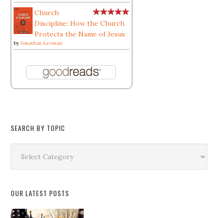
Church
Discipline: How the Church
Protects the Name of Jesus
by
Jonathan Leeman
SEARCH BY TOPIC
Search
by
Topic
OUR LATEST POSTS