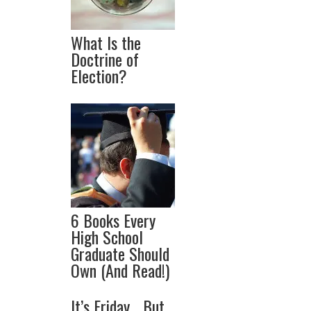
What Is the
Doctrine of
Election?
6 Books Every
High School
Graduate Should
Own (And Read!)
It’s Friday… But