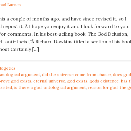
had Barnes
this a couple of months ago, and have since revised it, so I
 repost it. Â I hope you enjoy it and I look forward to your
or comments. In his best-selling book, The God Delusion,
 “anti-theist,”Â Richard Dawkins titled a section of his boo
ost Certainly […]
logetics
smological argument
,
did the universe come from chance
,
does god
prove god exists
,
eternal universe
,
god exists
,
gods existence
,
has 
existed
,
is there a god
,
ontological argument
,
reason for god
,
the g