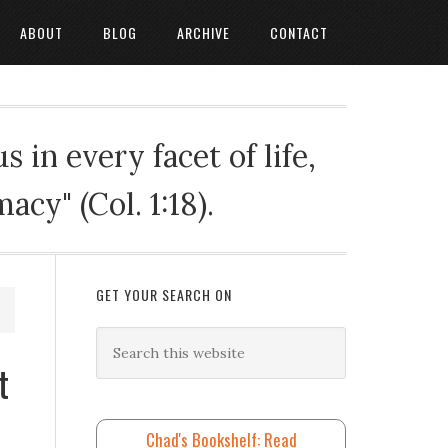
ABOUT
BLOG
ARCHIVE
CONTACT
 in every facet of life,
cy" (Col. 1:18).
GET YOUR SEARCH ON
t
Chad's Bookshelf: Read