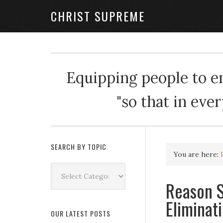
CHRIST SUPREME
Equipping people to enj
"so that in eve
SEARCH BY TOPIC
You are here:
Search
by
Reason S
Topic
Eliminat
OUR LATEST POSTS