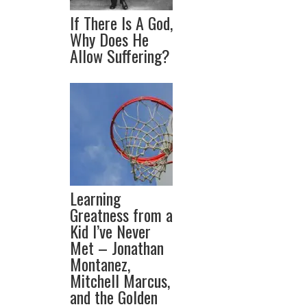
If There Is A God,
Why Does He
Allow Suffering?
Learning
Greatness from a
Kid I’ve Never
Met – Jonathan
Montanez,
Mitchell Marcus,
and the Golden