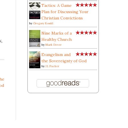
Tactics: A Game
Plan for Discussing Your
Christian Convictions
by
Gregory Koukl
Nine Marks of a
Healthy Church
k,
by
Mark Dever
Evangelism and
the Sovereignty of God
by
J.I. Packer
the
od