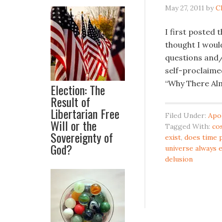
May 27, 2011
by
C
I first posted 
thought I would
questions and/
self-proclaimed
“Why There Alm
Election: The
Result of
Libertarian Free
Filed Under:
Apo
Will or the
Tagged With:
co
Sovereignty of
exist
,
does time 
God?
universe always 
delusion