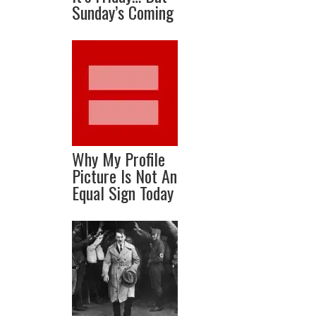
Sunday’s Coming
Why My Profile
Picture Is Not An
Equal Sign Today