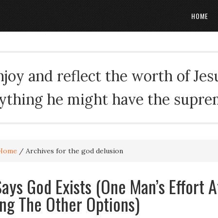
HOME
oy and reflect the worth of Jesus
rything he might have the suprema
Home
/
Archives for the god delusion
ays God Exists (One Man’s Effort A
ing The Other Options)