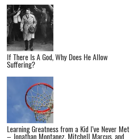
If There Is A God, Why Does He Allow
Suffering?
Learning Greatness from a Kid I’ve Never Met
– Jonathan Montanez, Mitchell Marcus, and