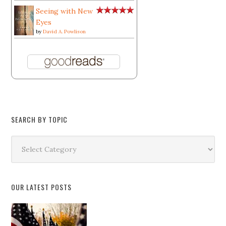
Seeing with New
Eyes
by
David A. Powlison
SEARCH BY TOPIC
Search
by
Topic
OUR LATEST POSTS