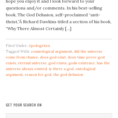
hope you enjoy it and I look forward to your
questions and/or comments. In his best-selling
book, The God Delusion, self-proclaimed “anti-
theist,”Â Richard Dawkins titled a section of his book,
“Why There Almost Certainly […]
Filed Under:
Apologetics
Tagged With:
cosmological argument
,
did the universe
come from chance
,
does god exist
,
does time prove god
exists
,
eternal universe
,
god exists
,
gods existence
,
has the
universe always existed
,
is there a god
,
ontological
argument
,
reason for god
,
the god delusion
GET YOUR SEARCH ON