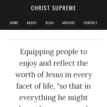
CHRIST SUPREME
HOME
ABOUT
BLOG
ARCHIVE
CONTACT
Equipping people to
enjoy and reflect the
worth of Jesus in every
facet of life, "so that in
everything he might