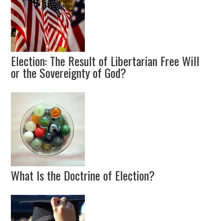
Election: The Result of Libertarian Free Will
or the Sovereignty of God?
What Is the Doctrine of Election?