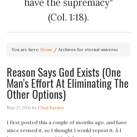
have the supremacy"
(Col. 1:18).
You are here:
Home
/
Archives for eternal universe
Reason Says God Exists (One
Man’s Effort At Eliminating The
Other Options)
May 27, 2011
by
Chad Barnes
I first posted this a couple of months ago, and have
since revised it, so I thought I would repost it. Â I