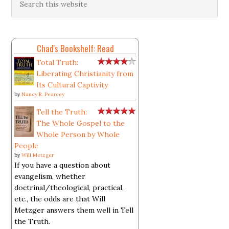
Chad's Bookshelf: Read
Total Truth:
Liberating Christianity from
Its Cultural Captivity
by
Nancy R. Pearcey
Tell the Truth:
The Whole Gospel to the
Whole Person by Whole
People
by
Will Metzger
If you have a question about
evangelism, whether
doctrinal/theological, practical,
etc., the odds are that Will
Metzger answers them well in Tell
the Truth.