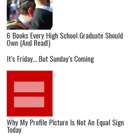
6 Books Every High School Graduate Should
Own (And Read!)
It’s Friday… But Sunday’s Coming
Why My Profile Picture Is Not An Equal Sign
Today