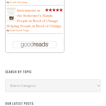
by
Kevin DeYoung
Instruments in
the Redeemer's Hands:
People in Need of Change
Helping People in Need of Change
by
Paul David Tripp
SEARCH BY TOPIC
Search
by
Topic
OUR LATEST POSTS