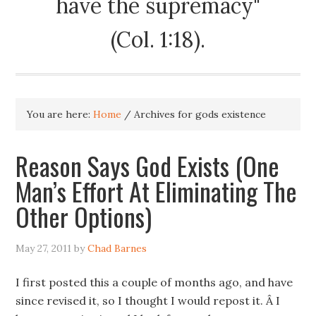
have the supremacy"
(Col. 1:18).
You are here:
Home
/
Archives for gods existence
Reason Says God Exists (One
Man’s Effort At Eliminating The
Other Options)
May 27, 2011
by
Chad Barnes
I first posted this a couple of months ago, and have
since revised it, so I thought I would repost it. Â I