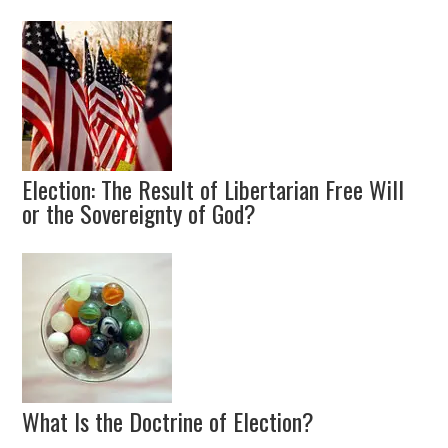
Election: The Result of Libertarian Free Will
or the Sovereignty of God?
What Is the Doctrine of Election?