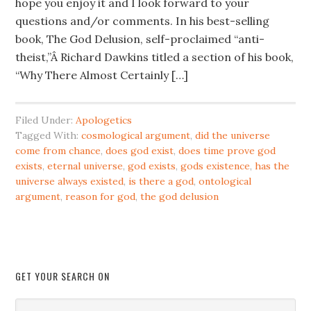
hope you enjoy it and I look forward to your
questions and/or comments. In his best-selling
book, The God Delusion, self-proclaimed “anti-
theist,”Â Richard Dawkins titled a section of his book,
“Why There Almost Certainly […]
Filed Under:
Apologetics
Tagged With:
cosmological argument
,
did the universe
come from chance
,
does god exist
,
does time prove god
exists
,
eternal universe
,
god exists
,
gods existence
,
has the
universe always existed
,
is there a god
,
ontological
argument
,
reason for god
,
the god delusion
GET YOUR SEARCH ON