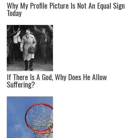
Why My Profile Picture Is Not An Equal Sign
Today
If There Is A God, Why Does He Allow
Suffering?