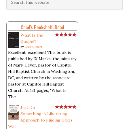
Chad's Bookshelf: Read
What Is the
Gospel?
by
Greg Gilbert
Excellent, excellent! This book is
published by IX Marks, the ministry
of Mark Dever, pastor of Capitol
Hill Baptist Church in Washington,
DC, and written by the associate
pastor at Capitol Hill Baptist
Church. At 121 pages, "What Is
The...
Just Do
Something: A Liberating
Approach to Finding God's
Will