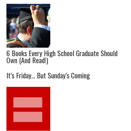
6 Books Every High School Graduate Should
Own (And Read!)
It’s Friday… But Sunday’s Coming