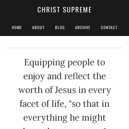
CHRIST SUPREME
HOME
ABOUT
BLOG
ARCHIVE
CONTACT
Equipping people to
enjoy and reflect the
worth of Jesus in every
facet of life, "so that in
everything he might