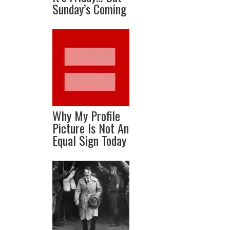
Sunday’s Coming
Why My Profile
Picture Is Not An
Equal Sign Today