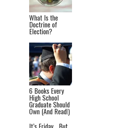
What Is the
Doctrine of
Election?
6 Books Every
High School
Graduate Should
Own (And Read!)
It’s Friday… But