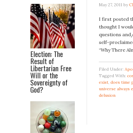
May 27, 2011
by
C
I first posted 
thought I would
questions and/
self-proclaimed
“Why There Alm
Election: The
Result of
Libertarian Free
Filed Under:
Apo
Will or the
Tagged With:
co
Sovereignty of
exist
,
does time 
God?
universe always 
delusion