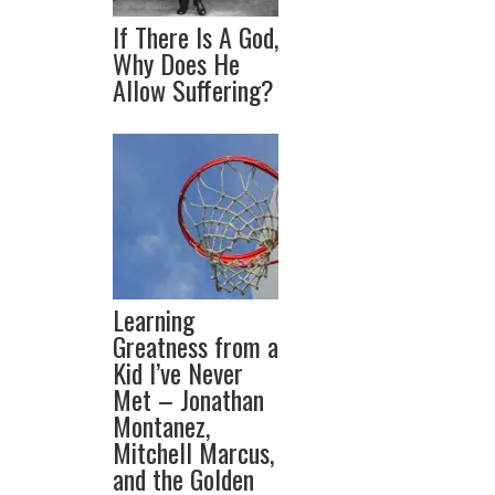
If There Is A God,
Why Does He
Allow Suffering?
Learning
Greatness from a
Kid I’ve Never
Met – Jonathan
Montanez,
Mitchell Marcus,
and the Golden