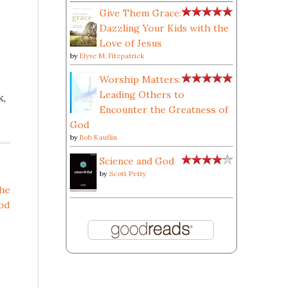
Give Them Grace:
Dazzling Your Kids with the
Love of Jesus
by
Elyse M. Fitzpatrick
Worship Matters:
Leading Others to
k,
Encounter the Greatness of
God
by
Bob Kauflin
Science and God
by
Scott Petty
the
od