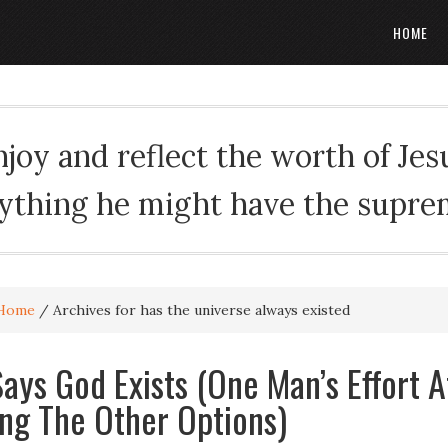
HOME
oy and reflect the worth of Jesus
rything he might have the suprema
Home
/
Archives for has the universe always existed
ays God Exists (One Man’s Effort A
ing The Other Options)