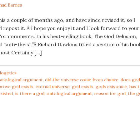
had Barnes
this a couple of months ago, and have since revised it, so I
 repost it. Â I hope you enjoy it and I look forward to your
or comments. In his best-selling book, The God Delusion,
 “anti-theist,”Â Richard Dawkins titled a section of his boo
ost Certainly […]
logetics
smological argument
,
did the universe come from chance
,
does god
prove god exists
,
eternal universe
,
god exists
,
gods existence
,
has 
existed
,
is there a god
,
ontological argument
,
reason for god
,
the g