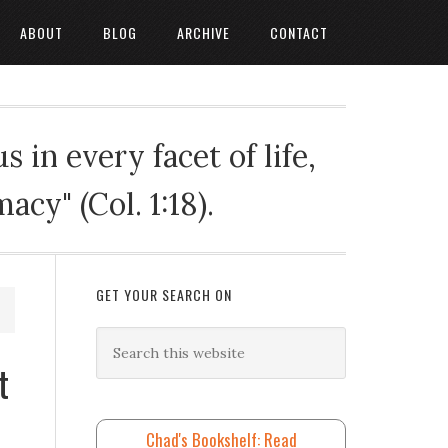
ABOUT
BLOG
ARCHIVE
CONTACT
 in every facet of life,
cy" (Col. 1:18).
GET YOUR SEARCH ON
t
Chad's Bookshelf: Read