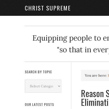
CHRIST SUPREME
Equipping people to enj
"so that in eve
SEARCH BY TOPIC
You are here:
Search
by
Reason S
Topic
Eliminat
OUR LATEST POSTS