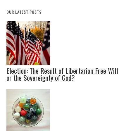
OUR LATEST POSTS
Election: The Result of Libertarian Free Will
or the Sovereignty of God?