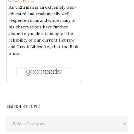
by
Bart D. Ehrman
Bart Ehrman is an extremely well-
educated and academically well-
respected man, and while many of
his observations have further
shaped my understanding of the
reliability of our current Hebrew
and Greek Bibles (i.e., that the Bible
is ine...
SEARCH BY TOPIC
Search
by
Topic