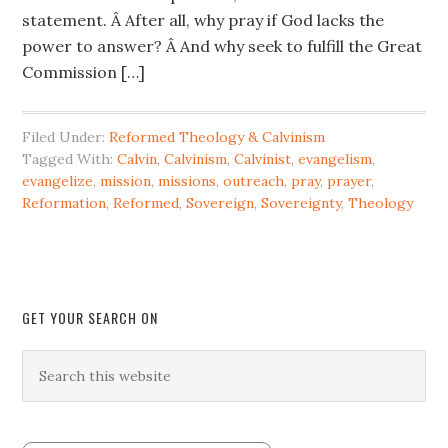
statement. Â After all, why pray if God lacks the
power to answer? Â And why seek to fulfill the Great
Commission […]
Filed Under:
Reformed Theology & Calvinism
Tagged With:
Calvin
,
Calvinism
,
Calvinist
,
evangelism
,
evangelize
,
mission
,
missions
,
outreach
,
pray
,
prayer
,
Reformation
,
Reformed
,
Sovereign
,
Sovereignty
,
Theology
GET YOUR SEARCH ON