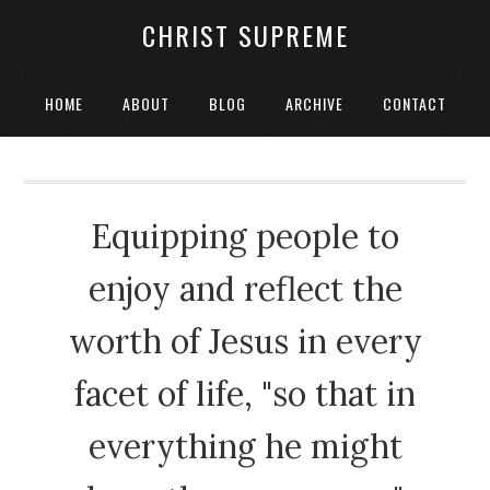
CHRIST SUPREME
HOME
ABOUT
BLOG
ARCHIVE
CONTACT
Equipping people to
enjoy and reflect the
worth of Jesus in every
facet of life, "so that in
everything he might