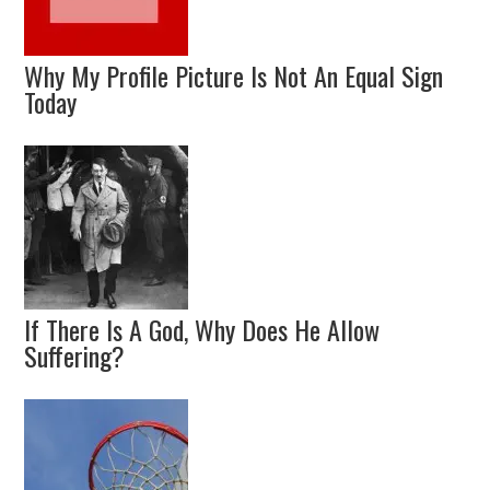
Why My Profile Picture Is Not An Equal Sign
Today
If There Is A God, Why Does He Allow
Suffering?