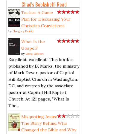
Chad's Bookshelf: Read
Tactics: A Game
Plan for Discussing Your
Christian Convictions
by
Gregory Koukl
What Is the
Gospel?
by
Greg Gilbert
Excellent, excellent! This book is
published by IX Marks, the ministry
of Mark Dever, pastor of Capitol
Hill Baptist Church in Washington,
DC, and written by the associate
pastor at Capitol Hill Baptist
Church. At 121 pages, "What Is
The...
Misquoting Jesus:
The Story Behind Who
Changed the Bible and Why