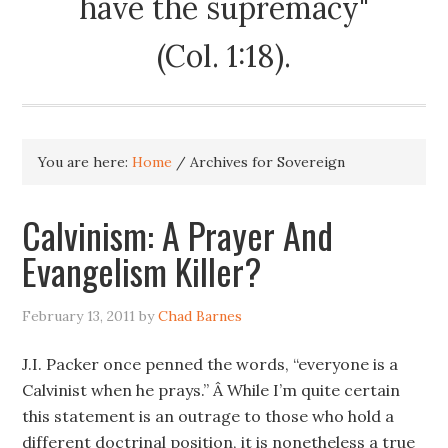
have the supremacy"
(Col. 1:18).
You are here:
Home
/
Archives for Sovereign
Calvinism: A Prayer And
Evangelism Killer?
February 13, 2011
by
Chad Barnes
J.I. Packer once penned the words, “everyone is a
Calvinist when he prays.” Â While I’m quite certain
this statement is an outrage to those who hold a
different doctrinal position, it is nonetheless a true