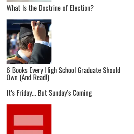
What Is the Doctrine of Election?
6 Books Every High School Graduate Should
Own (And Read!)
It’s Friday… But Sunday’s Coming