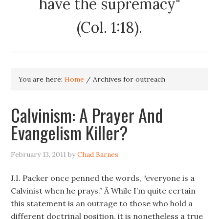
have the supremacy"
(Col. 1:18).
You are here:
Home
/
Archives for outreach
Calvinism: A Prayer And
Evangelism Killer?
February 13, 2011
by
Chad Barnes
J.I. Packer once penned the words, “everyone is a
Calvinist when he prays.” Â While I’m quite certain
this statement is an outrage to those who hold a
different doctrinal position, it is nonetheless a true