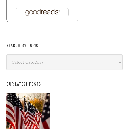
SEARCH BY TOPIC
Search
by
Topic
OUR LATEST POSTS