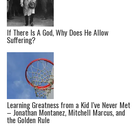
If There Is A God, Why Does He Allow
Suffering?
Learning Greatness from a Kid I’ve Never Met
– Jonathan Montanez, Mitchell Marcus, and
the Golden Rule