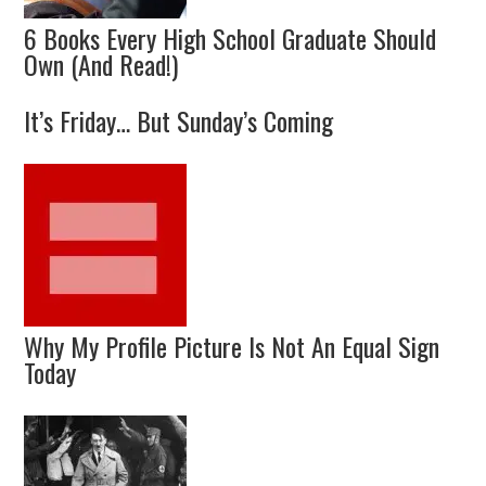
6 Books Every High School Graduate Should
Own (And Read!)
It’s Friday… But Sunday’s Coming
Why My Profile Picture Is Not An Equal Sign
Today