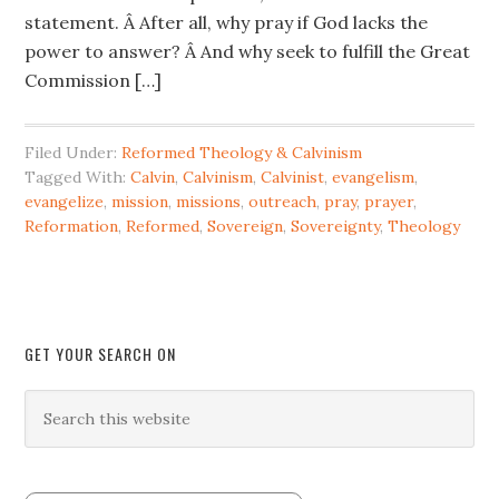
statement. Â After all, why pray if God lacks the
power to answer? Â And why seek to fulfill the Great
Commission […]
Filed Under:
Reformed Theology & Calvinism
Tagged With:
Calvin
,
Calvinism
,
Calvinist
,
evangelism
,
evangelize
,
mission
,
missions
,
outreach
,
pray
,
prayer
,
Reformation
,
Reformed
,
Sovereign
,
Sovereignty
,
Theology
GET YOUR SEARCH ON