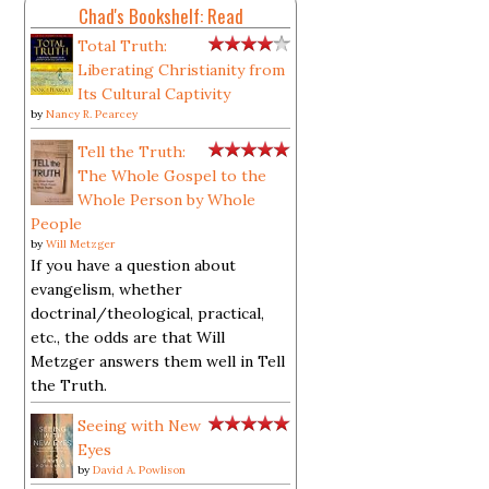
Chad's Bookshelf: Read
Total Truth:
Liberating Christianity from
Its Cultural Captivity
by
Nancy R. Pearcey
Tell the Truth:
The Whole Gospel to the
Whole Person by Whole
People
by
Will Metzger
If you have a question about
evangelism, whether
doctrinal/theological, practical,
etc., the odds are that Will
Metzger answers them well in Tell
the Truth.
Seeing with New
Eyes
by
David A. Powlison