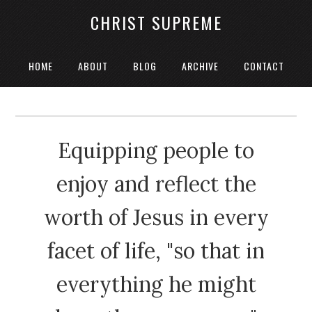
CHRIST SUPREME
HOME
ABOUT
BLOG
ARCHIVE
CONTACT
Equipping people to
enjoy and reflect the
worth of Jesus in every
facet of life, "so that in
everything he might