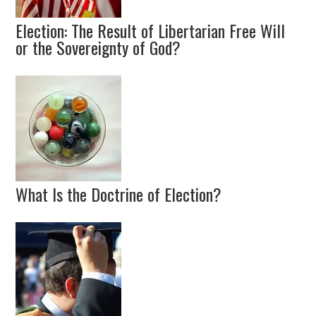
Election: The Result of Libertarian Free Will
or the Sovereignty of God?
What Is the Doctrine of Election?