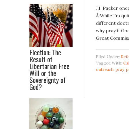
J.I. Packer onc
Â While I’m qui
different doctr
why pray if God
Great Commiss
Election: The
Result of
Filed Under:
Ref
Tagged With:
Cal
Libertarian Free
outreach
,
pray
,
p
Will or the
Sovereignty of
God?