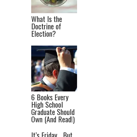
What Is the
Doctrine of
Election?
6 Books Every
High School
Graduate Should
Own (And Read!)
It’s Friday… But