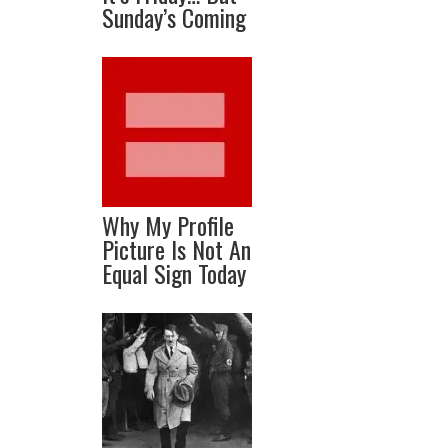
Sunday’s Coming
Why My Profile
Picture Is Not An
Equal Sign Today