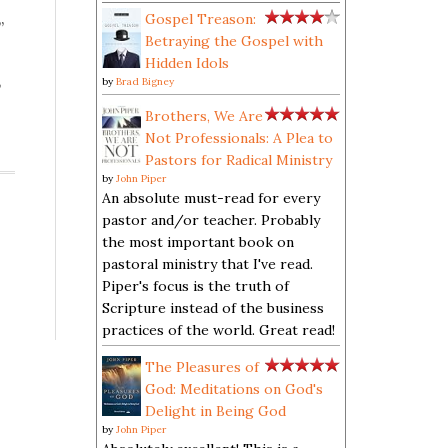
Gospel Treason:
”
Betraying the Gospel with
Hidden Idols
,
by
Brad Bigney
Brothers, We Are
Not Professionals: A Plea to
Pastors for Radical Ministry
by
John Piper
An absolute must-read for every
pastor and/or teacher. Probably
the most important book on
pastoral ministry that I've read.
Piper's focus is the truth of
Scripture instead of the business
practices of the world. Great read!
The Pleasures of
God: Meditations on God's
Delight in Being God
by
John Piper