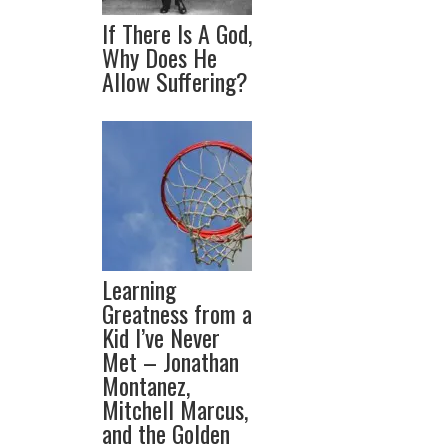
If There Is A God,
Why Does He
Allow Suffering?
Learning
Greatness from a
Kid I’ve Never
Met – Jonathan
Montanez,
Mitchell Marcus,
and the Golden