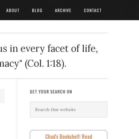
ABOUT
BLOG
ARCHIVE
CONTACT
 in every facet of life,
cy" (Col. 1:18).
GET YOUR SEARCH ON
Chad's Bookshelf: Read