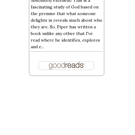
Absolutely excellent! This is a
fascinating study of God based on
the premise that what someone
delights in reveals much about who
they are. So, Piper has written a
book unlike any other that I've
read where he identifies, explores
and e...