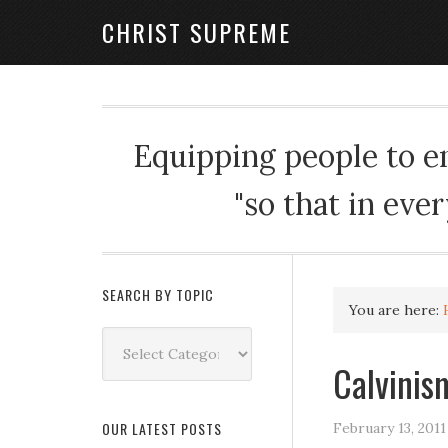
CHRIST SUPREME
Equipping people to enj
"so that in eve
SEARCH BY TOPIC
You are here:
Search
by
Calvinis
Topic
OUR LATEST POSTS
February 13, 2011