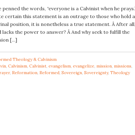
e penned the words, “everyone is a Calvinist when he prays.
te certain this statement is an outrage to those who hold a
inal position, it is nonetheless a true statement. Â After all
 lacks the power to answer? Â And why seek to fulfill the
ion […]
ormed Theology & Calvinism
vin
,
Calvinism
,
Calvinist
,
evangelism
,
evangelize
,
mission
,
missions
,
rayer
,
Reformation
,
Reformed
,
Sovereign
,
Sovereignty
,
Theology