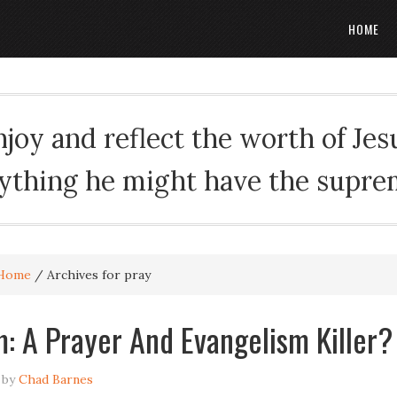
HOME
oy and reflect the worth of Jesus
rything he might have the suprema
Home
/
Archives for pray
m: A Prayer And Evangelism Killer?
by
Chad Barnes