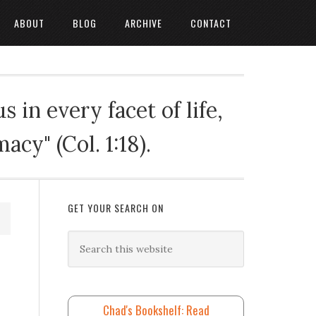
ABOUT
BLOG
ARCHIVE
CONTACT
 in every facet of life,
cy" (Col. 1:18).
GET YOUR SEARCH ON
Chad's Bookshelf: Read