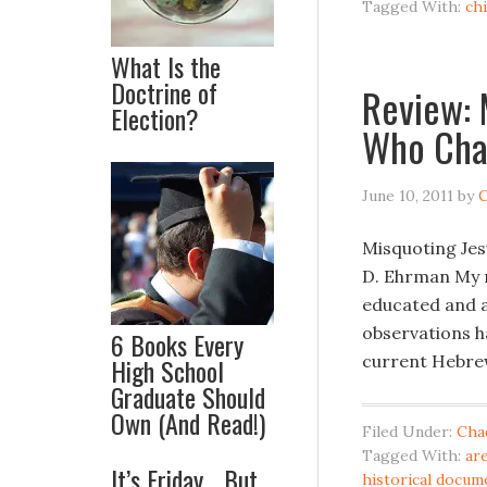
Tagged With:
ch
What Is the
Doctrine of
Review: 
Election?
Who Cha
June 10, 2011
by
C
Misquoting Jes
D. Ehrman My r
educated and a
observations h
6 Books Every
current Hebrew 
High School
Graduate Should
Own (And Read!)
Filed Under:
Cha
Tagged With:
ar
It’s Friday… But
historical docum