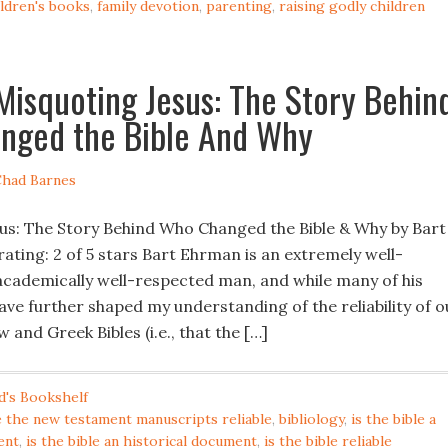
ildren's books
,
family devotion
,
parenting
,
raising godly children
Misquoting Jesus: The Story Behin
nged the Bible And Why
had Barnes
us: The Story Behind Who Changed the Bible & Why by Bart
ating: 2 of 5 stars Bart Ehrman is an extremely well-
cademically well-respected man, and while many of his
ave further shaped my understanding of the reliability of o
and Greek Bibles (i.e., that the […]
d's Bookshelf
e the new testament manuscripts reliable
,
bibliology
,
is the bible a
ent
,
is the bible an historical document
,
is the bible reliable