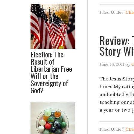
Filed Under:
Cha
Review: 
Story Wh
Election: The
Result of
June 16, 2011
by
C
Libertarian Free
Will or the
The Jesus Stor
Sovereignty of
Jones My ratin
God?
undoubtedly the
teaching our so
a year or two 
Filed Under:
Cha