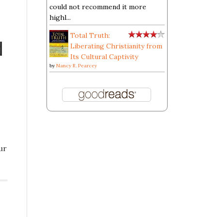
could not recommend it more
highl...
Total Truth:
d
Liberating Christianity from
Its Cultural Captivity
by
Nancy R. Pearcey
ur