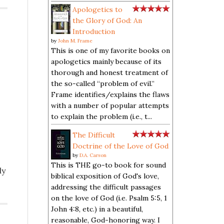
Apologetics to
the Glory of God: An
Introduction
by
John M. Frame
This is one of my favorite books on
apologetics mainly because of its
thorough and honest treatment of
the so-called “problem of evil.”
Frame identifies/explains the flaws
with a number of popular attempts
to explain the problem (i.e., t...
The Difficult
Doctrine of the Love of God
by
D.A. Carson
This is THE go-to book for sound
ly
biblical exposition of God's love,
addressing the difficult passages
on the love of God (i.e. Psalm 5:5, 1
John 4:8, etc.) in a beautiful,
reasonable, God-honoring way. I