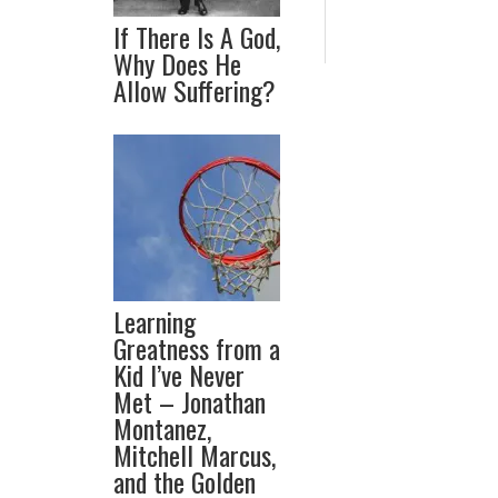
If There Is A God,
Why Does He
Allow Suffering?
Learning
Greatness from a
Kid I’ve Never
Met – Jonathan
Montanez,
Mitchell Marcus,
and the Golden