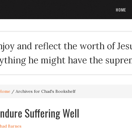
HOME
oy and reflect the worth of Jesus
rything he might have the suprema
Home
/
Archives for Chad's Bookshelf
ndure Suffering Well
had Barnes