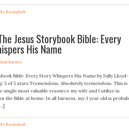
d's Bookshelf
The Jesus Storybook Bible: Every
ispers His Name
had Barnes
ybook Bible: Every Story Whispers His Name by Sally Lloyd-
g: 5 of 5 stars Tremendous. Absolutely tremendous. This is
 single most valuable resource my wife and I utilize in
n the Bible at home. In all fairness, my 3 year old is probab
[…]
d's Bookshelf