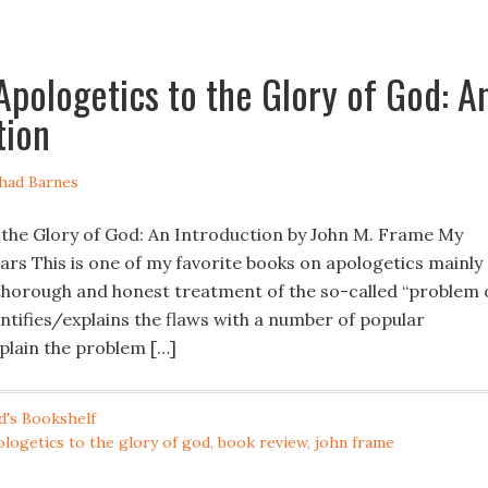
Apologetics to the Glory of God: A
tion
had Barnes
 the Glory of God: An Introduction by John M. Frame My
stars This is one of my favorite books on apologetics mainly
 thorough and honest treatment of the so-called “problem 
entifies/explains the flaws with a number of popular
plain the problem […]
d's Bookshelf
ologetics to the glory of god
,
book review
,
john frame