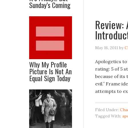
Sunday’s Coming
Review: 
Introduc
May 16, 2011
by
C
Apologetics to
Why My Profile
Picture Is Not An
rating: 5 of 5 
Equal Sign Today
because of its
evil.” Frame id
attempts to ex
Filed Under:
Cha
Tagged With:
ap