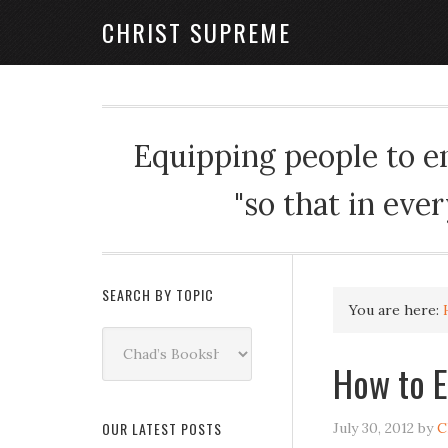
CHRIST SUPREME
Equipping people to enj
"so that in eve
SEARCH BY TOPIC
You are here:
Search
by
How to E
Topic
OUR LATEST POSTS
July 30, 2012
by
C