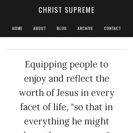
CHRIST SUPREME
HOME
ABOUT
BLOG
ARCHIVE
CONTACT
Equipping people to
enjoy and reflect the
worth of Jesus in every
facet of life, "so that in
everything he might