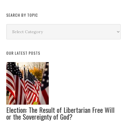
SEARCH BY TOPIC
Search
by
Topic
OUR LATEST POSTS
Election: The Result of Libertarian Free Will
or the Sovereignty of God?