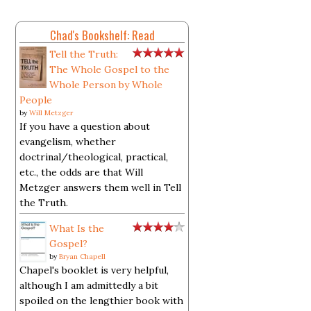
Chad's Bookshelf: Read
Tell the Truth:
The Whole Gospel to the
Whole Person by Whole
People
by
Will Metzger
If you have a question about
evangelism, whether
doctrinal/theological, practical,
etc., the odds are that Will
Metzger answers them well in Tell
the Truth.
What Is the
Gospel?
by
Bryan Chapell
Chapel's booklet is very helpful,
although I am admittedly a bit
spoiled on the lengthier book with