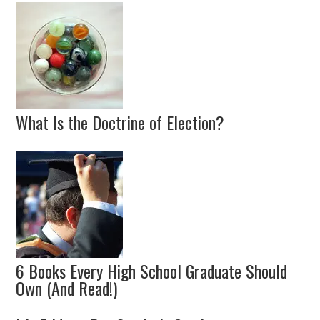
What Is the Doctrine of Election?
6 Books Every High School Graduate Should
Own (And Read!)