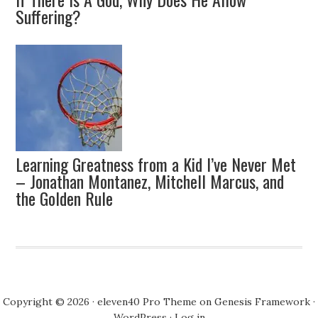
Suffering?
Learning Greatness from a Kid I’ve Never Met
– Jonathan Montanez, Mitchell Marcus, and
the Golden Rule
Copyright © 2026 ·
eleven40 Pro Theme
on
Genesis Framework
·
WordPress
·
Log in