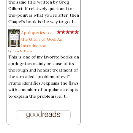
the same title written by Greg
Gilbert. If relatively quick and to-
the-point is what you're after, then
Chapel's book is the way to go. I...
Apologetics to
the Glory of God: An
Introduction
by
John M. Frame
This is one of my favorite books on
apologetics mainly because of its
thorough and honest treatment of
the so-called “problem of evil.”
Frame identifies/explains the flaws
with a number of popular attempts
to explain the problem (i.e., t...