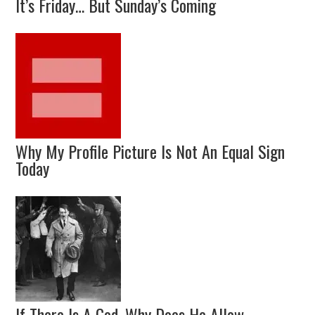
It’s Friday… But Sunday’s Coming
Why My Profile Picture Is Not An Equal Sign
Today
If There Is A God, Why Does He Allow