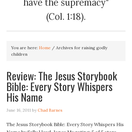
have the supremacy"
(Col. 1:18).
You are here:
Home
/
Archives for raising godly
children
Review: The Jesus Storybook
Bible: Every Story Whispers
His Name
June 16, 2011
by
Chad Barnes
The Jesus Storybook Bible: Every Story Whispers His