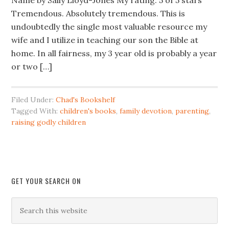
Name by Sally Lloyd-Jones My rating: 5 of 5 stars
Tremendous. Absolutely tremendous. This is
undoubtedly the single most valuable resource my
wife and I utilize in teaching our son the Bible at
home. In all fairness, my 3 year old is probably a year
or two […]
Filed Under:
Chad's Bookshelf
Tagged With:
children's books
,
family devotion
,
parenting
,
raising godly children
GET YOUR SEARCH ON