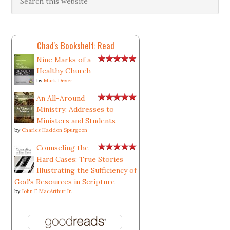
Chad's Bookshelf: Read
Nine Marks of a
Healthy Church
by
Mark Dever
An All-Around
Ministry: Addresses to
Ministers and Students
by
Charles Haddon Spurgeon
Counseling the
Hard Cases: True Stories
Illustrating the Sufficiency of
God's Resources in Scripture
by
John F. MacArthur Jr.