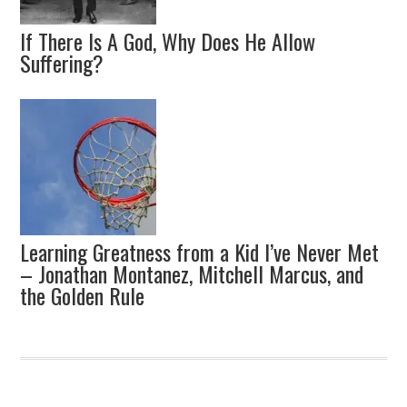
If There Is A God, Why Does He Allow
Suffering?
Learning Greatness from a Kid I’ve Never Met
– Jonathan Montanez, Mitchell Marcus, and
the Golden Rule