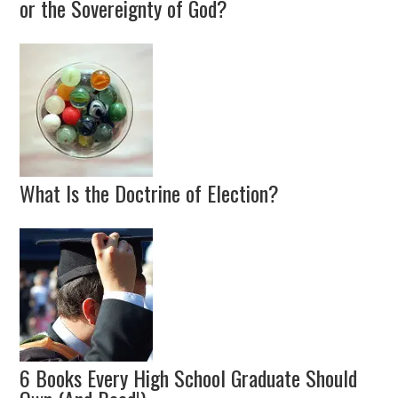
or the Sovereignty of God?
What Is the Doctrine of Election?
6 Books Every High School Graduate Should