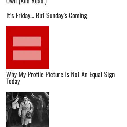
Own (And Read!)
It’s Friday… But Sunday’s Coming
Why My Profile Picture Is Not An Equal Sign
Today