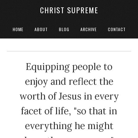
CHRIST SUPREME
HOME
ABOUT
BLOG
ARCHIVE
CONTACT
Equipping people to
enjoy and reflect the
worth of Jesus in every
facet of life, "so that in
everything he might