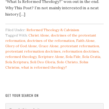
“What Is Reformed Theology?” won out in the end.
Why This Post? I’m not mainly interested in a neat
history […]
Filed Under:
Reformed Theology & Calvinism
Tagged With:
Christ Alone
,
doctrines of the protestant
reformation
,
doctrines of the reformation
,
Faith Alone
,
Glory of God Alone
,
Grace Alone
,
protestant reformation
,
protestant reformation doctrines
,
reformation doctrines
,
reformed theology
,
Scripture Alone
,
Sola Fide
,
Sola Gratia
,
Sola Scriptura
,
Soli Deo Gloria
,
Solo Christo
,
Solus
Christus
,
what is reformed theology?
GET YOUR SEARCH ON