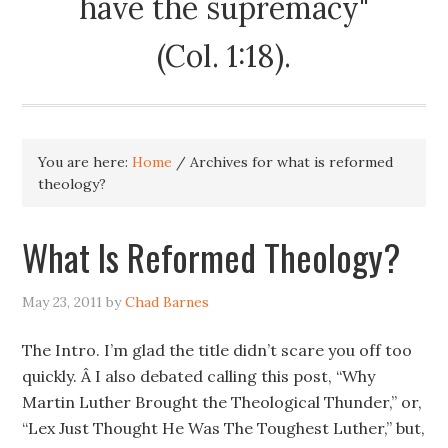
have the supremacy"
(Col. 1:18).
You are here:
Home
/
Archives for what is reformed
theology?
What Is Reformed Theology?
May 23, 2011
by
Chad Barnes
The Intro. I’m glad the title didn’t scare you off too
quickly. Â I also debated calling this post, “Why
Martin Luther Brought the Theological Thunder,” or,
“Lex Just Thought He Was The Toughest Luther,” but,