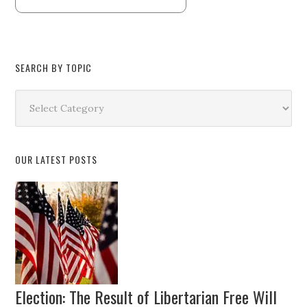
SEARCH BY TOPIC
Search
by
Topic
OUR LATEST POSTS
Election: The Result of Libertarian Free Will