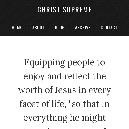
CHRIST SUPREME
HOME
ABOUT
BLOG
ARCHIVE
CONTACT
Equipping people to
enjoy and reflect the
worth of Jesus in every
facet of life, "so that in
everything he might