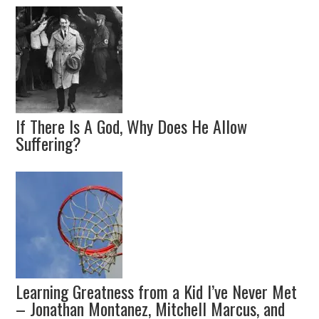
If There Is A God, Why Does He Allow
Suffering?
Learning Greatness from a Kid I’ve Never Met
– Jonathan Montanez, Mitchell Marcus, and