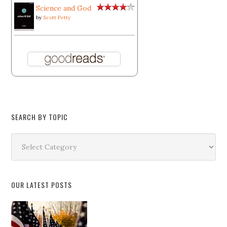
Science and God
by
Scott Petty
SEARCH BY TOPIC
Search
by
Topic
OUR LATEST POSTS