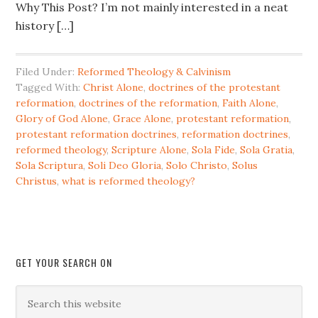
Why This Post? I’m not mainly interested in a neat
history […]
Filed Under:
Reformed Theology & Calvinism
Tagged With:
Christ Alone
,
doctrines of the protestant
reformation
,
doctrines of the reformation
,
Faith Alone
,
Glory of God Alone
,
Grace Alone
,
protestant reformation
,
protestant reformation doctrines
,
reformation doctrines
,
reformed theology
,
Scripture Alone
,
Sola Fide
,
Sola Gratia
,
Sola Scriptura
,
Soli Deo Gloria
,
Solo Christo
,
Solus
Christus
,
what is reformed theology?
GET YOUR SEARCH ON