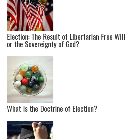
Election: The Result of Libertarian Free Will
or the Sovereignty of God?
What Is the Doctrine of Election?