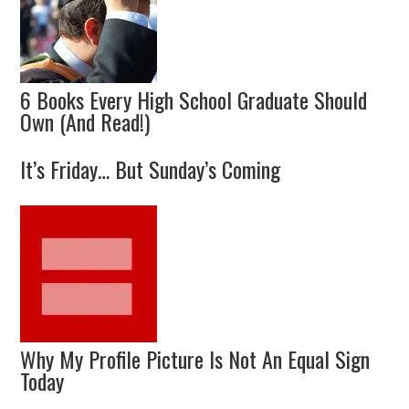
6 Books Every High School Graduate Should
Own (And Read!)
It’s Friday… But Sunday’s Coming
Why My Profile Picture Is Not An Equal Sign
Today