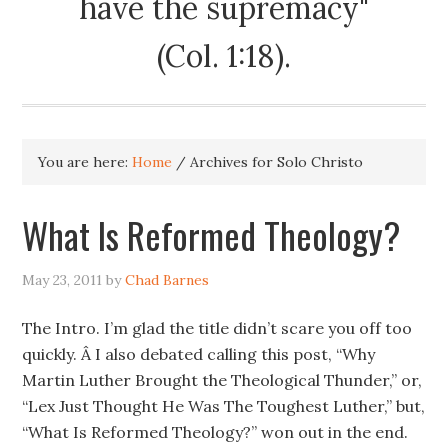
have the supremacy"
(Col. 1:18).
You are here:
Home
/
Archives for Solo Christo
What Is Reformed Theology?
May 23, 2011
by
Chad Barnes
The Intro. I’m glad the title didn’t scare you off too
quickly. Â I also debated calling this post, “Why
Martin Luther Brought the Theological Thunder,” or,
“Lex Just Thought He Was The Toughest Luther,” but,
“What Is Reformed Theology?” won out in the end.