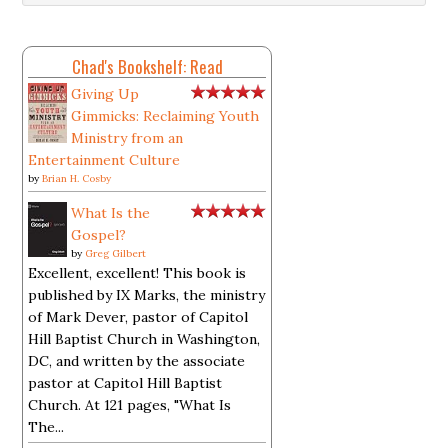
Chad's Bookshelf: Read
Giving Up
Gimmicks: Reclaiming Youth
Ministry from an
Entertainment Culture
by
Brian H. Cosby
What Is the
Gospel?
by
Greg Gilbert
Excellent, excellent! This book is
published by IX Marks, the ministry
of Mark Dever, pastor of Capitol
Hill Baptist Church in Washington,
DC, and written by the associate
pastor at Capitol Hill Baptist
Church. At 121 pages, "What Is
The...