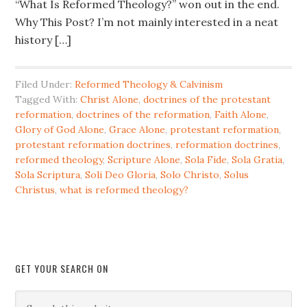
“What Is Reformed Theology?” won out in the end.
Why This Post? I’m not mainly interested in a neat
history […]
Filed Under:
Reformed Theology & Calvinism
Tagged With:
Christ Alone
,
doctrines of the protestant
reformation
,
doctrines of the reformation
,
Faith Alone
,
Glory of God Alone
,
Grace Alone
,
protestant reformation
,
protestant reformation doctrines
,
reformation doctrines
,
reformed theology
,
Scripture Alone
,
Sola Fide
,
Sola Gratia
,
Sola Scriptura
,
Soli Deo Gloria
,
Solo Christo
,
Solus
Christus
,
what is reformed theology?
GET YOUR SEARCH ON