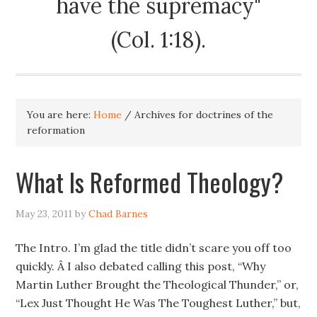
have the supremacy"
(Col. 1:18).
You are here:
Home
/
Archives for doctrines of the
reformation
What Is Reformed Theology?
May 23, 2011
by
Chad Barnes
The Intro. I’m glad the title didn’t scare you off too
quickly. Â I also debated calling this post, “Why
Martin Luther Brought the Theological Thunder,” or,
“Lex Just Thought He Was The Toughest Luther,” but,