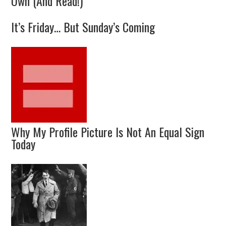
Own (And Read!)
It’s Friday… But Sunday’s Coming
Why My Profile Picture Is Not An Equal Sign
Today