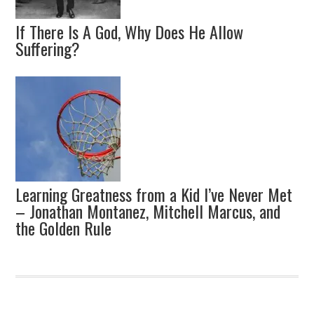
If There Is A God, Why Does He Allow
Suffering?
Learning Greatness from a Kid I’ve Never Met
– Jonathan Montanez, Mitchell Marcus, and
the Golden Rule