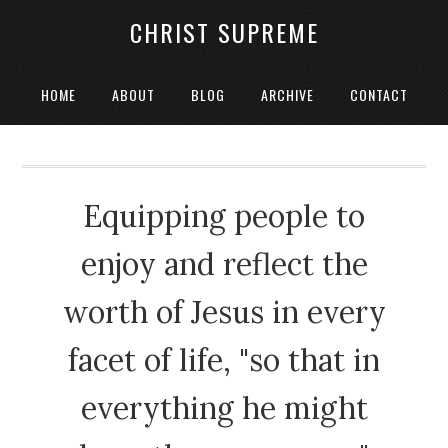
CHRIST SUPREME
HOME
ABOUT
BLOG
ARCHIVE
CONTACT
Equipping people to
enjoy and reflect the
worth of Jesus in every
facet of life, "so that in
everything he might