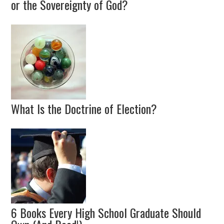
or the Sovereignty of God?
What Is the Doctrine of Election?
6 Books Every High School Graduate Should