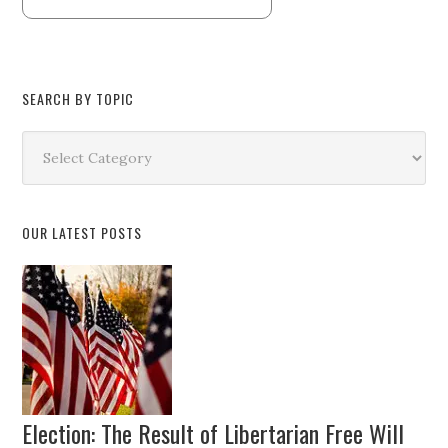
SEARCH BY TOPIC
Search
by
Topic
OUR LATEST POSTS
Election: The Result of Libertarian Free Will