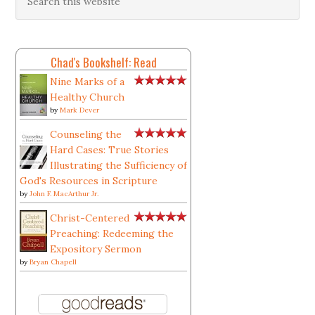
Chad's Bookshelf: Read
Nine Marks of a
Healthy Church
by
Mark Dever
Counseling the
Hard Cases: True Stories
Illustrating the Sufficiency of
God's Resources in Scripture
by
John F. MacArthur Jr.
Christ-Centered
Preaching: Redeeming the
Expository Sermon
by
Bryan Chapell