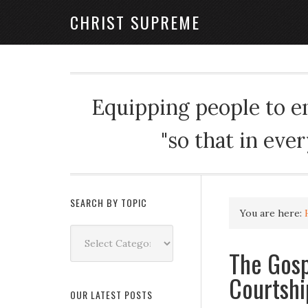
CHRIST SUPREME
Equipping people to enj
"so that in eve
SEARCH BY TOPIC
You are here:
Search
by
The Gosp
Topic
Courtshi
OUR LATEST POSTS