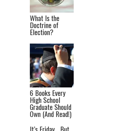
What Is the
Doctrine of
Election?
6 Books Every
High School
Graduate Should
Own (And Read!)
It’s Friday… But