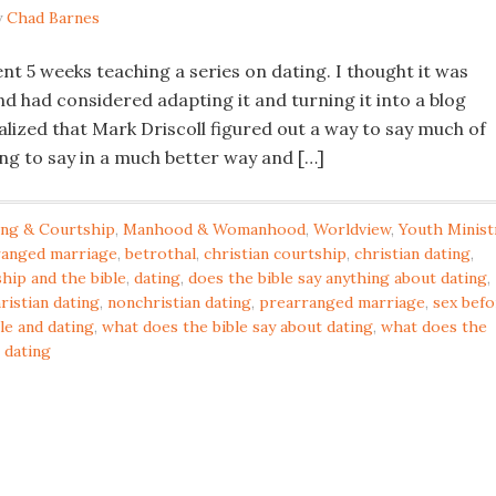
y
Chad Barnes
nt 5 weeks teaching a series on dating. I thought it was
d had considered adapting it and turning it into a blog
alized that Mark Driscoll figured out a way to say much of
ing to say in a much better way and […]
ing & Courtship
,
Manhood & Womanhood
,
Worldview
,
Youth Minist
ranged marriage
,
betrothal
,
christian courtship
,
christian dating
,
hip and the bible
,
dating
,
does the bible say anything about dating
,
ristian dating
,
nonchristian dating
,
prearranged marriage
,
sex befo
le and dating
,
what does the bible say about dating
,
what does the
 dating