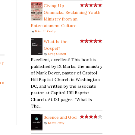
Giving Up
Gimmicks: Reclaiming Youth
Ministry from an
Entertainment Culture
by
Brian H. Cosby
What Is the
Gospel?
by
Greg Gilbert
Excellent, excellent! This book is
ry
published by IX Marks, the ministry
of Mark Dever, pastor of Capitol
Hill Baptist Church in Washington,
re
DC, and written by the associate
pastor at Capitol Hill Baptist
Church. At 121 pages, "What Is
The...
Science and God
by
Scott Petty