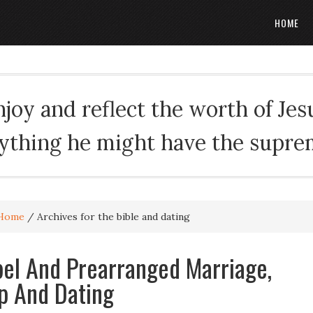
HOME
oy and reflect the worth of Jesus
rything he might have the suprema
Home
/
Archives for the bible and dating
el And Prearranged Marriage,
p And Dating