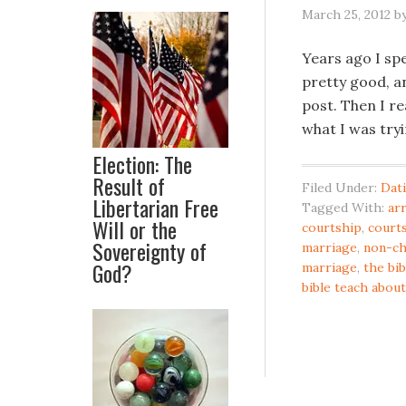
March 25, 2012
b
Years ago I spe
pretty good, an
post. Then I re
what I was try
Election: The
Result of
Filed Under:
Dat
Libertarian Free
Tagged With:
ar
Will or the
courtship
,
courts
Sovereignty of
marriage
,
non-ch
God?
marriage
,
the bib
bible teach about