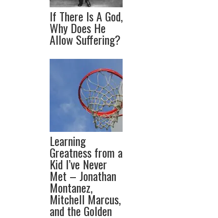
If There Is A God,
Why Does He
Allow Suffering?
Learning
Greatness from a
Kid I’ve Never
Met – Jonathan
Montanez,
Mitchell Marcus,
and the Golden