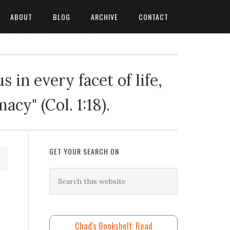
ABOUT
BLOG
ARCHIVE
CONTACT
 in every facet of life,
cy" (Col. 1:18).
GET YOUR SEARCH ON
Chad's Bookshelf: Read