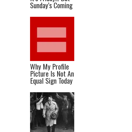
Sunday’s Coming
Why My Profile
Picture Is Not An
Equal Sign Today