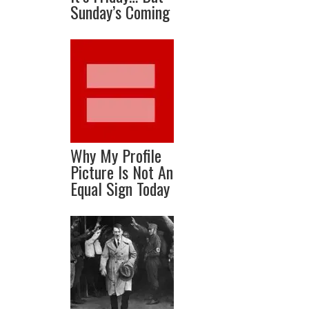
Sunday’s Coming
Why My Profile
Picture Is Not An
Equal Sign Today