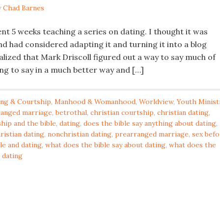
y
Chad Barnes
nt 5 weeks teaching a series on dating. I thought it was
d had considered adapting it and turning it into a blog
alized that Mark Driscoll figured out a way to say much of
ing to say in a much better way and […]
ing & Courtship
,
Manhood & Womanhood
,
Worldview
,
Youth Minist
ranged marriage
,
betrothal
,
christian courtship
,
christian dating
,
hip and the bible
,
dating
,
does the bible say anything about dating
,
ristian dating
,
nonchristian dating
,
prearranged marriage
,
sex befo
le and dating
,
what does the bible say about dating
,
what does the
 dating