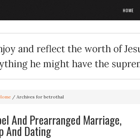
HOME
oy and reflect the worth of Jesus
rything he might have the suprema
Home
/
Archives for betrothal
el And Prearranged Marriage,
p And Dating