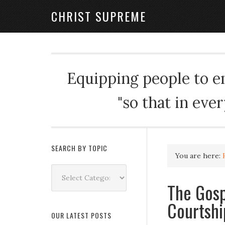
CHRIST SUPREME
Equipping people to enj
"so that in eve
SEARCH BY TOPIC
You are here:
Search
by
The Gosp
Topic
Courtshi
OUR LATEST POSTS