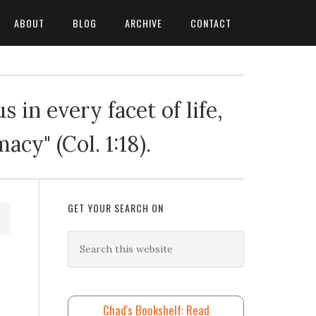
ABOUT
BLOG
ARCHIVE
CONTACT
 in every facet of life,
cy" (Col. 1:18).
GET YOUR SEARCH ON
Chad's Bookshelf: Read