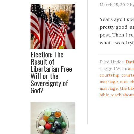
March 25, 2012
b
Years ago I spe
pretty good, an
post. Then I re
what I was try
Election: The
Result of
Filed Under:
Dat
Libertarian Free
Tagged With:
ar
Will or the
courtship
,
courts
Sovereignty of
marriage
,
non-ch
God?
marriage
,
the bib
bible teach about