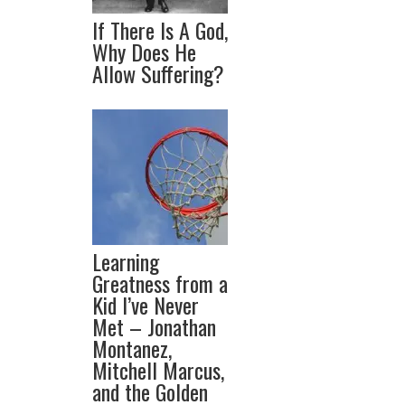
If There Is A God,
Why Does He
Allow Suffering?
Learning
Greatness from a
Kid I’ve Never
Met – Jonathan
Montanez,
Mitchell Marcus,
and the Golden