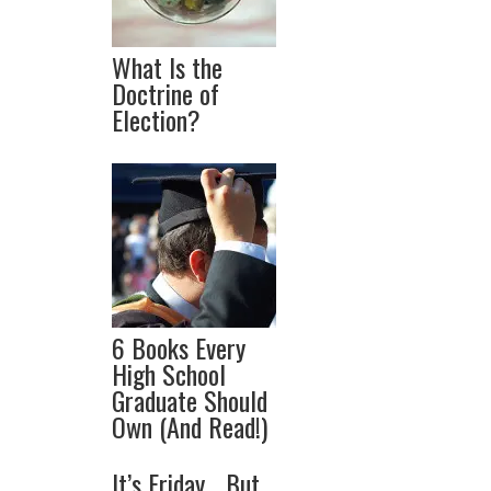
What Is the
Doctrine of
Election?
6 Books Every
High School
Graduate Should
Own (And Read!)
It’s Friday… But