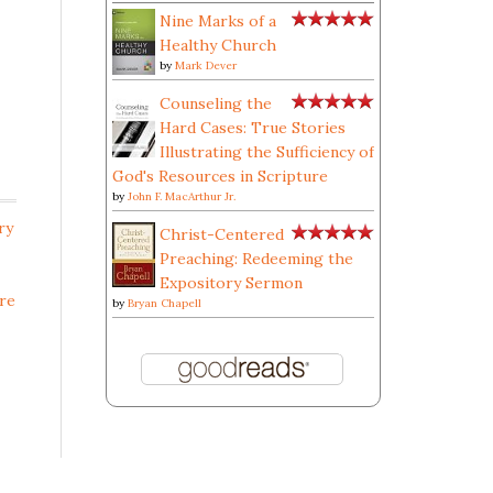
Nine Marks of a
Healthy Church
by
Mark Dever
Counseling the
Hard Cases: True Stories
Illustrating the Sufficiency of
God's Resources in Scripture
by
John F. MacArthur Jr.
ry
Christ-Centered
Preaching: Redeeming the
Expository Sermon
re
by
Bryan Chapell