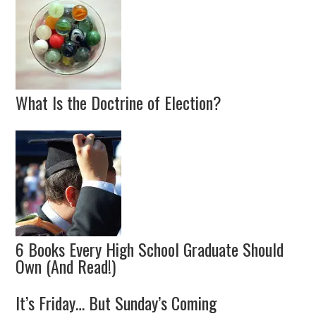
What Is the Doctrine of Election?
6 Books Every High School Graduate Should
Own (And Read!)
It’s Friday… But Sunday’s Coming