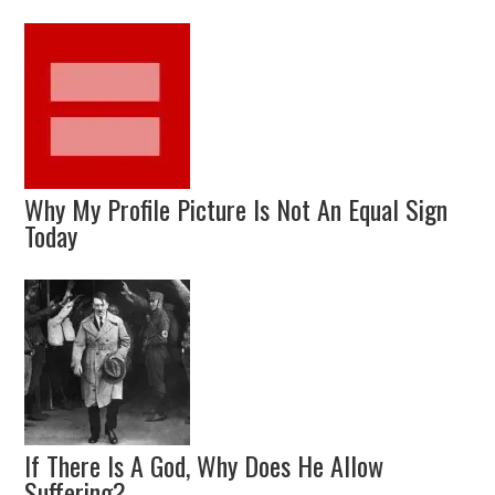
Why My Profile Picture Is Not An Equal Sign
Today
If There Is A God, Why Does He Allow
Suffering?