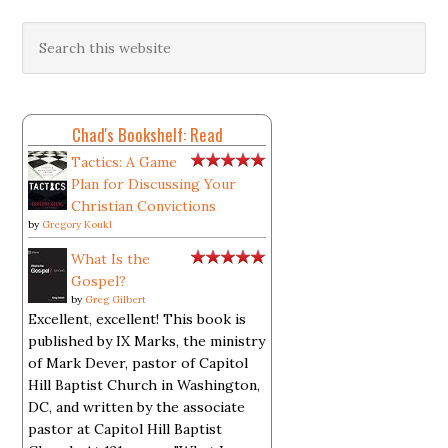
Chad's Bookshelf: Read
Tactics: A Game
Plan for Discussing Your
Christian Convictions
by
Gregory Koukl
What Is the
Gospel?
by
Greg Gilbert
Excellent, excellent! This book is
published by IX Marks, the ministry
of Mark Dever, pastor of Capitol
Hill Baptist Church in Washington,
DC, and written by the associate
pastor at Capitol Hill Baptist