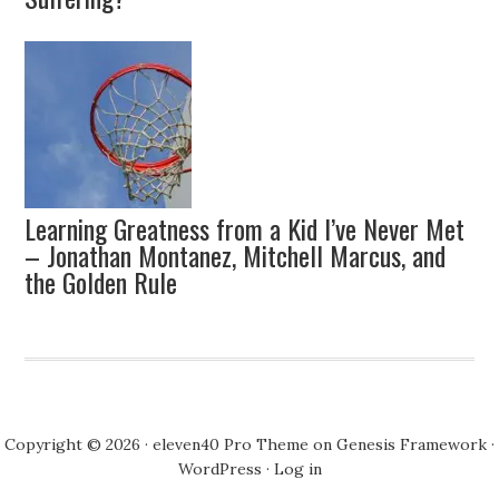
Learning Greatness from a Kid I’ve Never Met
– Jonathan Montanez, Mitchell Marcus, and
the Golden Rule
Copyright © 2026 ·
eleven40 Pro Theme
on
Genesis Framework
·
WordPress
·
Log in