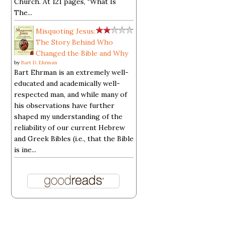
Church. At 121 pages, "What Is
The...
Misquoting Jesus:
The Story Behind Who
Changed the Bible and Why
by
Bart D. Ehrman
Bart Ehrman is an extremely well-
educated and academically well-
respected man, and while many of
his observations have further
shaped my understanding of the
reliability of our current Hebrew
and Greek Bibles (i.e., that the Bible
is ine...