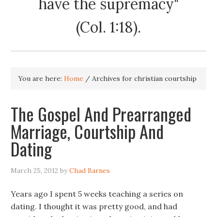
have the supremacy"
(Col. 1:18).
You are here:
Home
/
Archives for christian courtship
The Gospel And Prearranged
Marriage, Courtship And
Dating
March 25, 2012
by
Chad Barnes
Years ago I spent 5 weeks teaching a series on
dating. I thought it was pretty good, and had