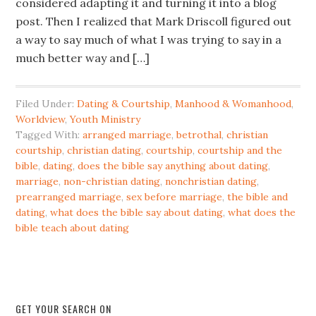
considered adapting it and turning it into a blog
post. Then I realized that Mark Driscoll figured out
a way to say much of what I was trying to say in a
much better way and […]
Filed Under:
Dating & Courtship
,
Manhood & Womanhood
,
Worldview
,
Youth Ministry
Tagged With:
arranged marriage
,
betrothal
,
christian
courtship
,
christian dating
,
courtship
,
courtship and the
bible
,
dating
,
does the bible say anything about dating
,
marriage
,
non-christian dating
,
nonchristian dating
,
prearranged marriage
,
sex before marriage
,
the bible and
dating
,
what does the bible say about dating
,
what does the
bible teach about dating
GET YOUR SEARCH ON