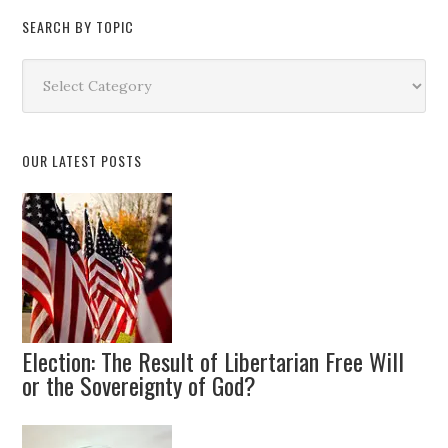
SEARCH BY TOPIC
Search
by
Topic
OUR LATEST POSTS
Election: The Result of Libertarian Free Will
or the Sovereignty of God?