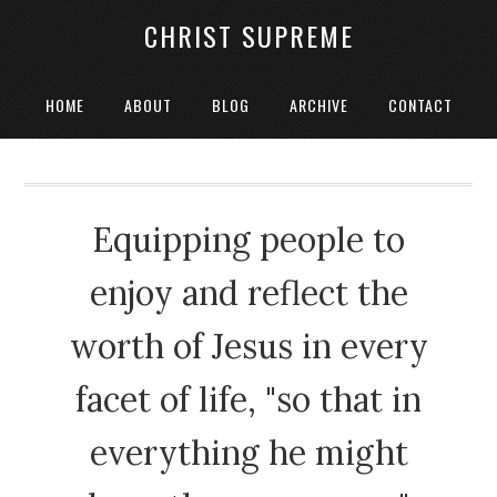
CHRIST SUPREME
HOME
ABOUT
BLOG
ARCHIVE
CONTACT
Equipping people to
enjoy and reflect the
worth of Jesus in every
facet of life, "so that in
everything he might