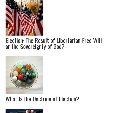
Election: The Result of Libertarian Free Will
or the Sovereignty of God?
What Is the Doctrine of Election?