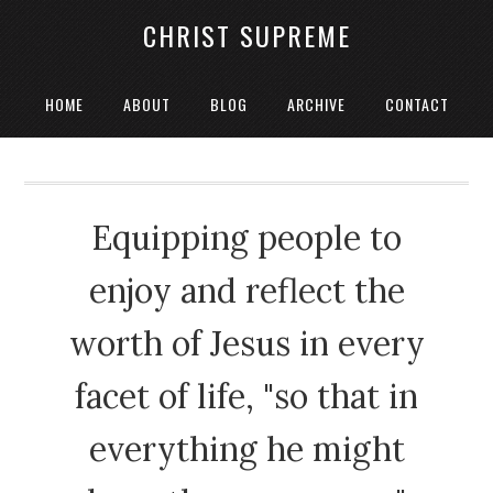
CHRIST SUPREME
HOME
ABOUT
BLOG
ARCHIVE
CONTACT
Equipping people to
enjoy and reflect the
worth of Jesus in every
facet of life, "so that in
everything he might