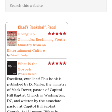
Chad's Bookshelf: Read
Giving Up
Gimmicks: Reclaiming Youth
Ministry from an
Entertainment Culture
by
Brian H. Cosby
What Is the
Gospel?
by
Greg Gilbert
Excellent, excellent! This book is
published by IX Marks, the ministry
of Mark Dever, pastor of Capitol
Hill Baptist Church in Washington,
DC, and written by the associate
pastor at Capitol Hill Baptist
Church. At 121 pages, "What Is