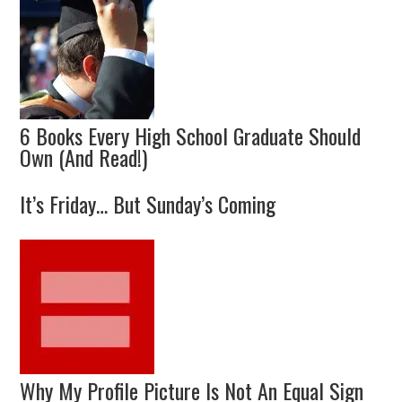
6 Books Every High School Graduate Should
Own (And Read!)
It’s Friday… But Sunday’s Coming
Why My Profile Picture Is Not An Equal Sign