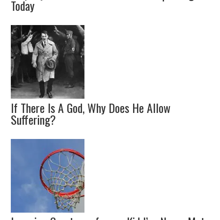
Today
If There Is A God, Why Does He Allow
Suffering?