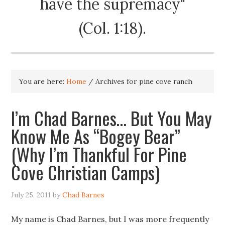
have the supremacy"
(Col. 1:18).
You are here:
Home
/
Archives for pine cove ranch
I’m Chad Barnes… But You May
Know Me As “Bogey Bear”
(Why I’m Thankful For Pine
Cove Christian Camps)
July 25, 2011
by
Chad Barnes
My name is Chad Barnes, but I was more frequently