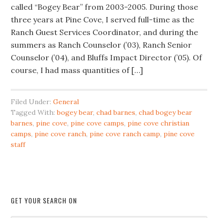
called “Bogey Bear” from 2003-2005. During those
three years at Pine Cove, I served full-time as the
Ranch Guest Services Coordinator, and during the
summers as Ranch Counselor (’03), Ranch Senior
Counselor (’04), and Bluffs Impact Director (’05). Of
course, I had mass quantities of […]
Filed Under:
General
Tagged With:
bogey bear
,
chad barnes
,
chad bogey bear
barnes
,
pine cove
,
pine cove camps
,
pine cove christian
camps
,
pine cove ranch
,
pine cove ranch camp
,
pine cove
staff
GET YOUR SEARCH ON