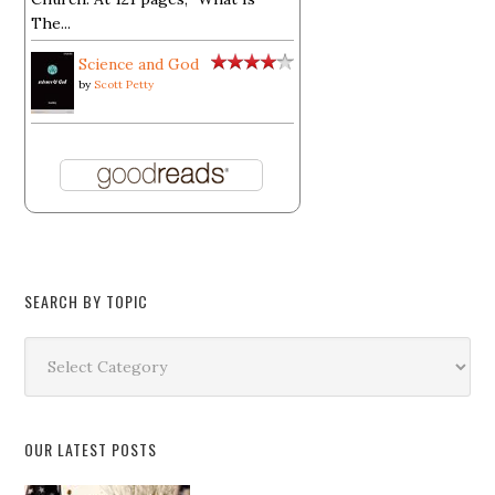
The...
Science and God
by
Scott Petty
SEARCH BY TOPIC
Search
by
Topic
OUR LATEST POSTS