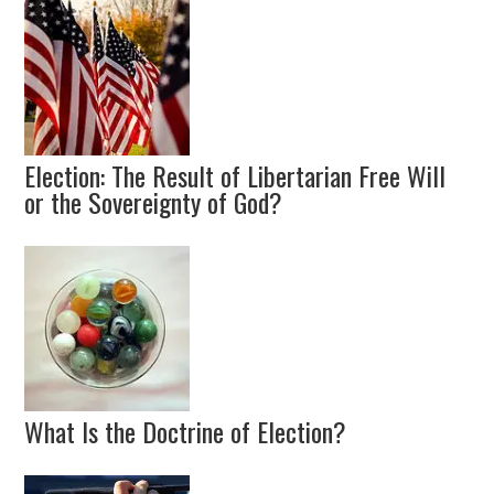
Election: The Result of Libertarian Free Will
or the Sovereignty of God?
What Is the Doctrine of Election?