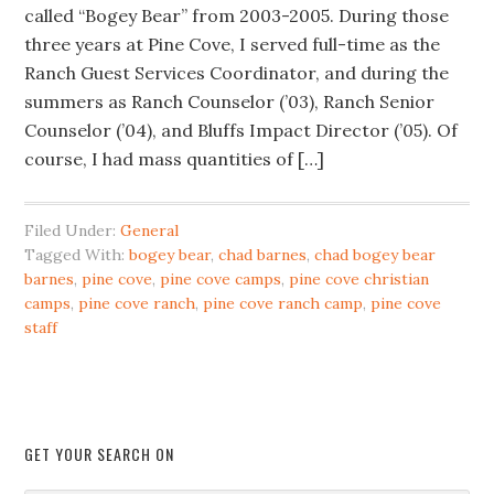
called “Bogey Bear” from 2003-2005. During those
three years at Pine Cove, I served full-time as the
Ranch Guest Services Coordinator, and during the
summers as Ranch Counselor (’03), Ranch Senior
Counselor (’04), and Bluffs Impact Director (’05). Of
course, I had mass quantities of […]
Filed Under:
General
Tagged With:
bogey bear
,
chad barnes
,
chad bogey bear
barnes
,
pine cove
,
pine cove camps
,
pine cove christian
camps
,
pine cove ranch
,
pine cove ranch camp
,
pine cove
staff
GET YOUR SEARCH ON