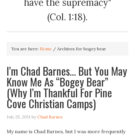
have the supremacy"
(Col. 1:18).
You are here:
Home
/
Archives for bogey bear
I’m Chad Barnes… But You May
Know Me As “Bogey Bear”
(Why I’m Thankful For Pine
Cove Christian Camps)
July 25, 2011
by
Chad Barnes
My name is Chad Barnes, but I was more frequently