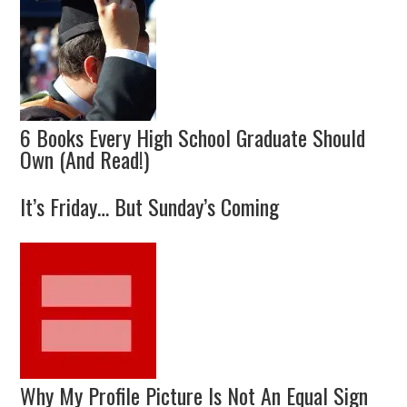
6 Books Every High School Graduate Should
Own (And Read!)
It’s Friday… But Sunday’s Coming
Why My Profile Picture Is Not An Equal Sign