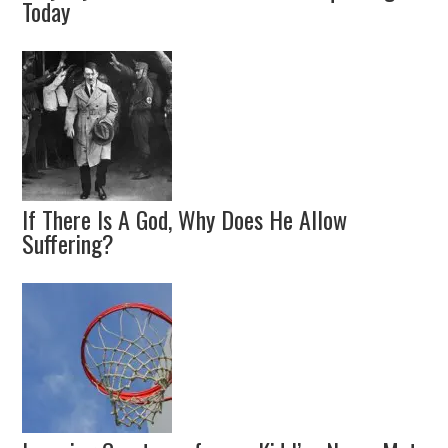
Today
If There Is A God, Why Does He Allow
Suffering?