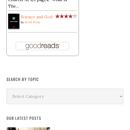
The...
Science and God
by
Scott Petty
SEARCH BY TOPIC
Search
by
Topic
OUR LATEST POSTS