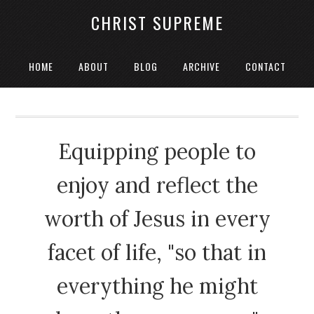
CHRIST SUPREME
HOME
ABOUT
BLOG
ARCHIVE
CONTACT
Equipping people to
enjoy and reflect the
worth of Jesus in every
facet of life, "so that in
everything he might