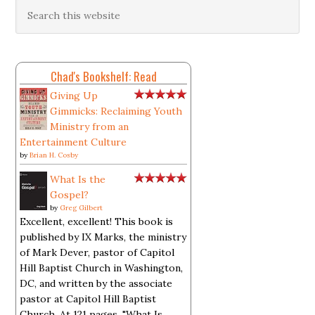
Chad's Bookshelf: Read
Giving Up
Gimmicks: Reclaiming Youth
Ministry from an
Entertainment Culture
by
Brian H. Cosby
What Is the
Gospel?
by
Greg Gilbert
Excellent, excellent! This book is
published by IX Marks, the ministry
of Mark Dever, pastor of Capitol
Hill Baptist Church in Washington,
DC, and written by the associate
pastor at Capitol Hill Baptist
Church. At 121 pages, "What Is