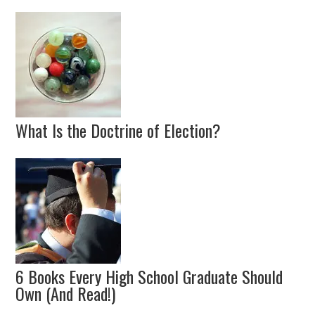
What Is the Doctrine of Election?
6 Books Every High School Graduate Should
Own (And Read!)