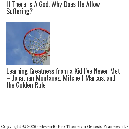
If There Is A God, Why Does He Allow
Suffering?
Learning Greatness from a Kid I’ve Never Met
– Jonathan Montanez, Mitchell Marcus, and
the Golden Rule
Copyright © 2026 ·
eleven40 Pro Theme
on
Genesis Framework
·