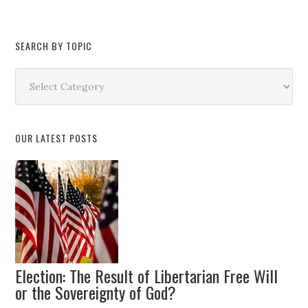
SEARCH BY TOPIC
Search
by
Topic
OUR LATEST POSTS
Election: The Result of Libertarian Free Will
or the Sovereignty of God?