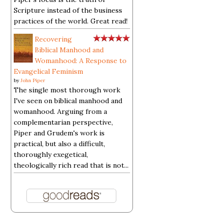
Scripture instead of the business
practices of the world. Great read!
Recovering
Biblical Manhood and
Womanhood: A Response to
Evangelical Feminism
by
John Piper
The single most thorough work
I've seen on biblical manhood and
womanhood. Arguing from a
complementarian perspective,
Piper and Grudem's work is
practical, but also a difficult,
thoroughly exegetical,
theologically rich read that is not...