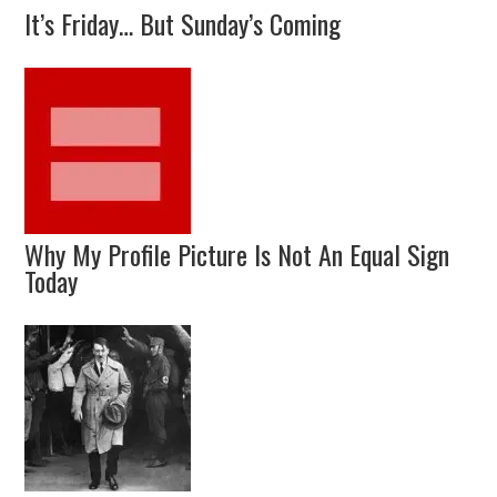
It’s Friday… But Sunday’s Coming
Why My Profile Picture Is Not An Equal Sign
Today