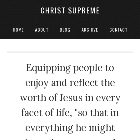
CHRIST SUPREME
HOME
ABOUT
BLOG
ARCHIVE
CONTACT
Equipping people to
enjoy and reflect the
worth of Jesus in every
facet of life, "so that in
everything he might