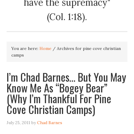
have the supremacy"
(Col. 1:18).
You are here:
Home
/
Archives for pine cove christian
camps
I’m Chad Barnes… But You May
Know Me As “Bogey Bear”
(Why I’m Thankful For Pine
Cove Christian Camps)
July 25, 2011
by
Chad Barnes