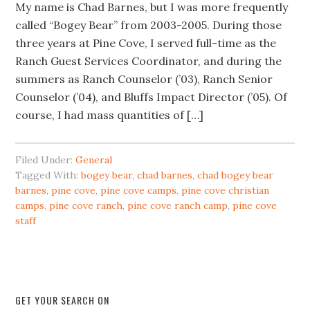
My name is Chad Barnes, but I was more frequently
called “Bogey Bear” from 2003-2005. During those
three years at Pine Cove, I served full-time as the
Ranch Guest Services Coordinator, and during the
summers as Ranch Counselor (’03), Ranch Senior
Counselor (’04), and Bluffs Impact Director (’05). Of
course, I had mass quantities of […]
Filed Under:
General
Tagged With:
bogey bear
,
chad barnes
,
chad bogey bear
barnes
,
pine cove
,
pine cove camps
,
pine cove christian
camps
,
pine cove ranch
,
pine cove ranch camp
,
pine cove
staff
GET YOUR SEARCH ON