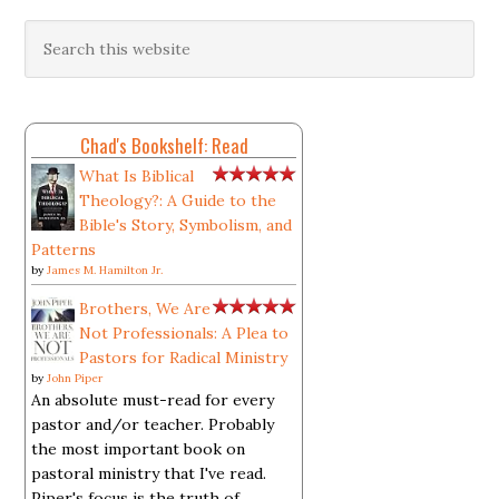
Chad's Bookshelf: Read
What Is Biblical
Theology?: A Guide to the
Bible's Story, Symbolism, and
Patterns
by
James M. Hamilton Jr.
Brothers, We Are
Not Professionals: A Plea to
Pastors for Radical Ministry
by
John Piper
An absolute must-read for every
pastor and/or teacher. Probably
the most important book on
pastoral ministry that I've read.
Piper's focus is the truth of