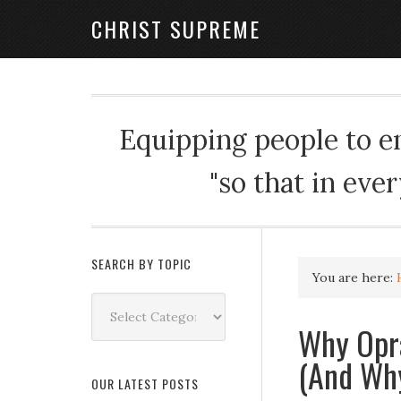
CHRIST SUPREME
Equipping people to enj
"so that in eve
SEARCH BY TOPIC
You are here:
Search
by
Why Opra
Topic
(And Why
OUR LATEST POSTS