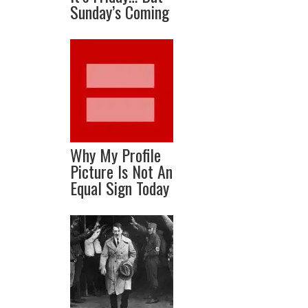
Sunday’s Coming
Why My Profile
Picture Is Not An
Equal Sign Today