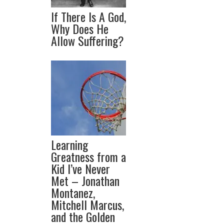
If There Is A God,
Why Does He
Allow Suffering?
Learning
Greatness from a
Kid I’ve Never
Met – Jonathan
Montanez,
Mitchell Marcus,
and the Golden