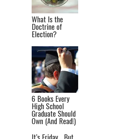
What Is the
Doctrine of
Election?
6 Books Every
High School
Graduate Should
Own (And Read!)
It’s Friday… But