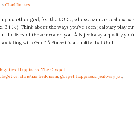
by
Chad Barnes
hip no other god, for the LORD, whose name is Jealous, is 
x. 34:14). Think about the ways you’ve seen jealousy play ou
 in the lives of those around you. Â Is jealousy a quality you’
ociating with God? Â Since it’s a quality that God
logetics
,
Happiness
,
The Gospel
ologetics
,
christian hedonism
,
gospel
,
happiness
,
jealousy
,
joy
,