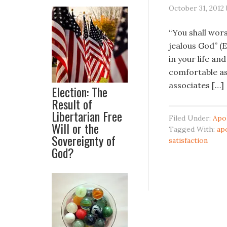
October 31, 2012
“You shall wors
jealous God” (E
in your life and
comfortable ass
associates […]
Election: The
Result of
Libertarian Free
Filed Under:
Apo
Will or the
Tagged With:
ap
Sovereignty of
satisfaction
God?