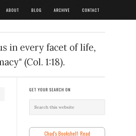
ABOUT
BLOG
ARCHIVE
CONTACT
 in every facet of life,
cy" (Col. 1:18).
GET YOUR SEARCH ON
Chad's Bookshelf: Read