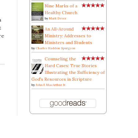
Nine Marks of a
Healthy Church
by
Mark Dever
a
t
An All-Around
re
Ministry: Addresses to
Ministers and Students
by
Charles Haddon Spurgeon
Counseling the
Hard Cases: True Stories
Illustrating the Sufficiency of
God's Resources in Scripture
by
John F. MacArthur Jr.