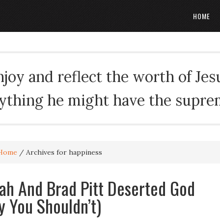
HOME
oy and reflect the worth of Jesus
rything he might have the suprema
Home
/
Archives for happiness
h And Brad Pitt Deserted God
 You Shouldn’t)