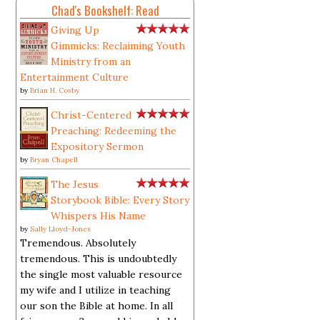
Chad's Bookshelf: Read
Giving Up
Gimmicks: Reclaiming Youth
Ministry from an
Entertainment Culture
by
Brian H. Cosby
Christ-Centered
Preaching: Redeeming the
Expository Sermon
by
Bryan Chapell
The Jesus
Storybook Bible: Every Story
Whispers His Name
by
Sally Lloyd-Jones
Tremendous. Absolutely
tremendous. This is undoubtedly
the single most valuable resource
my wife and I utilize in teaching
our son the Bible at home. In all