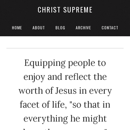
CHRIST SUPREME
HOME
ABOUT
BLOG
ARCHIVE
CONTACT
Equipping people to
enjoy and reflect the
worth of Jesus in every
facet of life, "so that in
everything he might