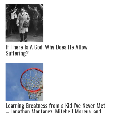
If There Is A God, Why Does He Allow
Suffering?
Learning Greatness from a Kid I’ve Never Met
– Jonathan Montanez, Mitchell Marcus, and