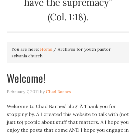
have the supremacy"
(Col. 1:18).
You are here:
Home
/
Archives for youth pastor
sylvania church
Welcome!
February 7, 2011
by
Chad Barnes
Welcome to Chad Barnes’ blog. Â Thank you for
stopping by. Â I created this website to talk with (not
just to) people about stuff that matters. Â I hope you
enjoy the posts that come AND I hope you engage in