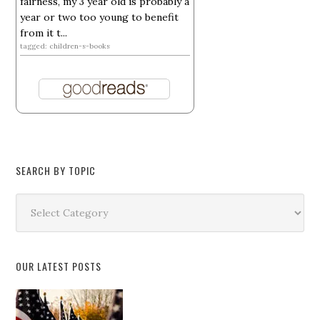
fairness, my 3 year old is probably a
year or two too young to benefit
from it t...
tagged: children-s-books
SEARCH BY TOPIC
Search
by
Topic
OUR LATEST POSTS