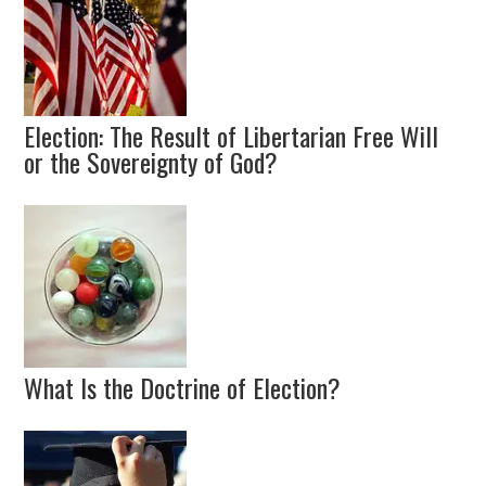
Election: The Result of Libertarian Free Will
or the Sovereignty of God?
What Is the Doctrine of Election?