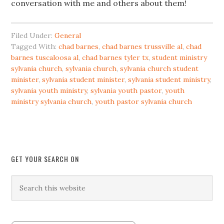
conversation with me and others about them!
Filed Under:
General
Tagged With:
chad barnes
,
chad barnes trussville al
,
chad
barnes tuscaloosa al
,
chad barnes tyler tx
,
student ministry
sylvania church
,
sylvania church
,
sylvania church student
minister
,
sylvania student minister
,
sylvania student ministry
,
sylvania youth ministry
,
sylvania youth pastor
,
youth
ministry sylvania church
,
youth pastor sylvania church
GET YOUR SEARCH ON