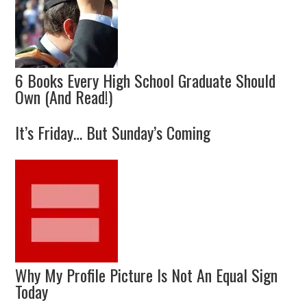
6 Books Every High School Graduate Should
Own (And Read!)
It’s Friday… But Sunday’s Coming
Why My Profile Picture Is Not An Equal Sign
Today