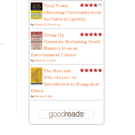
Total Truth:
Liberating Christianity from
Its Cultural Captivity
by
Nancy R. Pearcey
Giving Up
Gimmicks: Reclaiming Youth
Ministry from an
Entertainment Culture
by
Brian H. Cosby
The How and
Why of Love: An
a
Introduction to Evangelical
Ethics
by
Michael Hill