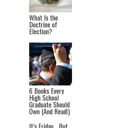
What Is the
Doctrine of
Election?
6 Books Every
High School
Graduate Should
Own (And Read!)
It’s Friday… But