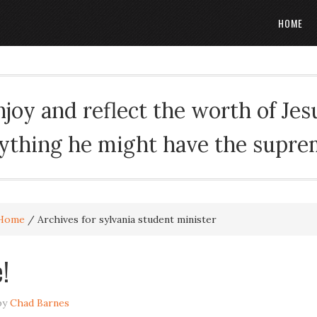
HOME
oy and reflect the worth of Jesus
rything he might have the suprema
Home
/
Archives for sylvania student minister
!
by
Chad Barnes