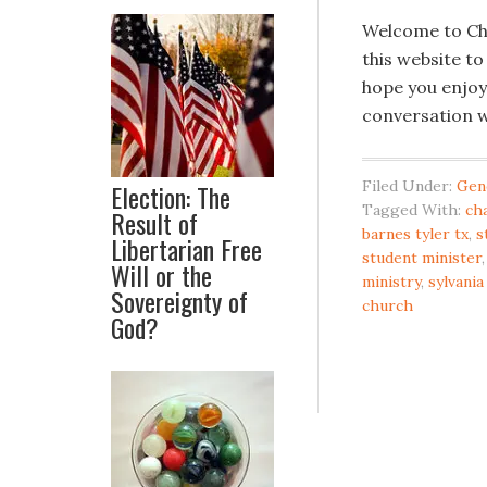
Welcome to Cha
this website to
hope you enjoy
conversation w
Filed Under:
Gen
Election: The
Tagged With:
ch
Result of
barnes tyler tx
,
s
Libertarian Free
student minister
Will or the
ministry
,
sylvani
Sovereignty of
church
God?