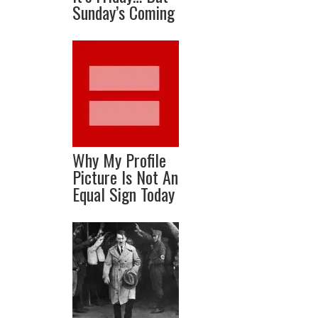
Sunday’s Coming
Why My Profile
Picture Is Not An
Equal Sign Today