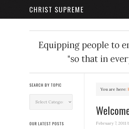
CHRIST SUPREME
Equipping people to enj
"so that in eve
SEARCH BY TOPIC
You are here:
Search
by
Welcome
Topic
OUR LATEST POSTS
February 7, 2011