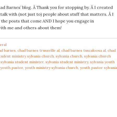
d Barnes’ blog. Â Thank you for stopping by. Â I created
 talk with (not just to) people about stuff that matters. Â I
 the posts that come AND I hope you engage in
ith me and others about them!
eral
ad barnes
,
chad barnes trussville al
,
chad barnes tuscaloosa al
,
chad
tudent ministry sylvania church
,
sylvania church
,
sylvania church
,
sylvania student minister
,
sylvania student ministry
,
sylvania youth
a youth pastor
,
youth ministry sylvania church
,
youth pastor sylvani