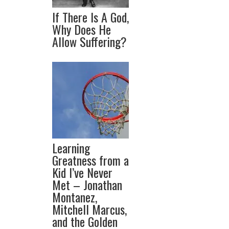
If There Is A God,
Why Does He
Allow Suffering?
Learning
Greatness from a
Kid I’ve Never
Met – Jonathan
Montanez,
Mitchell Marcus,
and the Golden