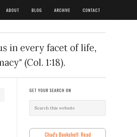
ABOUT
BLOG
ARCHIVE
CONTACT
 in every facet of life,
cy" (Col. 1:18).
GET YOUR SEARCH ON
Chad's Bookshelf: Read