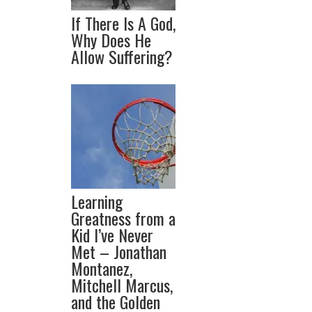
If There Is A God,
Why Does He
Allow Suffering?
Learning
Greatness from a
Kid I’ve Never
Met – Jonathan
Montanez,
Mitchell Marcus,
and the Golden