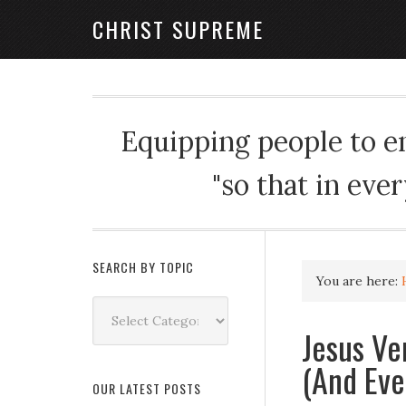
CHRIST SUPREME
Equipping people to enj
"so that in eve
SEARCH BY TOPIC
You are here:
Search
by
Jesus Ve
Topic
(And Eve
OUR LATEST POSTS