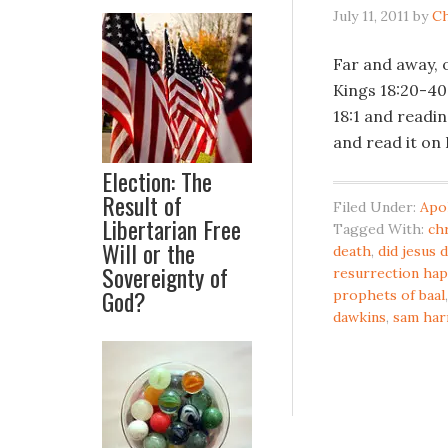
July 11, 2011
by
Ch
Far and away, o
Kings 18:20-40. 
18:1 and readin
and read it on
Election: The
Result of
Filed Under:
Apo
Libertarian Free
Tagged With:
ch
Will or the
death
,
did jesus 
Sovereignty of
resurrection ha
God?
prophets of baal
dawkins
,
sam har