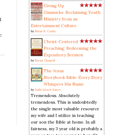
Giving Up
Gimmicks: Reclaiming Youth
1
Ministry from an
Entertainment Culture
by
Brian H. Cosby
e
Christ-Centered
Preaching: Redeeming the
Expository Sermon
by
Bryan Chapell
The Jesus
Storybook Bible: Every Story
Whispers His Name
by
Sally Lloyd-Jones
s
Tremendous. Absolutely
tremendous. This is undoubtedly
the single most valuable resource
my wife and I utilize in teaching
our son the Bible at home. In all
fairness, my 3 year old is probably a