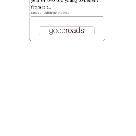
year or two too young to benefit
from it t...
tagged: children-s-books