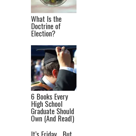
What Is the
Doctrine of
Election?
6 Books Every
High School
Graduate Should
Own (And Read!)
It’s Friday… But