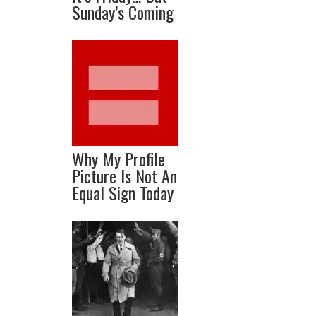
Sunday’s Coming
Why My Profile
Picture Is Not An
Equal Sign Today