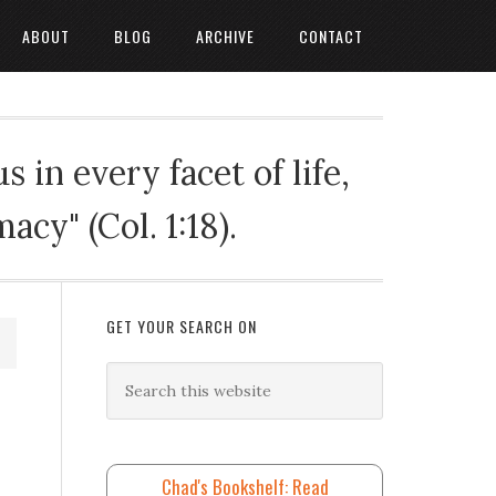
ABOUT
BLOG
ARCHIVE
CONTACT
 in every facet of life,
cy" (Col. 1:18).
GET YOUR SEARCH ON
Chad's Bookshelf: Read