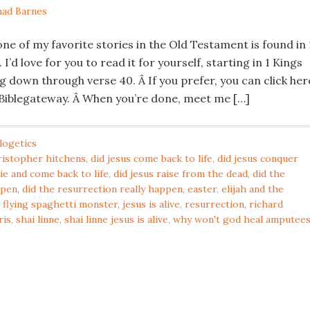
ad Barnes
ne of my favorite stories in the Old Testament is found in 
I’d love for you to read it for yourself, starting in 1 Kings
g down through verse 40. Â If you prefer, you can click her
 Biblegateway. Â When you’re done, meet me […]
logetics
ristopher hitchens
,
did jesus come back to life
,
did jesus conquer
die and come back to life
,
did jesus raise from the dead
,
did the
ppen
,
did the resurrection really happen
,
easter
,
elijah and the
,
flying spaghetti monster
,
jesus is alive
,
resurrection
,
richard
ris
,
shai linne
,
shai linne jesus is alive
,
why won't god heal amputee