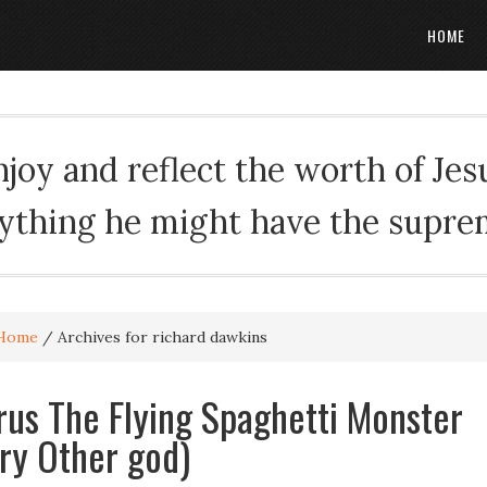
HOME
oy and reflect the worth of Jesus
rything he might have the suprema
Home
/
Archives for richard dawkins
rus The Flying Spaghetti Monster
ry Other god)