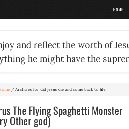
HOME
oy and reflect the worth of Jesus
rything he might have the suprema
Home
/
Archives for did jesus die and come back to life
rus The Flying Spaghetti Monster
ry Other god)