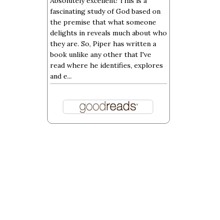
Absolutely excellent! This is a
fascinating study of God based on
the premise that what someone
delights in reveals much about who
they are. So, Piper has written a
book unlike any other that I've
read where he identifies, explores
and e...