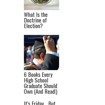
What Is the
Doctrine of
Election?
6 Books Every
High School
Graduate Should
Own (And Read!)
It’s Friday… But