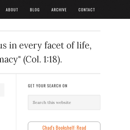
ABOUT
BLOG
ARCHIVE
CONTACT
 in every facet of life,
cy" (Col. 1:18).
GET YOUR SEARCH ON
Chad's Bookshelf: Read