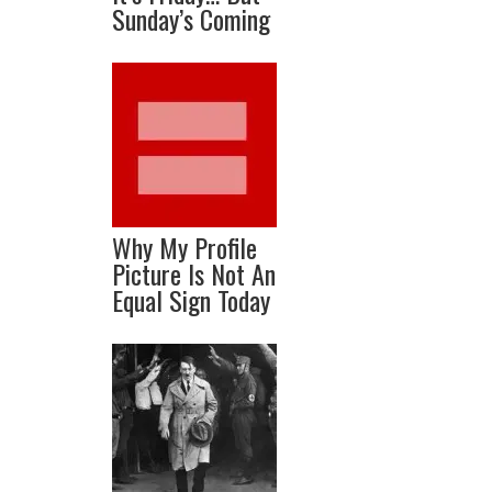
Sunday’s Coming
Why My Profile
Picture Is Not An
Equal Sign Today