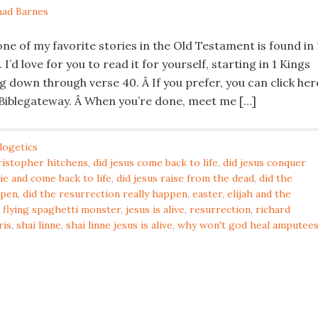
ad Barnes
ne of my favorite stories in the Old Testament is found in 
I’d love for you to read it for yourself, starting in 1 Kings
g down through verse 40. Â If you prefer, you can click her
 Biblegateway. Â When you’re done, meet me […]
logetics
ristopher hitchens
,
did jesus come back to life
,
did jesus conquer
die and come back to life
,
did jesus raise from the dead
,
did the
ppen
,
did the resurrection really happen
,
easter
,
elijah and the
,
flying spaghetti monster
,
jesus is alive
,
resurrection
,
richard
ris
,
shai linne
,
shai linne jesus is alive
,
why won't god heal amputee