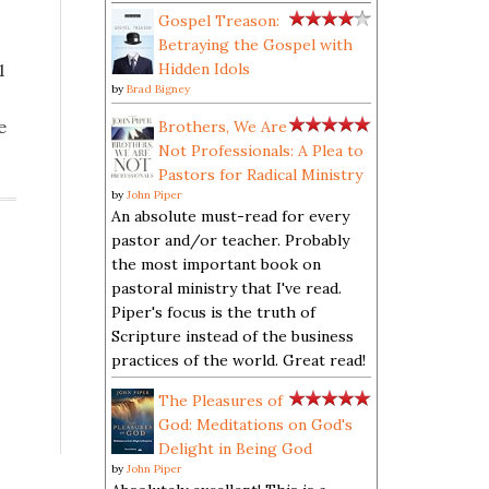
Gospel Treason:
Betraying the Gospel with
1
Hidden Idols
by
Brad Bigney
e
Brothers, We Are
Not Professionals: A Plea to
Pastors for Radical Ministry
by
John Piper
An absolute must-read for every
pastor and/or teacher. Probably
the most important book on
pastoral ministry that I've read.
Piper's focus is the truth of
Scripture instead of the business
s
practices of the world. Great read!
The Pleasures of
God: Meditations on God's
Delight in Being God
by
John Piper