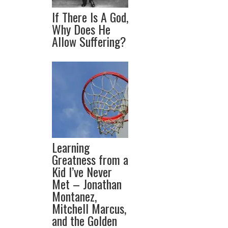
If There Is A God,
Why Does He
Allow Suffering?
Learning
Greatness from a
Kid I’ve Never
Met – Jonathan
Montanez,
Mitchell Marcus,
and the Golden