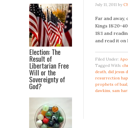
July 11, 2011
by
Ch
Far and away, o
Kings 18:20-40. 
18:1 and readin
and read it on
Election: The
Result of
Filed Under:
Apo
Libertarian Free
Tagged With:
ch
Will or the
death
,
did jesus 
Sovereignty of
resurrection ha
God?
prophets of baal
dawkins
,
sam har