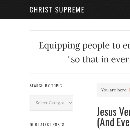
CHRIST SUPREME
Equipping people to enj
"so that in eve
SEARCH BY TOPIC
You are here:
Search
by
Jesus Ve
Topic
(And Eve
OUR LATEST POSTS