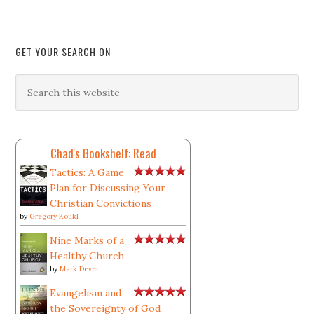
GET YOUR SEARCH ON
Chad's Bookshelf: Read
Tactics: A Game
Plan for Discussing Your
Christian Convictions
by
Gregory Koukl
Nine Marks of a
Healthy Church
by
Mark Dever
Evangelism and
the Sovereignty of God