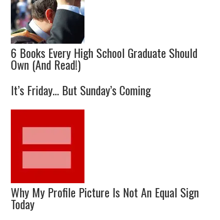
6 Books Every High School Graduate Should
Own (And Read!)
It’s Friday… But Sunday’s Coming
Why My Profile Picture Is Not An Equal Sign
Today