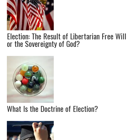
Election: The Result of Libertarian Free Will
or the Sovereignty of God?
What Is the Doctrine of Election?