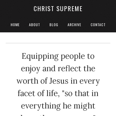
CHRIST SUPREME
HOME
ABOUT
BLOG
ARCHIVE
CONTACT
Equipping people to
enjoy and reflect the
worth of Jesus in every
facet of life, "so that in
everything he might