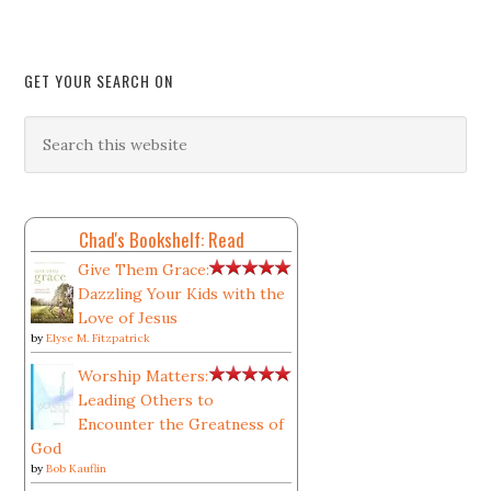
GET YOUR SEARCH ON
Chad's Bookshelf: Read
Give Them Grace:
Dazzling Your Kids with the
Love of Jesus
by
Elyse M. Fitzpatrick
Worship Matters:
Leading Others to
Encounter the Greatness of
God
by
Bob Kauflin