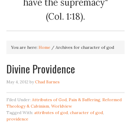
have the supremacy"
(Col. 1:18).
You are here:
Home
/
Archives for character of god
Divine Providence
May 4, 2012
by
Chad Barnes
Filed Under:
Attributes of God
,
Pain & Suffering
,
Reformed
Theology & Calvinism
,
Worldview
Tagged With:
attributes of god
,
character of god
,
providence