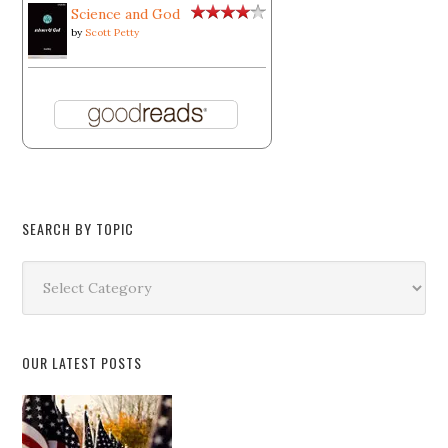
Science and God
by
Scott Petty
SEARCH BY TOPIC
Search
by
Topic
OUR LATEST POSTS