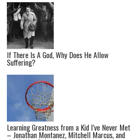
If There Is A God, Why Does He Allow
Suffering?
Learning Greatness from a Kid I’ve Never Met
– Jonathan Montanez, Mitchell Marcus, and